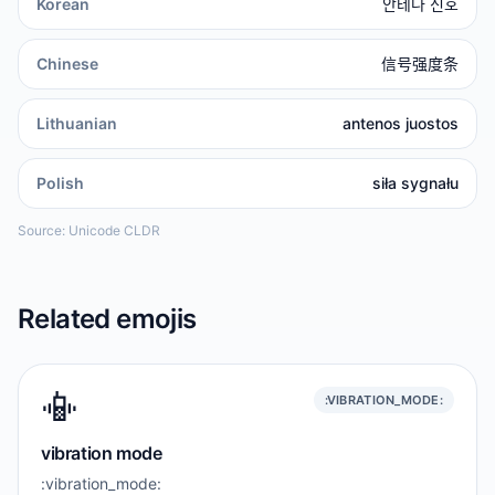
Korean
안테나 신호
Chinese
信号强度条
Lithuanian
antenos juostos
Polish
siła sygnału
Source: Unicode CLDR
Related emojis
📳
:VIBRATION_MODE:
vibration mode
:vibration_mode: