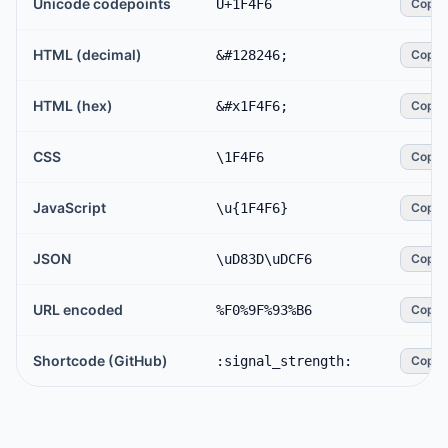
Unicode codepoints
U+1F4F6
Copy
HTML (decimal)
&#128246;
Copy
HTML (hex)
&#x1F4F6;
Copy
CSS
\1F4F6
Copy
JavaScript
\u{1F4F6}
Copy
JSON
\uD83D\uDCF6
Copy
URL encoded
%F0%9F%93%B6
Copy
Shortcode (GitHub)
:signal_strength:
Copy