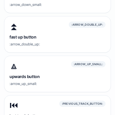
:arrow_down_small:
⏫️
:ARROW_DOUBLE_UP:
fast up button
:arrow_double_up:
🔼
:ARROW_UP_SMALL:
upwards button
:arrow_up_small:
⏮️
:PREVIOUS_TRACK_BUTTON: