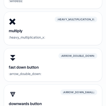
:wireless:
✖️
:HEAVY_MULTIPLICATION_X:
multiply
:heavy_multiplication_x:
⏬️
:ARROW_DOUBLE_DOWN:
fast down button
:arrow_double_down:
🔽
:ARROW_DOWN_SMALL:
downwards button