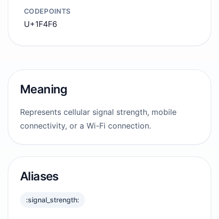
CODEPOINTS
U+1F4F6
Meaning
Represents cellular signal strength, mobile
connectivity, or a Wi-Fi connection.
Aliases
:signal_strength: