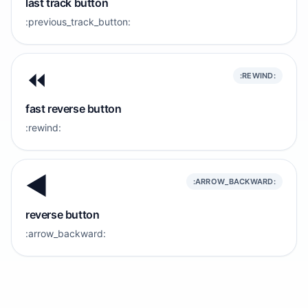
last track button
:previous_track_button:
⏪️
:REWIND:
fast reverse button
:rewind:
◀️
:ARROW_BACKWARD:
reverse button
:arrow_backward: