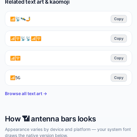
Related text art & kaomoji
📶📡🛰️🤳
Copy
📶🛜📡📡📶🛜
Copy
📶🛜
Copy
📶5G
Copy
Browse all text art →
How
📶
antenna bars
looks
Appearance varies by device and platform — your system font
draws the native version below.