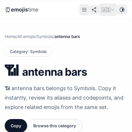
⏰
emojis
time
🇺🇸
Home
/
All emojis
/
Symbols
/
antenna bars
Category
:
Symbols
📶
antenna bars
📶 antenna bars belongs to Symbols. Copy it
instantly, review its aliases and codepoints, and
explore related emojis from the same set.
Copy
Browse this category