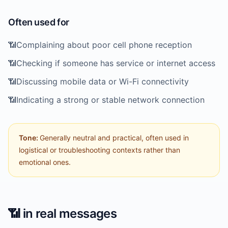
Often used for
📶
Complaining about poor cell phone reception
📶
Checking if someone has service or internet access
📶
Discussing mobile data or Wi-Fi connectivity
📶
Indicating a strong or stable network connection
Tone:
Generally neutral and practical, often used in
logistical or troubleshooting contexts rather than
emotional ones.
📶
in real messages