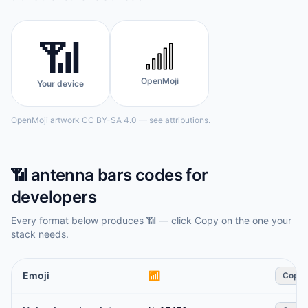
📶
OpenMoji
Your device
OpenMoji artwork CC BY-SA 4.0 — see attributions.
📶
antenna bars
codes for
developers
Every format below produces
📶
— click Copy on the one your
stack needs.
Emoji
📶
Copy