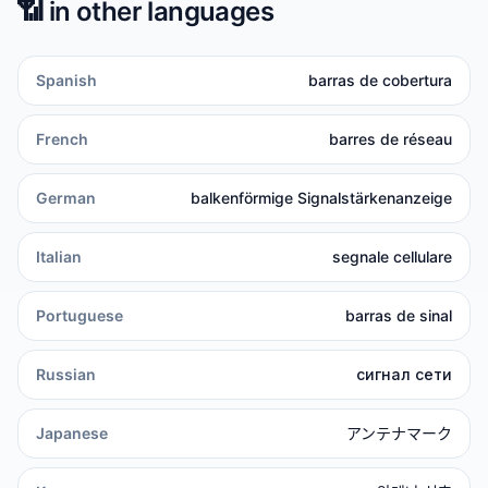
📶
in other languages
Spanish
barras de cobertura
French
barres de réseau
German
balkenförmige Signalstärkenanzeige
Italian
segnale cellulare
Portuguese
barras de sinal
Russian
сигнал сети
Japanese
アンテナマーク