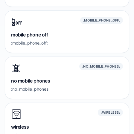
📴
:MOBILE_PHONE_OFF:
mobile phone off
:mobile_phone_off:
📵
:NO_MOBILE_PHONES:
no mobile phones
:no_mobile_phones:
🛜
:WIRELESS:
wireless