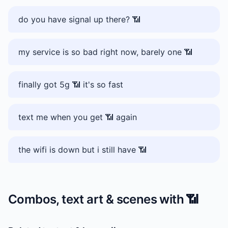
do you have signal up there? 📶
my service is so bad right now, barely one 📶
finally got 5g 📶 it's so fast
text me when you get 📶 again
the wifi is down but i still have 📶
Combos, text art & scenes with
📶