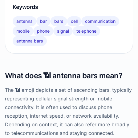
Keywords
antenna
bar
bars
cell
communication
mobile
phone
signal
telephone
antenna bars
What does
📶
antenna bars
mean?
The 📶 emoji depicts a set of ascending bars, typically
representing cellular signal strength or mobile
connectivity. It is often used to discuss phone
reception, internet speed, or network availability.
Depending on context, it can also refer more broadly
to telecommunications and staying connected.