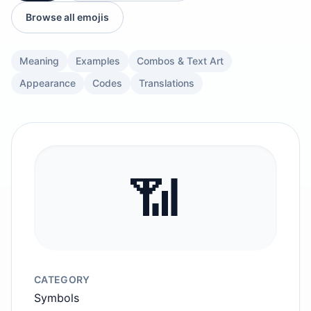
Browse all emojis
Meaning
Examples
Combos & Text Art
Appearance
Codes
Translations
📶
CATEGORY
Symbols