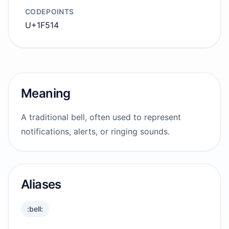
CODEPOINTS
U+1F514
Meaning
A traditional bell, often used to represent
notifications, alerts, or ringing sounds.
Aliases
:bell: