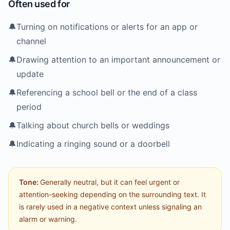
Often used for
🔔
Turning on notifications or alerts for an app or
channel
🔔
Drawing attention to an important announcement or
update
🔔
Referencing a school bell or the end of a class
period
🔔
Talking about church bells or weddings
🔔
Indicating a ringing sound or a doorbell
Tone:
Generally neutral, but it can feel urgent or
attention-seeking depending on the surrounding text. It
is rarely used in a negative context unless signaling an
alarm or warning.