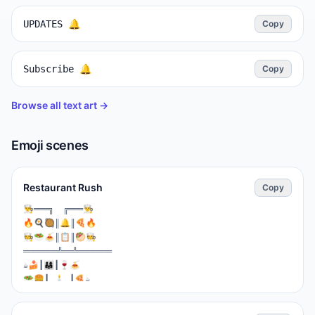
UPDATES 🔔
Copy
Subscribe 🔔
Copy
Browse all text art →
Emoji scenes
Restaurant Rush
Copy
⁣👨‍🍳═══╗  ╔═══👨‍🍳

🔥🍳🥘║🔔║🍕🔥

🧑‍🍳🥗🍝║📋║🥙🧑‍🍳

═══════╩══╩═══════

☕🍰┃👨‍👩‍👧┃🍷🍝

🥗🍔┃ 🕯️ ┃🍕☕

═══┻━━━┻═══

🚪IN  👨‍💼👔  🚪OUT