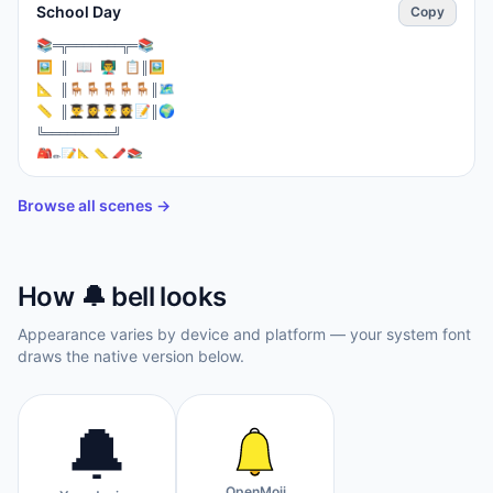
School Day
Copy
⁣📚═╦═══════╦═📚

🖼️ ║ 📖 👨‍🏫 📋║🖼️

📐 ║🪑🪑🪑🪑🪑║🗺️

📏 ║👨‍🎓👩‍🎓👨‍🎓👩‍🎓📝║🌍

╚═════════╝

🎒✏️📝📐📏🖍️📚

🔔🔔 Recess! 🔔🔔

⚽👦👧🏃‍♀️🏃‍♂️⚽
Browse all scenes →
How
🔔
bell
looks
Appearance varies by device and platform — your system font
draws the native version below.
🔔
OpenMoji