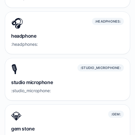
🎧️
:HEADPHONES:
headphone
:headphones:
🎙️
:STUDIO_MICROPHONE:
studio microphone
:studio_microphone:
💎
:GEM:
gem stone