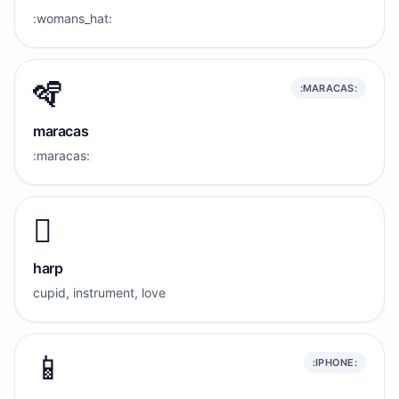
:womans_hat:
🪇
:MARACAS:
maracas
:maracas:
🪉
harp
cupid, instrument, love
📱
:IPHONE: