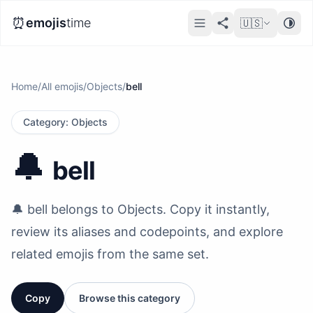
⏰
emojis
time
🇺🇸
Home
/
All emojis
/
Objects
/
bell
Category
:
Objects
🔔
bell
🔔 bell belongs to Objects. Copy it instantly,
review its aliases and codepoints, and explore
related emojis from the same set.
Copy
Browse this category