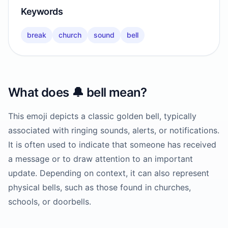
Keywords
break
church
sound
bell
What does
🔔
bell
mean?
This emoji depicts a classic golden bell, typically
associated with ringing sounds, alerts, or notifications.
It is often used to indicate that someone has received
a message or to draw attention to an important
update. Depending on context, it can also represent
physical bells, such as those found in churches,
schools, or doorbells.