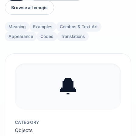
Browse all emojis
Meaning
Examples
Combos & Text Art
Appearance
Codes
Translations
🔔
CATEGORY
Objects