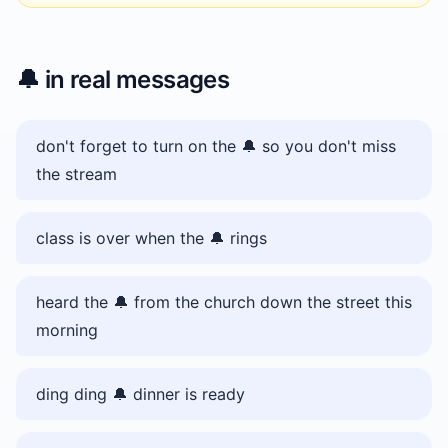
🔔
in real messages
don't forget to turn on the 🔔 so you don't miss
the stream
class is over when the 🔔 rings
heard the 🔔 from the church down the street this
morning
ding ding 🔔 dinner is ready