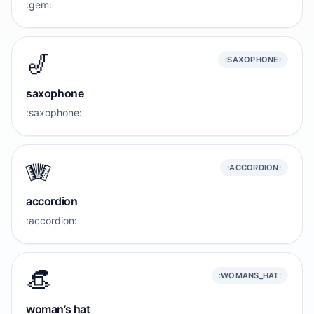
:gem:
🎷
:SAXOPHONE:
saxophone
:saxophone:
🪗
:ACCORDION:
accordion
:accordion:
👒
:WOMANS_HAT:
woman’s hat