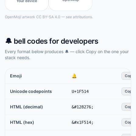
Your device
OpenMoji artwork CC BY-SA 4.0 — see attributions.
🔔
bell
codes for developers
Every format below produces
🔔
— click Copy on the one your
stack needs.
Emoji
🔔
Copy
Unicode codepoints
U+1F514
Copy
HTML (decimal)
&#128276;
Copy
HTML (hex)
&#x1F514;
Copy