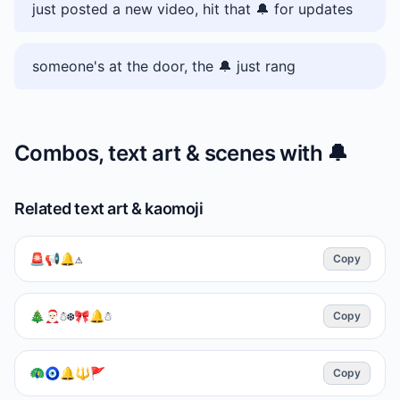
just posted a new video, hit that 🔔 for updates
someone's at the door, the 🔔 just rang
Combos, text art & scenes with
🔔
Related text art & kaomoji
🚨📢🔔⚠️
Copy
🎄🎅🏻☃️❆🎀🔔☃︎
Copy
🦚🧿🔔🔱🚩
Copy