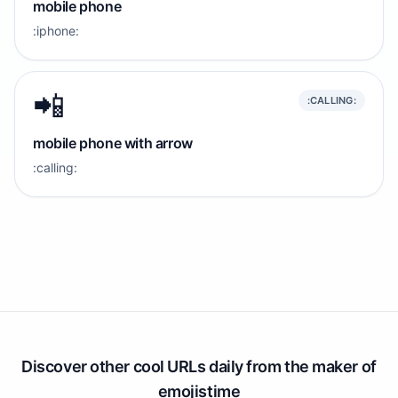
mobile phone
:iphone:
📲
:CALLING:
mobile phone with arrow
:calling:
Discover other cool URLs daily from the maker of
emojistime