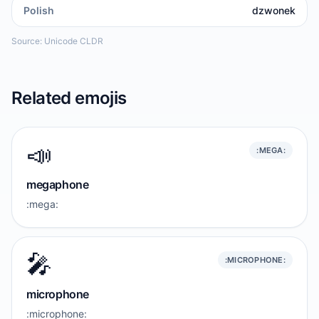
Polish
dzwonek
Source: Unicode CLDR
Related emojis
📣
:MEGA:
megaphone
:mega:
🎤
:MICROPHONE:
microphone
:microphone: