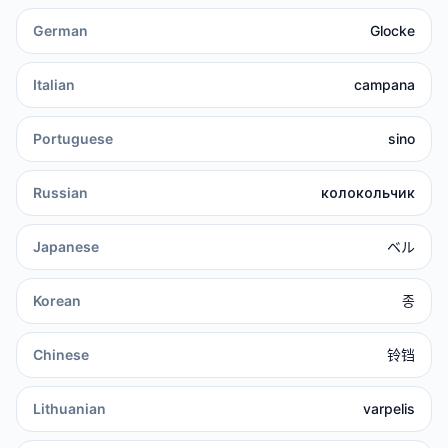
German
Glocke
Italian
campana
Portuguese
sino
Russian
колокольчик
Japanese
ベル
Korean
종
Chinese
铃铛
Lithuanian
varpelis