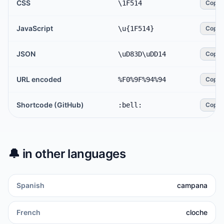
CSS
\1F514
Copy
JavaScript
\u{1F514}
Copy
JSON
\uD83D\uDD14
Copy
URL encoded
%F0%9F%94%94
Copy
Shortcode (GitHub)
:bell:
Copy
🔔
in other languages
Spanish
campana
French
cloche