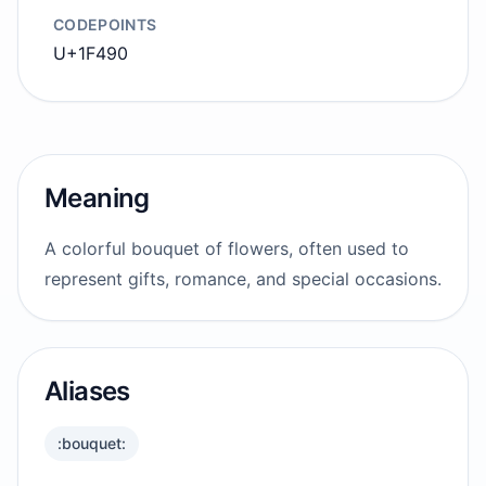
CODEPOINTS
U+1F490
Meaning
A colorful bouquet of flowers, often used to
represent gifts, romance, and special occasions.
Aliases
:bouquet: