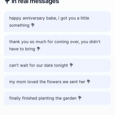
💐
in real messages
happy anniversary babe, i got you a little
something 💐
thank you so much for coming over, you didn't
have to bring 💐
can't wait for our date tonight 💐
my mom loved the flowers we sent her 💐
finally finished planting the garden 💐