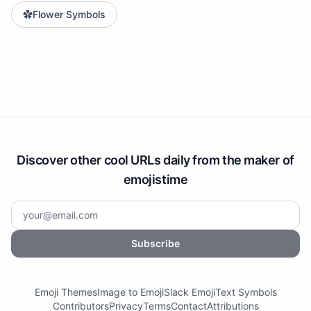
✿
Flower Symbols
Discover other cool URLs daily from the maker of
emojistime
Subscribe
Emoji Themes
Image to Emoji
Slack Emoji
Text Symbols
Contributors
Privacy
Terms
Contact
Attributions