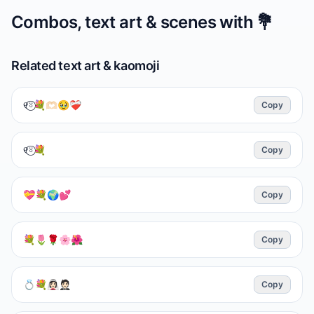
Combos, text art & scenes with
💐
Related text art & kaomoji
୧⍤⃝💐🫶🏻🥹❤️‍🩹
Copy
୧⍤⃝💐
Copy
💝💐🌍💕
Copy
💐🌷🌹🌸🌺
Copy
💍💐👰🏻‍♀️🤵🏻
Copy