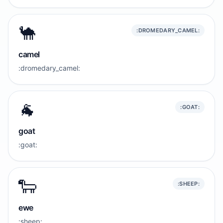
🐪
:DROMEDARY_CAMEL:
camel
:dromedary_camel:
🐐
:GOAT:
goat
:goat:
🐑
:SHEEP:
ewe
:sheep: