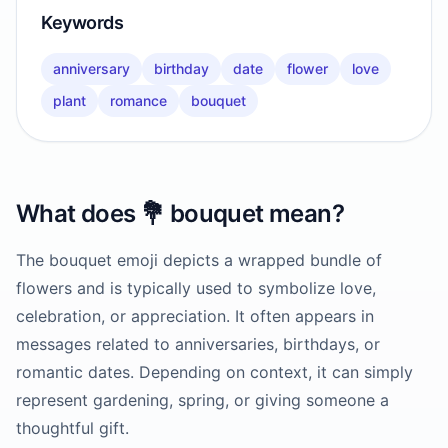
Keywords
anniversary
birthday
date
flower
love
plant
romance
bouquet
What does
💐
bouquet
mean?
The bouquet emoji depicts a wrapped bundle of
flowers and is typically used to symbolize love,
celebration, or appreciation. It often appears in
messages related to anniversaries, birthdays, or
romantic dates. Depending on context, it can simply
represent gardening, spring, or giving someone a
thoughtful gift.