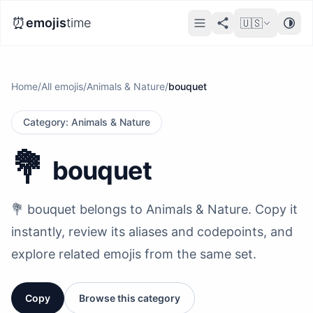
⏰
emojis
time
🇺🇸
Home
/
All emojis
/
Animals & Nature
/
bouquet
Category
:
Animals & Nature
💐
bouquet
💐 bouquet belongs to Animals & Nature. Copy it
instantly, review its aliases and codepoints, and
explore related emojis from the same set.
Copy
Browse this category