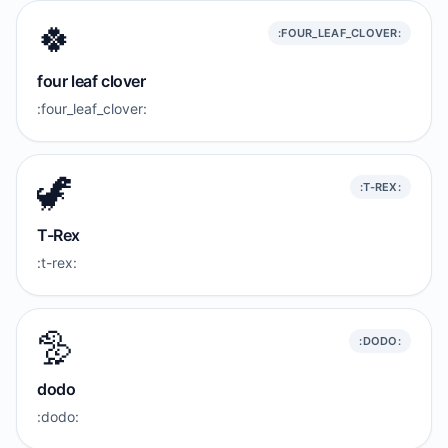
🍀
:FOUR_LEAF_CLOVER:
four leaf clover
:four_leaf_clover:
🦖
:T-REX:
T-Rex
:t-rex:
🦤
:DODO:
dodo
:dodo: