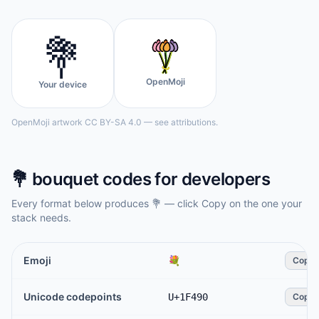
💐
OpenMoji
Your device
OpenMoji artwork CC BY-SA 4.0 — see attributions.
💐
bouquet
codes for developers
Every format below produces
💐
— click Copy on the one your
stack needs.
Emoji
💐
Copy
Unicode codepoints
U+1F490
Copy