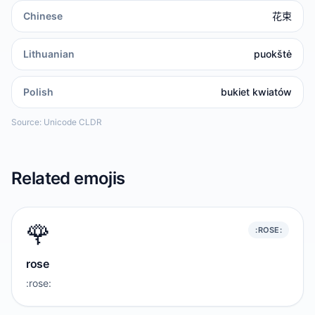
Chinese
花束
Lithuanian
puokštė
Polish
bukiet kwiatów
Source: Unicode CLDR
Related emojis
🌹
:ROSE:
rose
:rose: