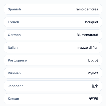
Spanish
ramo de flores
French
bouquet
German
Blumenstrauß
Italian
mazzo di fiori
Portuguese
buquê
Russian
букет
Japanese
花束
Korean
꽃다발