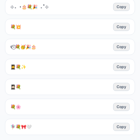
⊹₊ ⋆🎂💐🎉 ₊˚⊹
Copy
💐💥
Copy
୧⍤⃝💐🥳🎉🎂
Copy
👩‍🎓💐✨️
Copy
👩🏻‍🎓💐
Copy
💐🌸
Copy
🧚🏼‍♀️💐🎀🤍
Copy