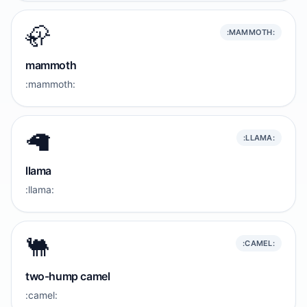
🦣
:MAMMOTH:
mammoth
:mammoth:
🦙
:LLAMA:
llama
:llama:
🐫
:CAMEL:
two-hump camel
:camel: