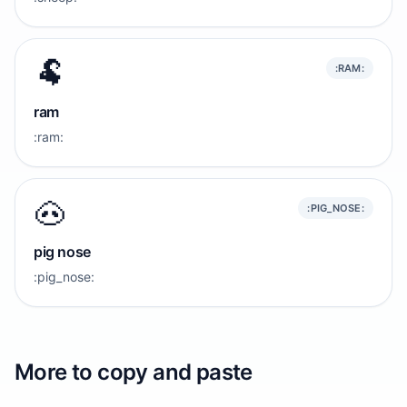
🐏
:RAM:
ram
:ram:
🐽
:PIG_NOSE:
pig nose
:pig_nose:
More to copy and paste