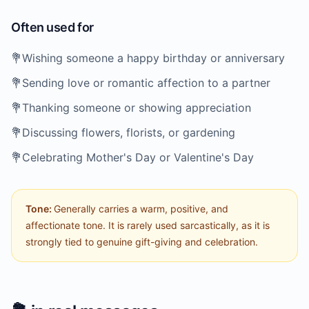
Often used for
💐
Wishing someone a happy birthday or anniversary
💐
Sending love or romantic affection to a partner
💐
Thanking someone or showing appreciation
💐
Discussing flowers, florists, or gardening
💐
Celebrating Mother's Day or Valentine's Day
Tone:
Generally carries a warm, positive, and
affectionate tone. It is rarely used sarcastically, as it is
strongly tied to genuine gift-giving and celebration.