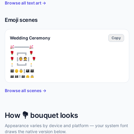
Browse all text art →
Emoji scenes
Wedding Ceremony
Copy
⁣💒═══════💒

🌹 ╔═══╗ 🌹

🌹 ║👰🤵║ 🌹

🕯️ ╚═══╝ 🕯️

👨‍👩‍👧‍👦👴👵║👨‍👩‍👦👨‍👩‍👧

👨‍👩‍👧👨‍👩‍👦‍👦║👨‍👩‍👧‍👦👴👵

══════════

🎊🎉💐💍💒🎊🎉
Browse all scenes →
How
💐
bouquet
looks
Appearance varies by device and platform — your system font
draws the native version below.