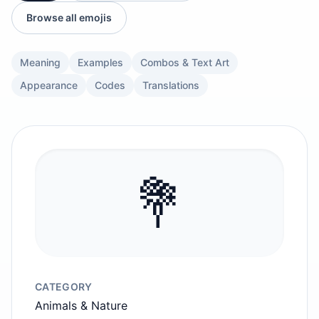
Browse all emojis
Meaning
Examples
Combos & Text Art
Appearance
Codes
Translations
💐
CATEGORY
Animals & Nature