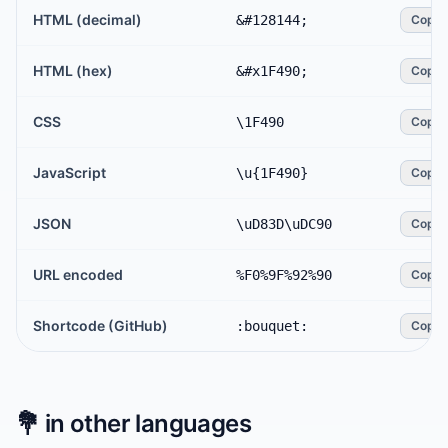
HTML (decimal)
&#128144;
Copy
HTML (hex)
&#x1F490;
Copy
CSS
\1F490
Copy
JavaScript
\u{1F490}
Copy
JSON
\uD83D\uDC90
Copy
URL encoded
%F0%9F%92%90
Copy
Shortcode (GitHub)
:bouquet:
Copy
💐
in other languages