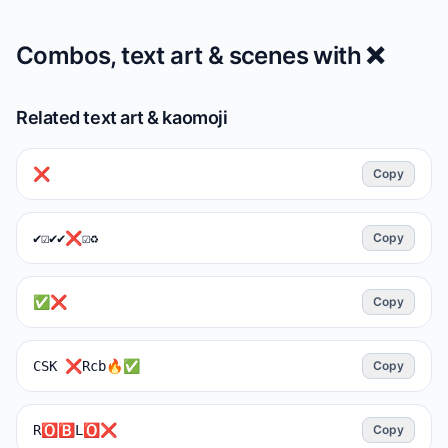
Combos, text art & scenes with
❌️
Related text art & kaomoji
❌️
Copy
✔️☑️✔️✔❌☑♻️
Copy
✅❌
Copy
CSK ❌Rcb🔥✅
Copy
R🅾️🅱️L🅾️❌
Copy