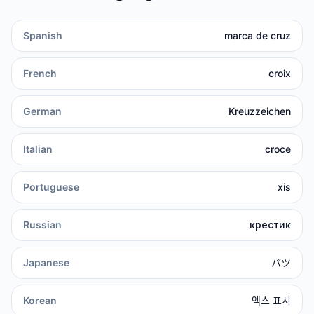
Spanish
marca de cruz
French
croix
German
Kreuzzeichen
Italian
croce
Portuguese
xis
Russian
крестик
Japanese
バツ
Korean
엑스 표시