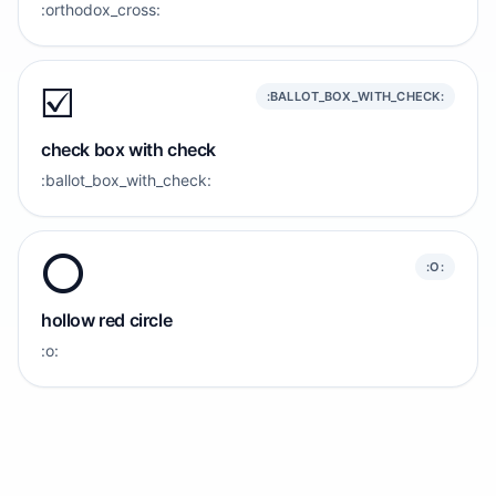
:orthodox_cross:
☑️
:BALLOT_BOX_WITH_CHECK:
check box with check
:ballot_box_with_check:
⭕️
:O:
hollow red circle
:o: