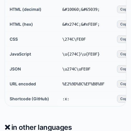
HTML (decimal)
&#10060;&#65039;
Copy
HTML (hex)
&#x274C;&#xFE0F;
Copy
CSS
\274C\FE0F
Copy
JavaScript
\u{274C}\u{FE0F}
Copy
JSON
\u274C\uFE0F
Copy
URL encoded
%E2%9D%8C%EF%B8%8F
Copy
Shortcode (GitHub)
:x:
Copy
❌️
in other languages