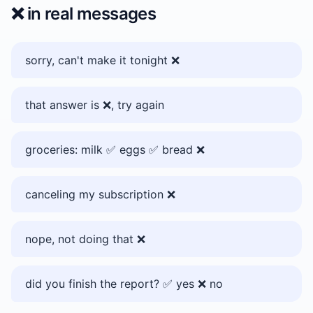
❌️
in real messages
sorry, can't make it tonight ❌️
that answer is ❌️, try again
groceries: milk ✅️ eggs ✅️ bread ❌️
canceling my subscription ❌️
nope, not doing that ❌️
did you finish the report? ✅️ yes ❌️ no