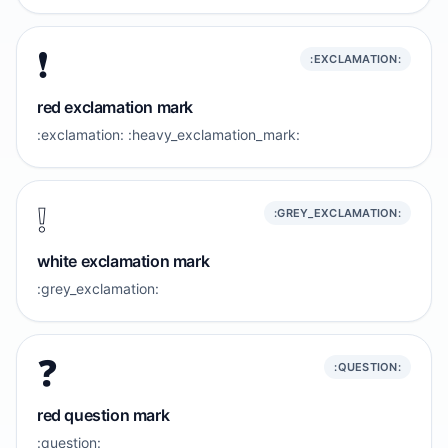
❗️
:EXCLAMATION:
red exclamation mark
:exclamation: :heavy_exclamation_mark:
❕️
:GREY_EXCLAMATION:
white exclamation mark
:grey_exclamation:
❓️
:QUESTION:
red question mark
:question: