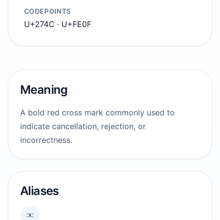
CODEPOINTS
U+274C · U+FE0F
Meaning
A bold red cross mark commonly used to
indicate cancellation, rejection, or
incorrectness.
Aliases
:x: