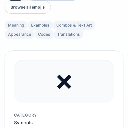
Browse all emojis
Meaning
Examples
Combos & Text Art
Appearance
Codes
Translations
❌️
CATEGORY
Symbols