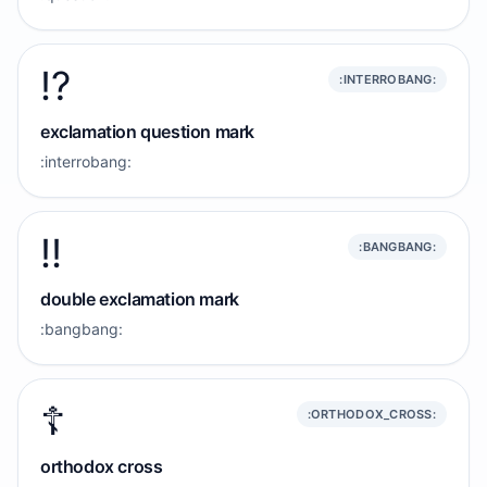
⁉️
:INTERROBANG:
exclamation question mark
:interrobang:
‼️
:BANGBANG:
double exclamation mark
:bangbang:
☦️
:ORTHODOX_CROSS:
orthodox cross