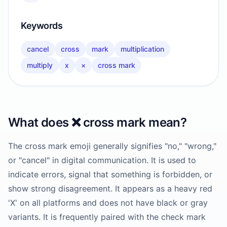
Keywords
cancel
cross
mark
multiplication
multiply
x
×
cross mark
What does
❌️
cross mark
mean?
The cross mark emoji generally signifies "no," "wrong,"
or "cancel" in digital communication. It is used to
indicate errors, signal that something is forbidden, or
show strong disagreement. It appears as a heavy red
'X' on all platforms and does not have black or gray
variants. It is frequently paired with the check mark