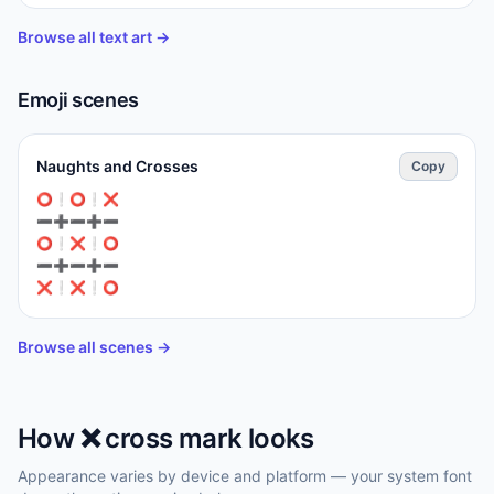
Browse all text art →
Emoji scenes
Naughts and Crosses
Copy
⁣⭕❕⭕❕❌

➖➕➖➕➖

⭕❕⁣❌❕⭕

➖➕➖➕➖

❌❕❌❕⭕
Browse all scenes →
How
❌️
cross mark
looks
Appearance varies by device and platform — your system font