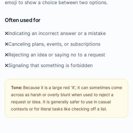
emoji to show a choice between two options.
Often used for
❌️
Indicating an incorrect answer or a mistake
❌️
Canceling plans, events, or subscriptions
❌️
Rejecting an idea or saying no to a request
❌️
Signaling that something is forbidden
Tone:
Because it is a large red 'X', it can sometimes come
across as harsh or overly blunt when used to reject a
request or idea. It is generally safer to use in casual
contexts or for literal tasks like checking off a list.