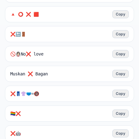
🔺 ⭕ ❌ 🟥
Copy
❌🔚🚪
Copy
🚫👰🏻‍♀️No❌ love
Copy
Muskan ❌ Bagan
Copy
❌👖👚🩲=🔞
Copy
🏳️‍🌈❌
Copy
❌️‍🤖
Copy