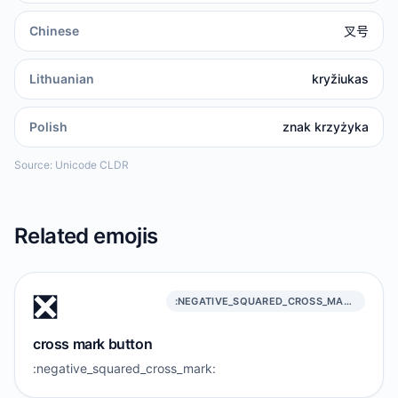
Chinese
叉号
Lithuanian
kryžiukas
Polish
znak krzyżyka
Source: Unicode CLDR
Related emojis
❎️
:NEGATIVE_SQUARED_CROSS_MARK:
cross mark button
:negative_squared_cross_mark: