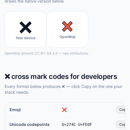
draws the native version below.
❌️
OpenMoji
Your device
OpenMoji artwork CC BY-SA 4.0 — see attributions.
❌️
cross mark
codes for developers
Every format below produces
❌️
— click Copy on the one your
stack needs.
Emoji
❌️
Copy
Unicode codepoints
U+274C U+FE0F
Copy