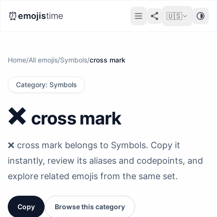
⏰
emojis
time
🇺🇸
Home
/
All emojis
/
Symbols
/
cross mark
Category
:
Symbols
❌️
cross mark
❌️ cross mark belongs to Symbols. Copy it
instantly, review its aliases and codepoints, and
explore related emojis from the same set.
Copy
Browse this category