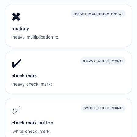
✖️
:HEAVY_MULTIPLICATION_X:
multiply
:heavy_multiplication_x:
✔️
:HEAVY_CHECK_MARK:
check mark
:heavy_check_mark:
✅️
:WHITE_CHECK_MARK:
check mark button
:white_check_mark: