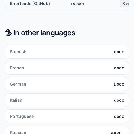
Shortcode (GitHub)
:dodo:
Copy
🦤
in other languages
Spanish
dodo
French
dodo
German
Dodo
Italian
dodo
Portuguese
dodô
Russian
дронт