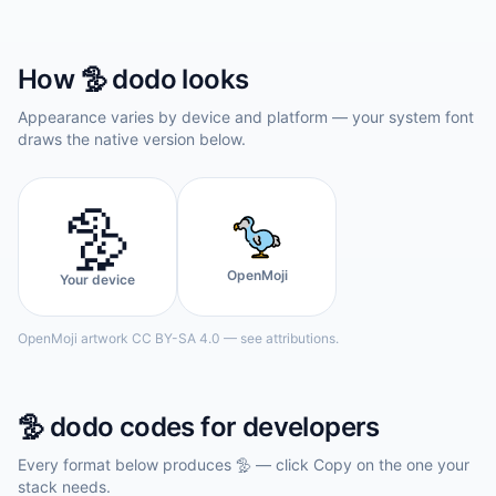
How
🦤
dodo
looks
Appearance varies by device and platform — your system font
draws the native version below.
🦤
OpenMoji
Your device
OpenMoji artwork CC BY-SA 4.0 — see attributions.
🦤
dodo
codes for developers
Every format below produces
🦤
— click Copy on the one your
stack needs.