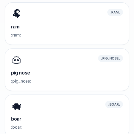
🐏
:RAM:
ram
:ram:
🐽
:PIG_NOSE:
pig nose
:pig_nose:
🐗
:BOAR:
boar
:boar: