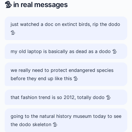
🦤
in real messages
just watched a doc on extinct birds, rip the dodo
🦤
my old laptop is basically as dead as a dodo 🦤
we really need to protect endangered species
before they end up like this 🦤
that fashion trend is so 2012, totally dodo 🦤
going to the natural history museum today to see
the dodo skeleton 🦤