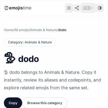
⏰
emojis
time
🇺🇸
Home
/
All emojis
/
Animals & Nature
/
dodo
Category
:
Animals & Nature
🦤
dodo
🦤 dodo belongs to Animals & Nature. Copy it
instantly, review its aliases and codepoints, and
explore related emojis from the same set.
Copy
Browse this category