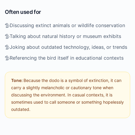
Often used for
🦤
Discussing extinct animals or wildlife conservation
🦤
Talking about natural history or museum exhibits
🦤
Joking about outdated technology, ideas, or trends
🦤
Referencing the bird itself in educational contexts
Tone:
Because the dodo is a symbol of extinction, it can
carry a slightly melancholic or cautionary tone when
discussing the environment. In casual contexts, it is
sometimes used to call someone or something hopelessly
outdated.