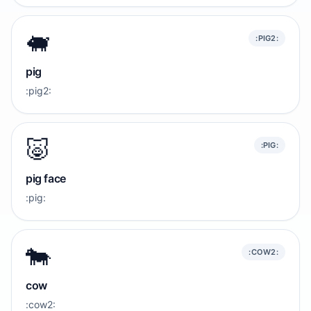
🐖
:PIG2:
pig
:pig2:
🐷
:PIG:
pig face
:pig:
🐄
:COW2:
cow
:cow2: