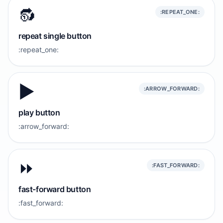
🔂
:REPEAT_ONE:
repeat single button
:repeat_one:
▶️
:ARROW_FORWARD:
play button
:arrow_forward:
⏩️
:FAST_FORWARD:
fast-forward button
:fast_forward: