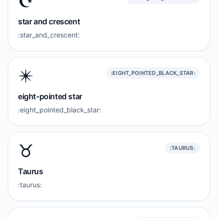
☪️
star and crescent
:star_and_crescent:
✴️
:EIGHT_POINTED_BLACK_STAR:
eight-pointed star
:eight_pointed_black_star:
♉️
:TAURUS:
Taurus
:taurus: