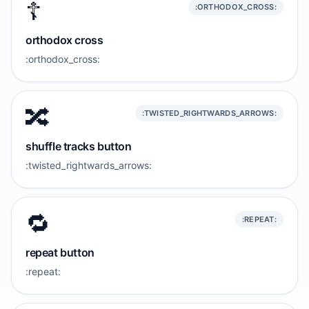
☦️
:ORTHODOX_CROSS:
orthodox cross
:orthodox_cross:
🔀
:TWISTED_RIGHTWARDS_ARROWS:
shuffle tracks button
:twisted_rightwards_arrows:
🔁
:REPEAT:
repeat button
:repeat: