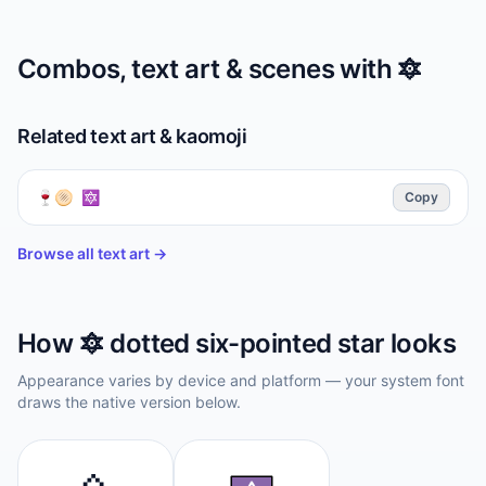
Combos, text art & scenes with
🔯
Related text art & kaomoji
🍷🫓 🔯
Copy
Browse all text art →
How
🔯
dotted six-pointed star
looks
Appearance varies by device and platform — your system font
draws the native version below.