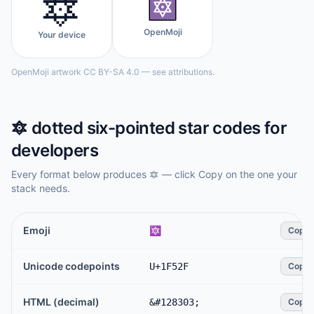
🔯
OpenMoji
Your device
OpenMoji artwork CC BY-SA 4.0 — see attributions.
🔯
dotted six-pointed star
codes for
developers
Every format below produces
🔯
— click Copy on the one your
stack needs.
Emoji
🔯
Copy
Unicode codepoints
U+1F52F
Copy
HTML (decimal)
&#128303;
Copy