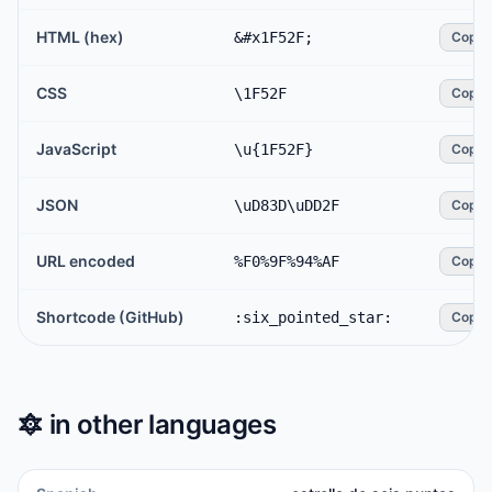
HTML (hex)
&#x1F52F;
Copy
CSS
\1F52F
Copy
JavaScript
\u{1F52F}
Copy
JSON
\uD83D\uDD2F
Copy
URL encoded
%F0%9F%94%AF
Copy
Shortcode (GitHub)
:six_pointed_star:
Copy
🔯
in other languages