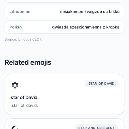
Lithuanian
šešiakampė žvaigždė su tašku
Polish
gwiazda sześcioramienna z kropką
Source: Unicode CLDR
Related emojis
✡️
:STAR_OF_DAVID:
star of David
:star_of_david:
:STAR_AND_CRESCENT: