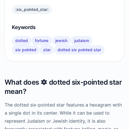
:six_pointed_star:
Keywords
dotted
fortune
jewish
judaism
six pointed
star
dotted six pointed star
What does
🔯
dotted six-pointed star
mean?
The dotted six-pointed star features a hexagram with
a single dot in its center. While it can be used to
represent Judaism or Jewish identity, it is also