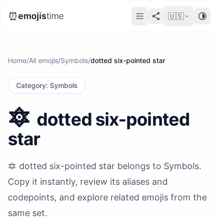
⏰
emojis
time
🇺🇸
Home
/
All emojis
/
Symbols
/
dotted six-pointed star
Category
:
Symbols
🔯
dotted six-pointed
star
🔯 dotted six-pointed star belongs to Symbols.
Copy it instantly, review its aliases and
codepoints, and explore related emojis from the
same set.