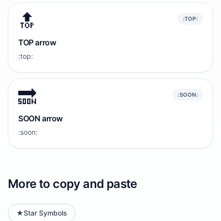
🔝
:TOP:
TOP arrow
:top:
🔜
:SOON:
SOON arrow
:soon:
More to copy and paste
★
Star Symbols