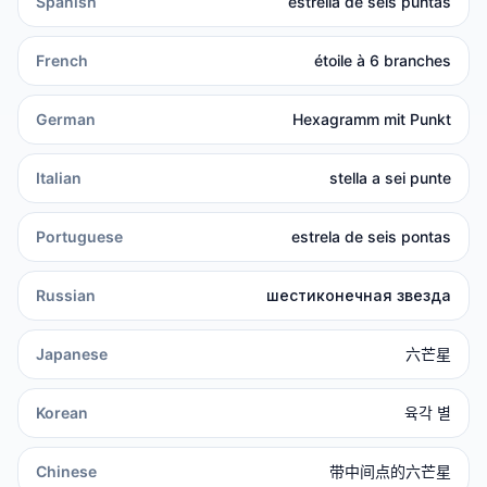
Spanish
estrella de seis puntas
French
étoile à 6 branches
German
Hexagramm mit Punkt
Italian
stella a sei punte
Portuguese
estrela de seis pontas
Russian
шестиконечная звезда
Japanese
六芒星
Korean
육각 별
Chinese
带中间点的六芒星