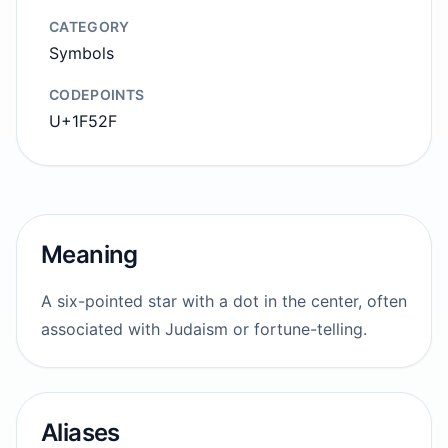
CATEGORY
Symbols
CODEPOINTS
U+1F52F
Meaning
A six-pointed star with a dot in the center, often
associated with Judaism or fortune-telling.
Aliases