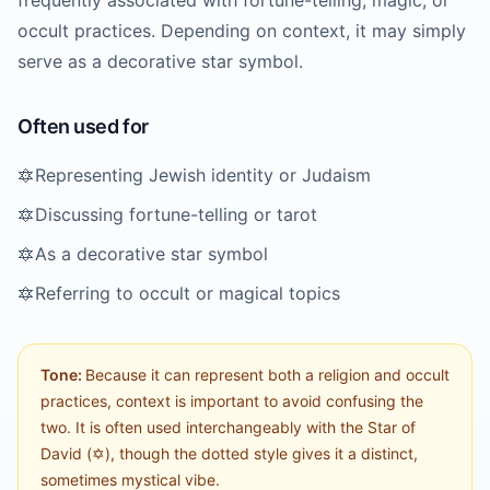
frequently associated with fortune-telling, magic, or
occult practices. Depending on context, it may simply
serve as a decorative star symbol.
Often used for
🔯
Representing Jewish identity or Judaism
🔯
Discussing fortune-telling or tarot
🔯
As a decorative star symbol
🔯
Referring to occult or magical topics
Tone:
Because it can represent both a religion and occult
practices, context is important to avoid confusing the
two. It is often used interchangeably with the Star of
David (✡️), though the dotted style gives it a distinct,
sometimes mystical vibe.