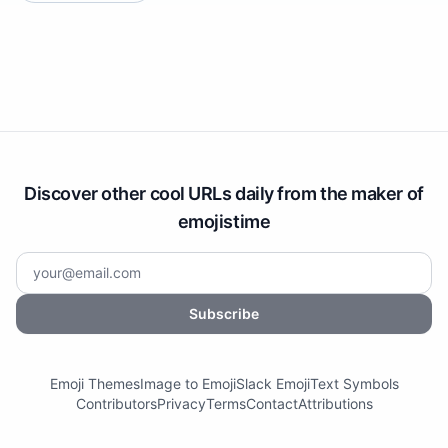
Discover other cool URLs daily from the maker of
emojistime
Subscribe
Emoji Themes
Image to Emoji
Slack Emoji
Text Symbols
Contributors
Privacy
Terms
Contact
Attributions