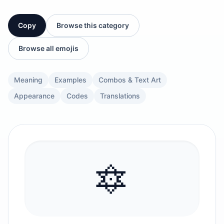
Copy
Browse this category
Browse all emojis
Meaning
Examples
Combos & Text Art
Appearance
Codes
Translations
🔯