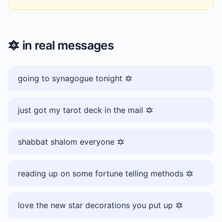
🔯
in real messages
going to synagogue tonight 🔯
just got my tarot deck in the mail 🔯
shabbat shalom everyone 🔯
reading up on some fortune telling methods 🔯
love the new star decorations you put up 🔯