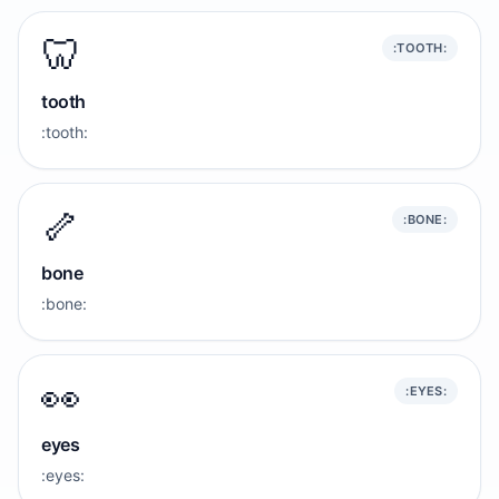
🦷
:TOOTH:
tooth
:tooth:
🦴
:BONE:
bone
:bone:
👀
:EYES:
eyes
:eyes: