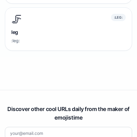
🦵
:LEG:
leg
:leg:
Discover other cool URLs daily from the maker of
emojistime