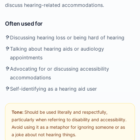
discuss hearing-related accommodations.
Often used for
🦻
Discussing hearing loss or being hard of hearing
🦻
Talking about hearing aids or audiology
appointments
🦻
Advocating for or discussing accessibility
accommodations
🦻
Self-identifying as a hearing aid user
Tone:
Should be used literally and respectfully,
particularly when referring to disability and accessibility.
Avoid using it as a metaphor for ignoring someone or as
a joke about not hearing things.