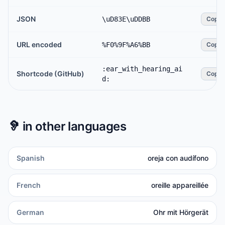
JSON
\uD83E\uDDBB
Copy
URL encoded
%F0%9F%A6%BB
Copy
:ear_with_hearing_ai
Shortcode (GitHub)
Copy
d:
🦻
in other languages
Spanish
oreja con audífono
French
oreille appareillée
German
Ohr mit Hörgerät