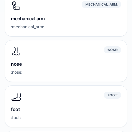
🦾
:MECHANICAL_ARM:
mechanical arm
:mechanical_arm:
👃
:NOSE:
nose
:nose:
🦶
:FOOT:
foot
:foot: