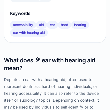
Keywords
accessibility
aid
ear
hard
hearing
ear with hearing aid
What does
🦻
ear with hearing aid
mean?
Depicts an ear with a hearing aid, often used to
represent deafness, hard of hearing individuals, or
hearing accessibility. It can also refer to the device
itself or audiology topics. Depending on context, it
may be used by individuals to self-identify or to