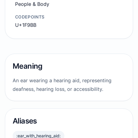
People & Body
CODEPOINTS
U+1F9BB
Meaning
An ear wearing a hearing aid, representing
deafness, hearing loss, or accessibility.
Aliases
:ear_with_hearing_aid: