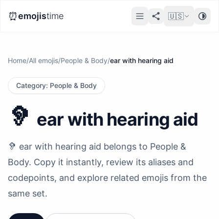
⏰
emojis
time
🇺🇸
Home
/
All emojis
/
People & Body
/
ear with hearing aid
Category
:
People & Body
🦻
ear with hearing aid
🦻 ear with hearing aid belongs to People &
Body. Copy it instantly, review its aliases and
codepoints, and explore related emojis from the
same set.