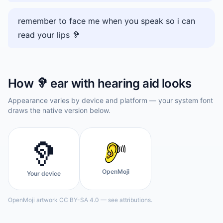
remember to face me when you speak so i can
read your lips 🦻
How
🦻
ear with hearing aid
looks
Appearance varies by device and platform — your system font
draws the native version below.
🦻
OpenMoji
Your device
OpenMoji artwork CC BY-SA 4.0 — see attributions.