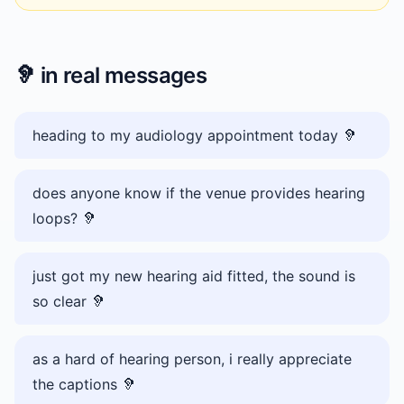
🦻
in real messages
heading to my audiology appointment today 🦻
does anyone know if the venue provides hearing
loops? 🦻
just got my new hearing aid fitted, the sound is
so clear 🦻
as a hard of hearing person, i really appreciate
the captions 🦻