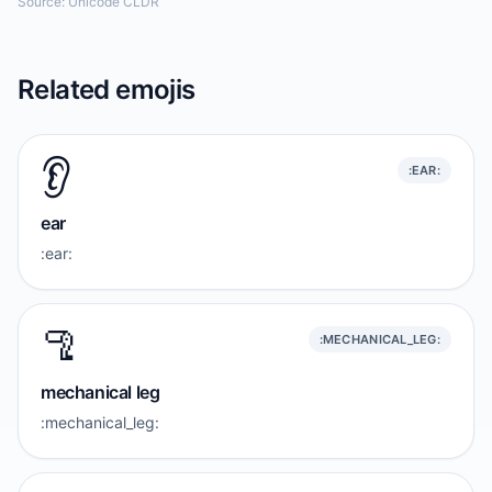
Source: Unicode CLDR
Related emojis
👂️
:EAR:
ear
:ear:
🦿
:MECHANICAL_LEG:
mechanical leg
:mechanical_leg: