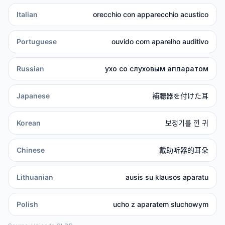
Italian
orecchio con apparecchio acustico
Portuguese
ouvido com aparelho auditivo
Russian
ухо со слуховым аппаратом
Japanese
補聴器を付けた耳
Korean
보청기를 낀 귀
Chinese
戴助听器的耳朵
Lithuanian
ausis su klausos aparatu
Polish
ucho z aparatem słuchowym