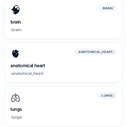
🧠
:BRAIN:
brain
:brain:
🫀
:ANATOMICAL_HEART:
anatomical heart
:anatomical_heart:
🫁
:LUNGS:
lungs
:lungs: