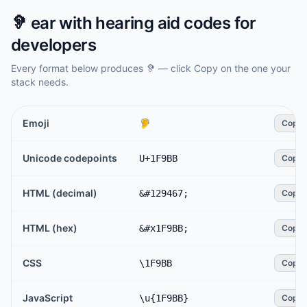
🦻
ear with hearing aid
codes for
developers
Every format below produces
🦻
— click Copy on the one your
stack needs.
Emoji
🦻
Copy
Unicode codepoints
U+1F9BB
Copy
HTML (decimal)
&#129467;
Copy
HTML (hex)
&#x1F9BB;
Copy
CSS
\1F9BB
Copy
JavaScript
\u{1F9BB}
Copy