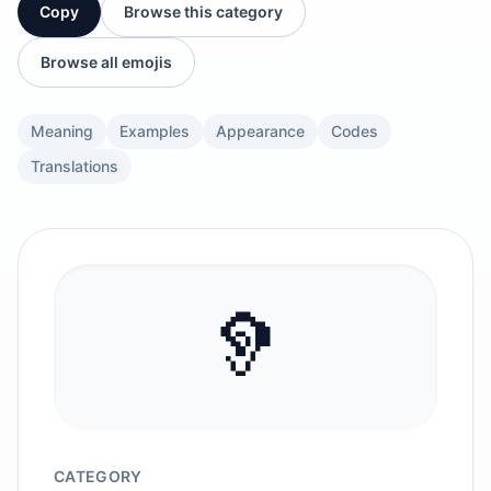
Copy
Browse this category
Browse all emojis
Meaning
Examples
Appearance
Codes
Translations
🦻
CATEGORY