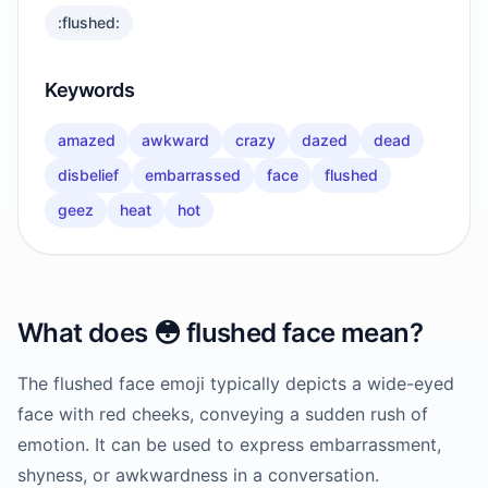
:flushed:
Keywords
amazed
awkward
crazy
dazed
dead
disbelief
embarrassed
face
flushed
geez
heat
hot
What does
😳
flushed face
mean?
The flushed face emoji typically depicts a wide-eyed
face with red cheeks, conveying a sudden rush of
emotion. It can be used to express embarrassment,
shyness, or awkwardness in a conversation.