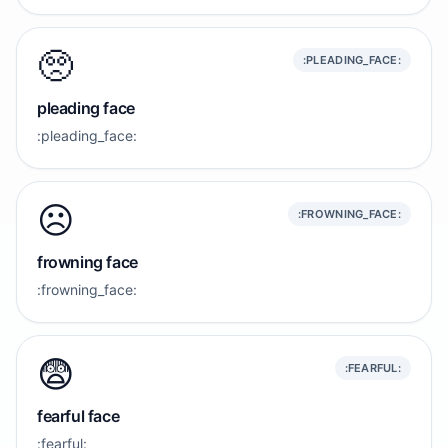
🥺
:PLEADING_FACE:
pleading face
:pleading_face:
☹️
:FROWNING_FACE:
frowning face
:frowning_face:
😨
:FEARFUL:
fearful face
:fearful: