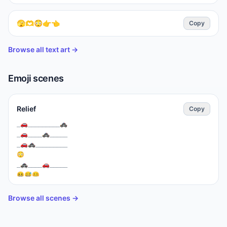
🫣🫶😳👉👈
Copy
Browse all text art →
Emoji scenes
Relief
Copy
⁣_🚗_________🚓

_🚗____🚓_____

_🚗⁣🚓_________

😳

_🚓____🚗_____

😆😅😊
Browse all scenes →