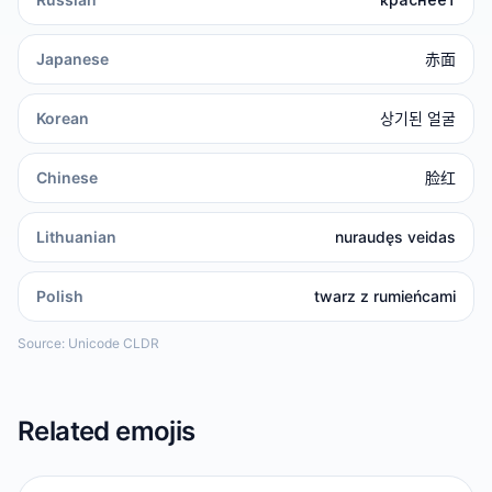
Japanese
赤面
Korean
상기된 얼굴
Chinese
脸红
Lithuanian
nuraudęs veidas
Polish
twarz z rumieńcami
Source: Unicode CLDR
Related emojis