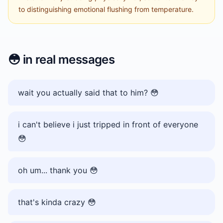
to distinguishing emotional flushing from temperature.
😳
in real messages
wait you actually said that to him? 😳
i can't believe i just tripped in front of everyone
😳
oh um... thank you 😳
that's kinda crazy 😳