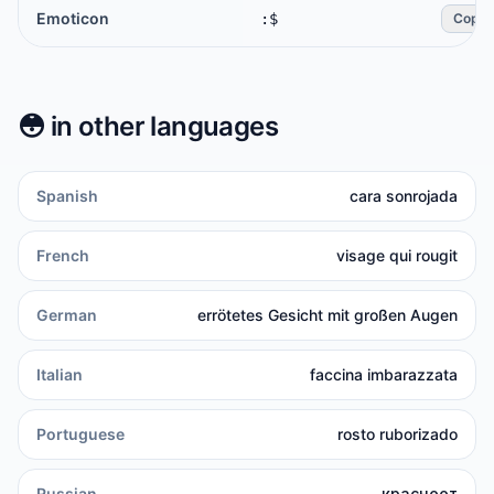
Emoticon
:$
Copy
😳
in other languages
Spanish
cara sonrojada
French
visage qui rougit
German
errötetes Gesicht mit großen Augen
Italian
faccina imbarazzata
Portuguese
rosto ruborizado
Russian
краснеет