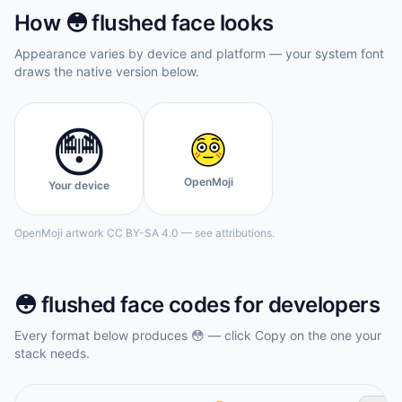
How
😳
flushed face
looks
Appearance varies by device and platform — your system font
draws the native version below.
😳
OpenMoji
Your device
OpenMoji artwork CC BY-SA 4.0 — see attributions.
😳
flushed face
codes for developers
Every format below produces
😳
— click Copy on the one your
stack needs.