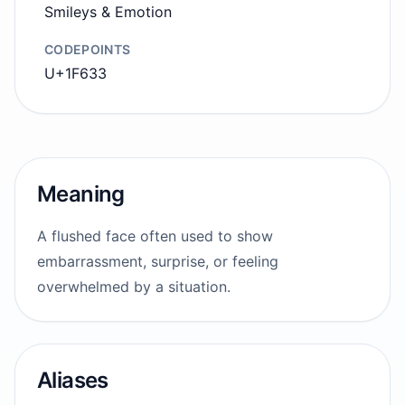
Smileys & Emotion
CODEPOINTS
U+1F633
Meaning
A flushed face often used to show
embarrassment, surprise, or feeling
overwhelmed by a situation.
Aliases