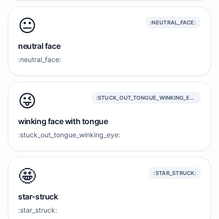
😐️
:NEUTRAL_FACE:
neutral face
:neutral_face:
😜
:STUCK_OUT_TONGUE_WINKING_EYE:
winking face with tongue
:stuck_out_tongue_winking_eye:
🤩
:STAR_STRUCK:
star-struck
:star_struck: