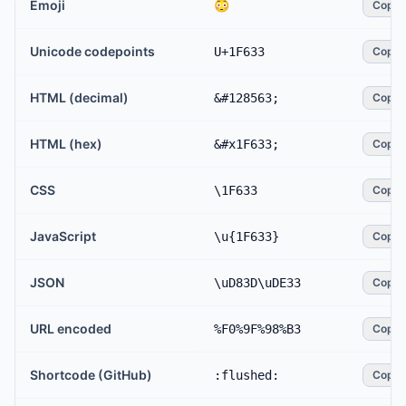
Emoji
😳
Copy
Unicode codepoints
U+1F633
Copy
HTML (decimal)
&#128563;
Copy
HTML (hex)
&#x1F633;
Copy
CSS
\1F633
Copy
JavaScript
\u{1F633}
Copy
JSON
\uD83D\uDE33
Copy
URL encoded
%F0%9F%98%B3
Copy
Shortcode (GitHub)
:flushed:
Copy