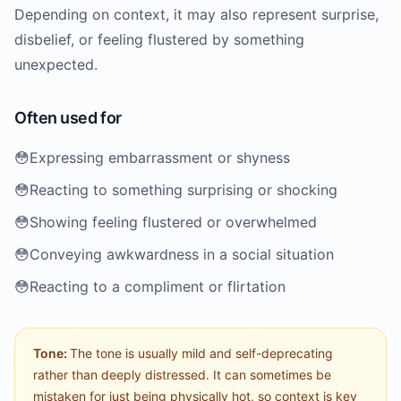
Depending on context, it may also represent surprise,
disbelief, or feeling flustered by something
unexpected.
Often used for
😳
Expressing embarrassment or shyness
😳
Reacting to something surprising or shocking
😳
Showing feeling flustered or overwhelmed
😳
Conveying awkwardness in a social situation
😳
Reacting to a compliment or flirtation
Tone:
The tone is usually mild and self-deprecating
rather than deeply distressed. It can sometimes be
mistaken for just being physically hot, so context is key