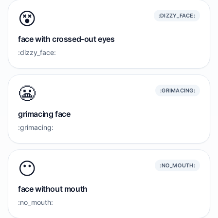
😵
:DIZZY_FACE:
face with crossed-out eyes
:dizzy_face:
😬
:GRIMACING:
grimacing face
:grimacing:
😶
:NO_MOUTH:
face without mouth
:no_mouth: