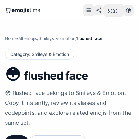
⏰
emojis
time
🇺🇸
Home
/
All emojis
/
Smileys & Emotion
/
flushed face
Category
:
Smileys & Emotion
😳
flushed face
😳 flushed face belongs to Smileys & Emotion.
Copy it instantly, review its aliases and
codepoints, and explore related emojis from the
same set.