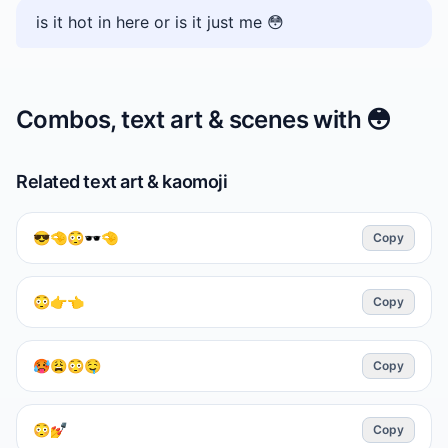
is it hot in here or is it just me 😳
Combos, text art & scenes with
😳
Related text art & kaomoji
😎🤏😳🕶🤏
Copy
😳👉👈
Copy
🥵😩😳🤤
Copy
😳💅
Copy