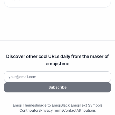
Discover other cool URLs daily from the maker of
emojistime
Subscribe
Emoji Themes
Image to Emoji
Slack Emoji
Text Symbols
Contributors
Privacy
Terms
Contact
Attributions