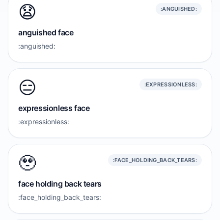
😧
:ANGUISHED:
anguished face
:anguished:
😑
:EXPRESSIONLESS:
expressionless face
:expressionless:
🥹
:FACE_HOLDING_BACK_TEARS:
face holding back tears
:face_holding_back_tears: