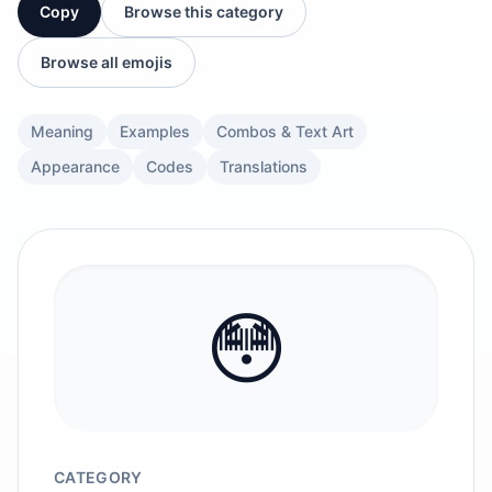
Copy
Browse this category
Browse all emojis
Meaning
Examples
Combos & Text Art
Appearance
Codes
Translations
😳
CATEGORY