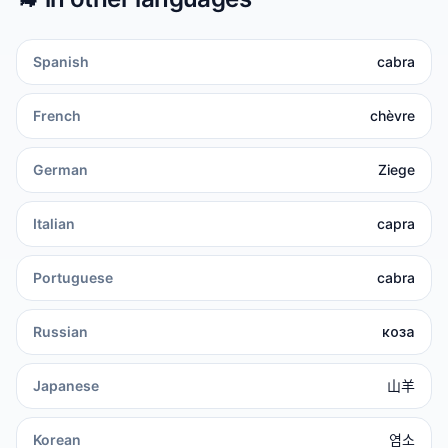
Spanish
cabra
French
chèvre
German
Ziege
Italian
capra
Portuguese
cabra
Russian
коза
Japanese
山羊
Korean
염소