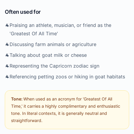
Often used for
🐐
Praising an athlete, musician, or friend as the
'Greatest Of All Time'
🐐
Discussing farm animals or agriculture
🐐
Talking about goat milk or cheese
🐐
Representing the Capricorn zodiac sign
🐐
Referencing petting zoos or hiking in goat habitats
Tone:
When used as an acronym for 'Greatest Of All
Time,' it carries a highly complimentary and enthusiastic
tone. In literal contexts, it is generally neutral and
straightforward.