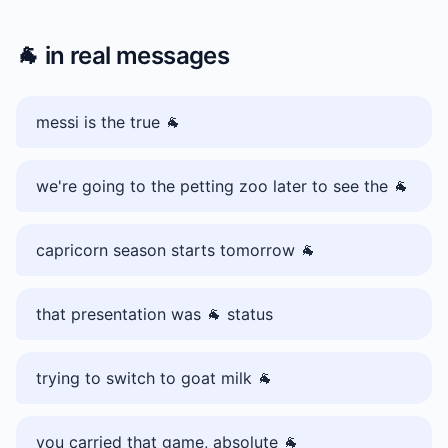
🐐
in real messages
messi is the true 🐐
we're going to the petting zoo later to see the 🐐
capricorn season starts tomorrow 🐐
that presentation was 🐐 status
trying to switch to goat milk 🐐
you carried that game, absolute 🐐