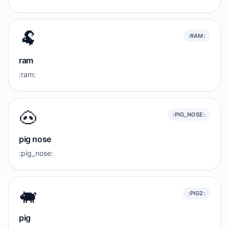
🐏
:RAM:
ram
:ram:
🐽
:PIG_NOSE:
pig nose
:pig_nose:
🐖
:PIG2:
pig