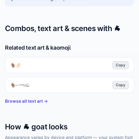
Combos, text art & scenes with
🐐
Related text art & kaomoji
🐐🤌🏻
Copy
🐐𓍿𓂸ඞ
Copy
Browse all text art →
How
🐐
goat
looks
Appearance varies by device and platform — your system font