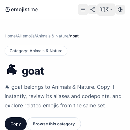
⏰
emojis
time
🇺🇸
Home
/
All emojis
/
Animals & Nature
/
goat
Category
:
Animals & Nature
🐐
goat
🐐 goat belongs to Animals & Nature. Copy it
instantly, review its aliases and codepoints, and
explore related emojis from the same set.
Copy
Browse this category