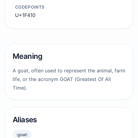
CODEPOINTS
U+1F410
Meaning
A goat, often used to represent the animal, farm
life, or the acronym GOAT (Greatest Of All
Time).
Aliases
:goat: