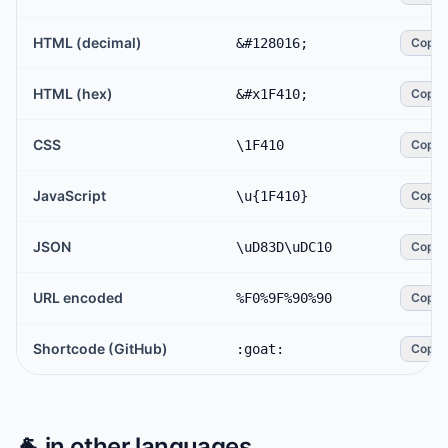
HTML (decimal)
&#128016;
Copy
HTML (hex)
&#x1F410;
Copy
CSS
\1F410
Copy
JavaScript
\u{1F410}
Copy
JSON
\uD83D\uDC10
Copy
URL encoded
%F0%9F%90%90
Copy
Shortcode (GitHub)
:goat:
Copy
🐐
in other languages