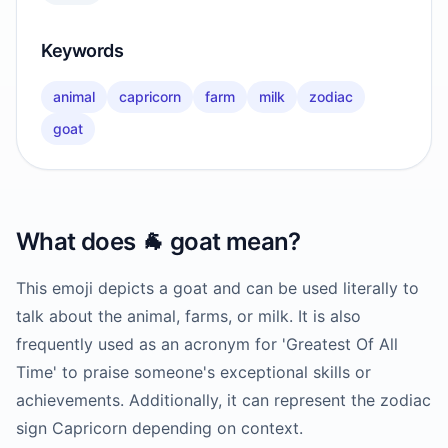
Keywords
animal
capricorn
farm
milk
zodiac
goat
What does
🐐
goat
mean?
This emoji depicts a goat and can be used literally to
talk about the animal, farms, or milk. It is also
frequently used as an acronym for 'Greatest Of All
Time' to praise someone's exceptional skills or
achievements. Additionally, it can represent the zodiac
sign Capricorn depending on context.