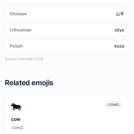
Chinese
山羊
Lithuanian
ožys
Polish
koza
Source: Unicode CLDR
Related emojis
🐄
:COW2:
cow
:cow2: