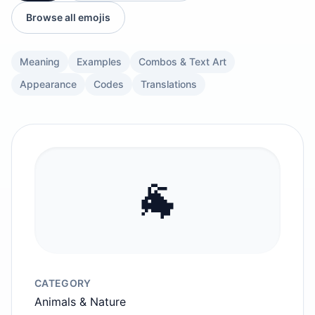
Browse all emojis
Meaning
Examples
Combos & Text Art
Appearance
Codes
Translations
🐐
CATEGORY
Animals & Nature