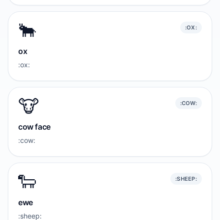
🐂
:OX:
ox
:ox:
🐮
:COW:
cow face
:cow:
🐑
:SHEEP:
ewe
:sheep: