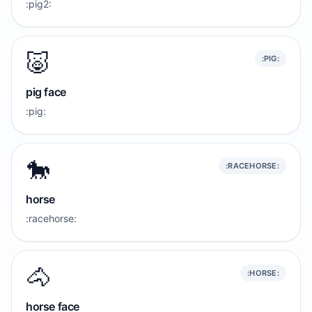
:pig2:
🐷
:PIG:
pig face
:pig:
🐎
:RACEHORSE:
horse
:racehorse:
🐴
:HORSE:
horse face