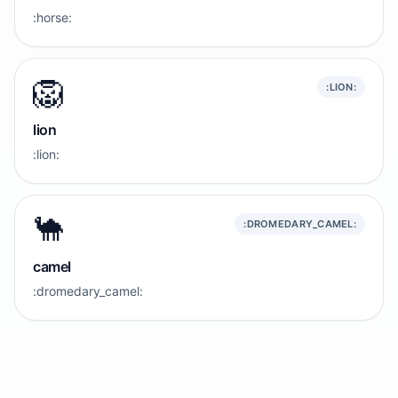
:horse:
🦁
:LION:
lion
:lion:
🐪
:DROMEDARY_CAMEL:
camel
:dromedary_camel: