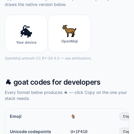
draws the native version below.
🐐
OpenMoji
Your device
OpenMoji artwork CC BY-SA 4.0 — see attributions.
🐐
goat
codes for developers
Every format below produces
🐐
— click Copy on the one your
stack needs.
Emoji
🐐
Copy
Unicode codepoints
U+1F410
Copy