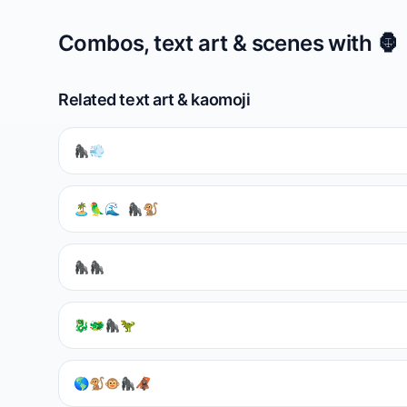
Combos, text art & scenes with
🦍
Related text art & kaomoji
🦍💨
🏝️🦜🌊 🦍🐒
🦍🦍
🐉🐲🦍🦖
🌎🐒🐵🦍🦧