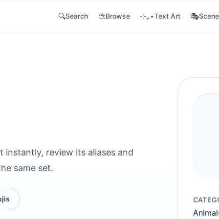
🔍
🎨
⊹₊⋆
🎭
Search
Browse
Text Art
Scene
 instantly, review its aliases and
the same set.
jis
CATEG
Animal