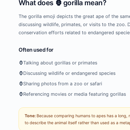
What does
🦍
gorilla
mean?
The gorilla emoji depicts the great ape of the same 
discussing wildlife, primates, or visits to the zoo.
conservation efforts related to endangered specie
Often used for
🦍
Talking about gorillas or primates
🦍
Discussing wildlife or endangered species
🦍
Sharing photos from a zoo or safari
🦍
Referencing movies or media featuring gorillas
Tone:
Because comparing humans to apes has a long, raci
to describe the animal itself rather than used as a met