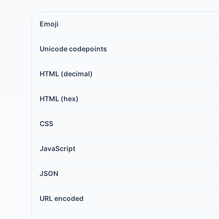
Emoji
Unicode codepoints
HTML (decimal)
HTML (hex)
CSS
JavaScript
JSON
URL encoded