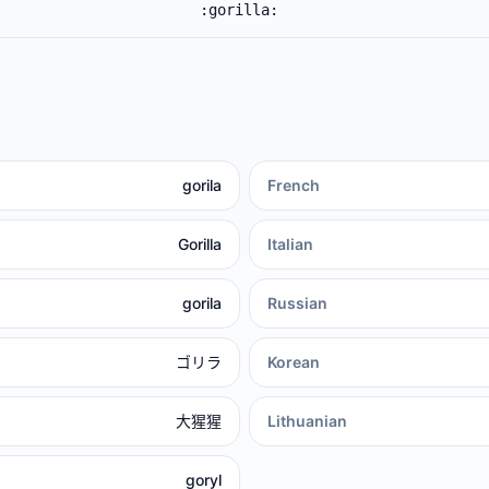
:gorilla:
gorila
French
Gorilla
Italian
gorila
Russian
ゴリラ
Korean
大猩猩
Lithuanian
goryl