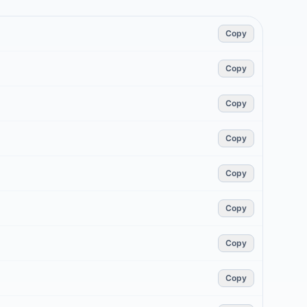
Copy
Copy
Copy
Copy
Copy
Copy
Copy
Copy