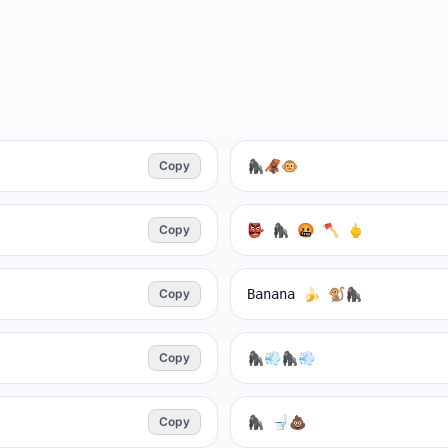
Copy
🦍🦧🐵
Copy
👺 🦍 🤬 🪓 🖕
Copy
Banana 🍌 🐒🦍
Copy
🦍💨🦍💨
Copy
🦍 🚽💩