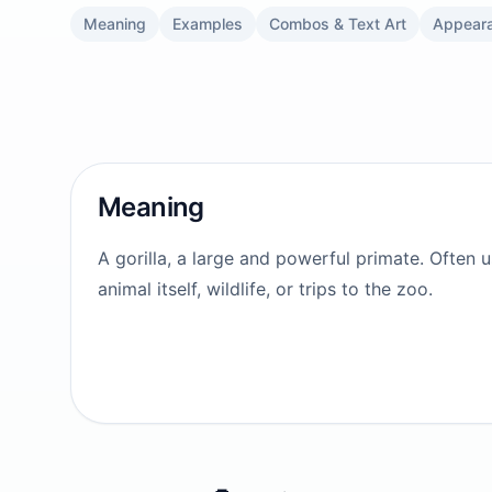
Meaning
Examples
Combos & Text Art
Appear
Meaning
A gorilla, a large and powerful primate. Often 
animal itself, wildlife, or trips to the zoo.