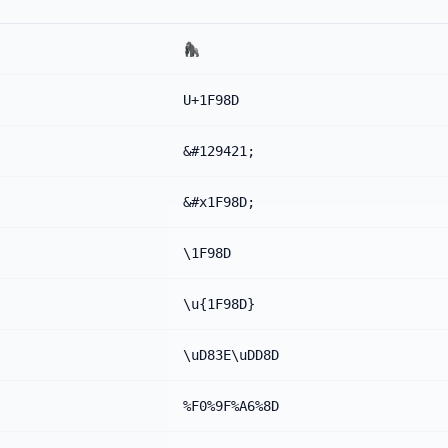
🦍
U+1F98D
&#129421;
&#x1F98D;
\1F98D
\u{1F98D}
\uD83E\uDD8D
%F0%9F%A6%8D