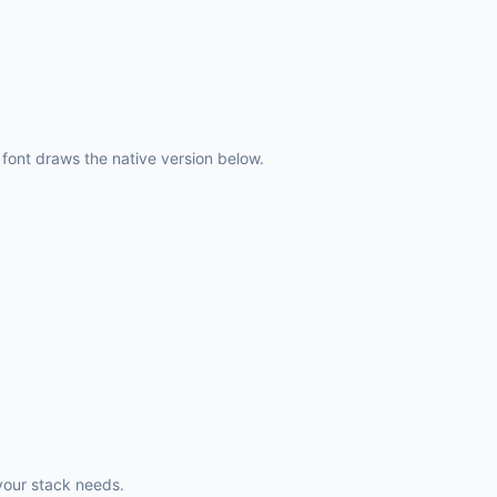
ont draws the native version below.
your stack needs.