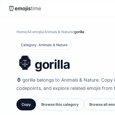
⏰
emojis
time
Home
/
All emojis
/
Animals & Nature
/
gorilla
Category
:
Animals & Nature
🦍
gorilla
🦍 gorilla belongs to Animals & Nature. Copy it
codepoints, and explore related emojis from 
Copy
Browse this category
Browse all emo