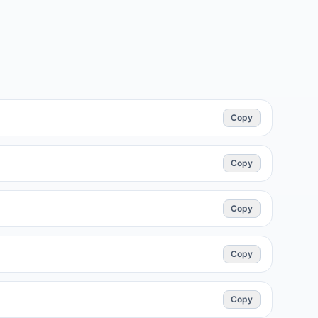
Copy
Copy
Copy
Copy
Copy