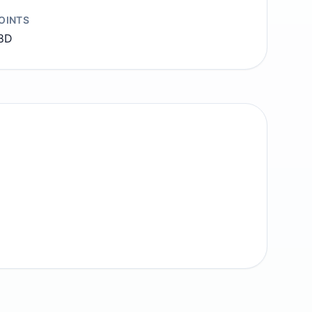
OINTS
8D