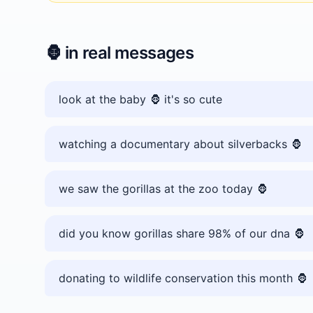
🦍
in real messages
look at the baby 🦍 it's so cute
watching a documentary about silverbacks 🦍
we saw the gorillas at the zoo today 🦍
did you know gorillas share 98% of our dna 🦍
donating to wildlife conservation this month 🦍