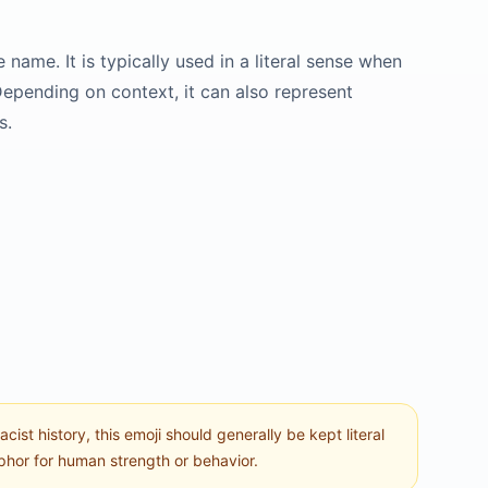
name. It is typically used in a literal sense when
 Depending on context, it can also represent
s.
st history, this emoji should generally be kept literal
aphor for human strength or behavior.