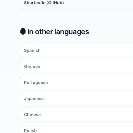
Shortcode (GitHub)
🦍
in other languages
Spanish
German
Portuguese
Japanese
Chinese
Polish