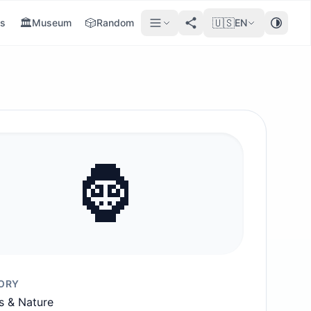
🏛️
🎲
🇺🇸
s
Museum
Random
EN
🦍
ORY
s & Nature