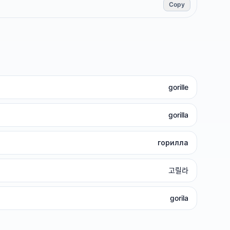
Copy
gorille
gorilla
горилла
고릴라
gorila