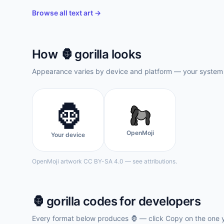
Browse all text art →
How
🦍
gorilla
looks
Appearance varies by device and platform — your system f
🦍
OpenMoji
Your device
OpenMoji artwork CC BY-SA 4.0 — see attributions.
🦍
gorilla
codes for developers
Every format below produces
🦍
— click Copy on the one 