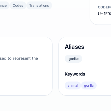
ance
Codes
Translations
CODEP
U+1F9
Aliases
used to represent the
:gorilla:
Keywords
animal
gorilla