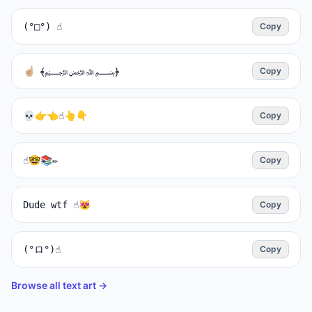
(°□°) ☝️
Copy
Copy
💀👉👈☝️👆👇
Copy
☝️🤓📚✏️
Copy
Dude wtf ☝️😻
Copy
(°ロ°)☝
Copy
Browse all text art →