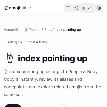
⏰
emojis
time
🇺🇸
Home
/
All emojis
/
People & Body
/
index pointing up
Category
:
People & Body
☝️
index pointing up
☝️ index pointing up belongs to People & Body.
Copy it instantly, review its aliases and
codepoints, and explore related emojis from the
same set.