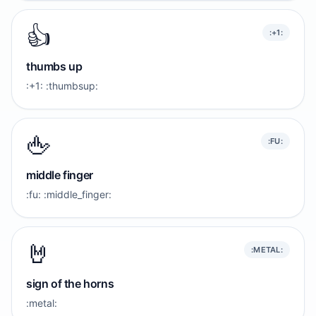
👍️
:+1:
thumbs up
:+1: :thumbsup:
🖕
:FU:
middle finger
:fu: :middle_finger:
🤘
:METAL:
sign of the horns
:metal: