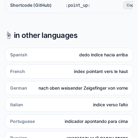
Shortcode (GitHub)
:point_up:
Copy
☝️
in other languages
Spanish
dedo índice hacia arriba
French
index pointant vers le haut
German
nach oben weisender Zeigefinger von vorne
Italian
indice verso l’alto
Portuguese
indicador apontando para cima
Russian
указательный палец вверх