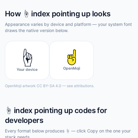
How
☝️
index pointing up
looks
Appearance varies by device and platform — your system font
draws the native version below.
☝️
OpenMoji
Your device
OpenMoji artwork CC BY-SA 4.0 — see attributions.
☝️
index pointing up
codes for
developers
Every format below produces
☝️
— click Copy on the one your
stack needs.