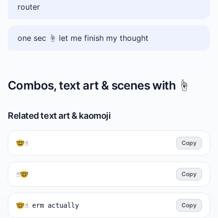
router
one sec ☝️ let me finish my thought
Combos, text art & scenes with
☝️
Related text art & kaomoji
🤓☝️
Copy
☝️🤓
Copy
🤓☝️ erm actually
Copy