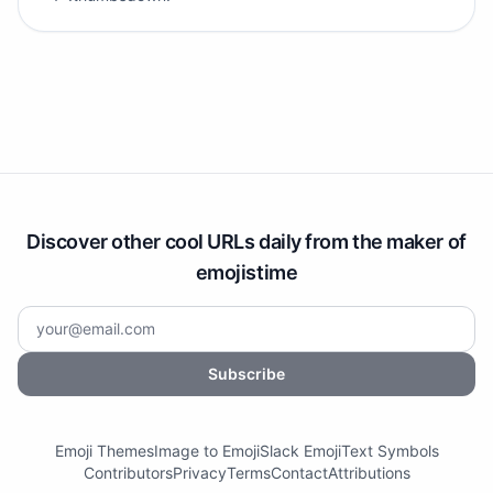
Discover other cool URLs daily from the maker of
emojistime
Subscribe
Emoji Themes
Image to Emoji
Slack Emoji
Text Symbols
Contributors
Privacy
Terms
Contact
Attributions