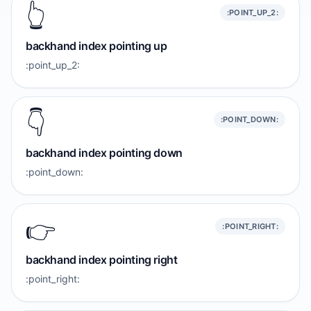
👆️
:POINT_UP_2:
backhand index pointing up
:point_up_2:
👇️
:POINT_DOWN:
backhand index pointing down
:point_down:
👉️
:POINT_RIGHT:
backhand index pointing right
:point_right: