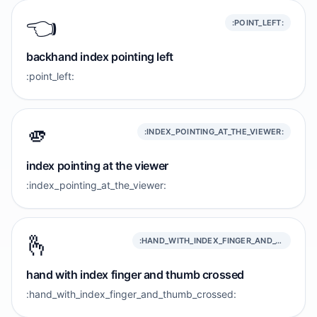
👈️
:POINT_LEFT:
backhand index pointing left
:point_left:
🫵
:INDEX_POINTING_AT_THE_VIEWER:
index pointing at the viewer
:index_pointing_at_the_viewer:
🫰
:HAND_WITH_INDEX_FINGER_AND_THUMB_CROSSED:
hand with index finger and thumb crossed
:hand_with_index_finger_and_thumb_crossed: