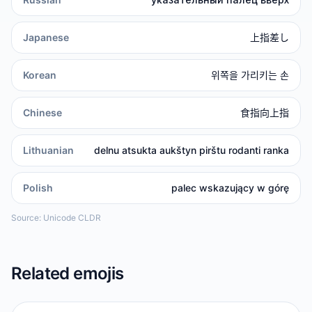
Japanese
上指差し
Korean
위쪽을 가리키는 손
Chinese
食指向上指
Lithuanian
delnu atsukta aukštyn pirštu rodanti ranka
Polish
palec wskazujący w górę
Source: Unicode CLDR
Related emojis