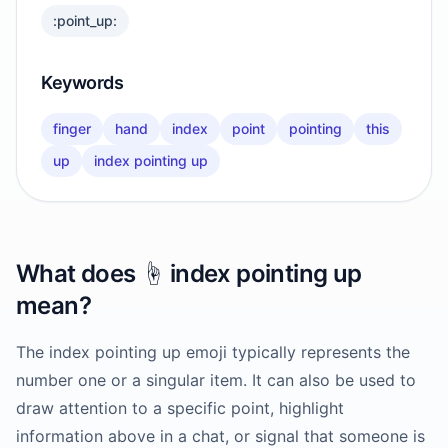
:point_up:
Keywords
finger
hand
index
point
pointing
this
up
index pointing up
What does
☝️
index pointing up
mean?
The index pointing up emoji typically represents the
number one or a singular item. It can also be used to
draw attention to a specific point, highlight
information above in a chat, or signal that someone is