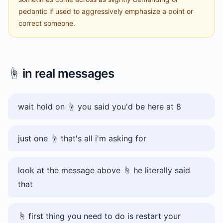
pedantic if used to aggressively emphasize a point or
correct someone.
☝️
in real messages
wait hold on ☝️ you said you'd be here at 8
just one ☝️ that's all i'm asking for
look at the message above ☝️ he literally said
that
☝️ first thing you need to do is restart your