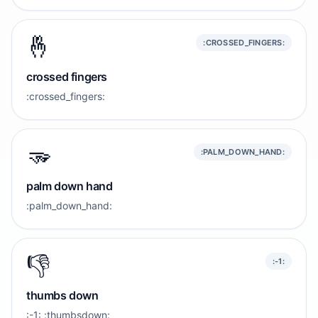
🤞
:CROSSED_FINGERS:
crossed fingers
:crossed_fingers:
🫳
:PALM_DOWN_HAND:
palm down hand
:palm_down_hand:
👎️
:-1:
thumbs down
:-1: :thumbsdown: