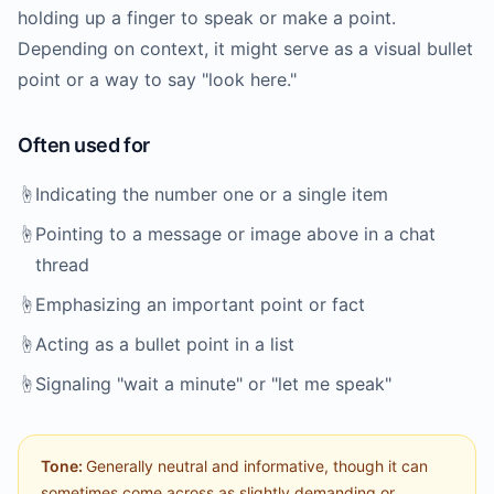
holding up a finger to speak or make a point.
Depending on context, it might serve as a visual bullet
point or a way to say "look here."
Often used for
☝️
Indicating the number one or a single item
☝️
Pointing to a message or image above in a chat
thread
☝️
Emphasizing an important point or fact
☝️
Acting as a bullet point in a list
☝️
Signaling "wait a minute" or "let me speak"
Tone:
Generally neutral and informative, though it can
sometimes come across as slightly demanding or