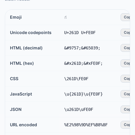
Emoji
☝️
Copy
Unicode codepoints
U+261D U+FE0F
Copy
HTML (decimal)
&#9757;&#65039;
Copy
HTML (hex)
&#x261D;&#xFE0F;
Copy
CSS
\261D\FE0F
Copy
JavaScript
\u{261D}\u{FE0F}
Copy
JSON
\u261D\uFE0F
Copy
URL encoded
%E2%98%9D%EF%B8%8F
Copy