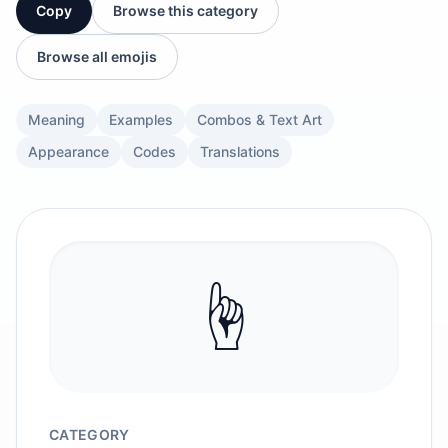
Copy
Browse this category
Browse all emojis
Meaning
Examples
Combos & Text Art
Appearance
Codes
Translations
☝️
CATEGORY