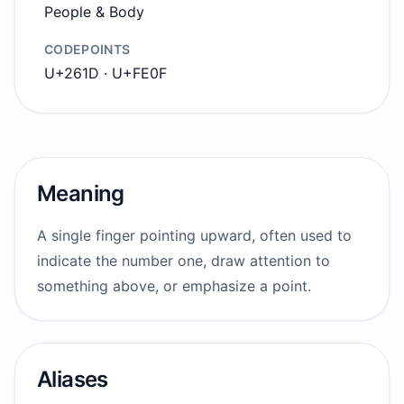
People & Body
CODEPOINTS
U+261D · U+FE0F
Meaning
A single finger pointing upward, often used to
indicate the number one, draw attention to
something above, or emphasize a point.
Aliases