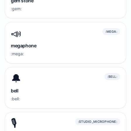
gem stone
:gem:
📣
:MEGA:
megaphone
:mega:
🔔
:BELL:
bell
:bell:
🎙️
:STUDIO_MICROPHONE: