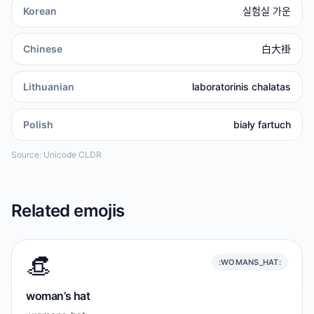
Korean
실험실 가운
Chinese
白大褂
Lithuanian
laboratorinis chalatas
Polish
biały fartuch
Source: Unicode CLDR
Related emojis
👒
:WOMANS_HAT:
woman’s hat