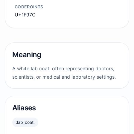
CODEPOINTS
U+1F97C
Meaning
A white lab coat, often representing doctors,
scientists, or medical and laboratory settings.
Aliases
:lab_coat: