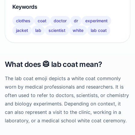
Keywords
clothes
coat
doctor
dr
experiment
jacket
lab
scientist
white
lab coat
What does
🥼
lab coat
mean?
The lab coat emoji depicts a white coat commonly
worn by medical professionals and researchers. It is
often used to refer to doctors, scientists, or chemistry
and biology experiments. Depending on context, it
can also represent a visit to the clinic, working in a
laboratory, or a medical school white coat ceremony.