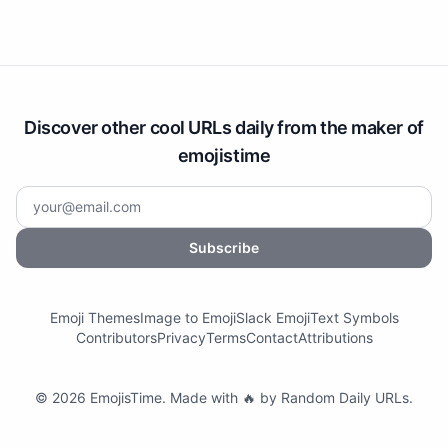
Discover other cool URLs daily from the maker of
emojistime
Subscribe
Emoji Themes
Image to Emoji
Slack Emoji
Text Symbols
Contributors
Privacy
Terms
Contact
Attributions
©
2026
EmojisTime
.
Made with 🔥 by
Random Daily URLs
.