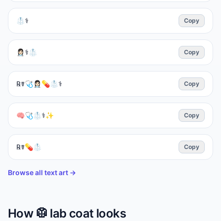
🥼⚕️
Copy
👩🏻‍⚕️⚕️🥼
Copy
℞☤🩺👩🏻‍⚕️💊🥼⚕️
Copy
🧠🩺🥼⚕️✨
Copy
℞☤💊🥼
Copy
Browse all text art →
How
🥼
lab coat
looks