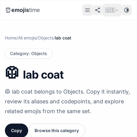
⏰
emojis
time
🇺🇸
Home
/
All emojis
/
Objects
/
lab coat
Category
:
Objects
🥼
lab coat
🥼 lab coat belongs to Objects. Copy it instantly,
review its aliases and codepoints, and explore
related emojis from the same set.
Copy
Browse this category