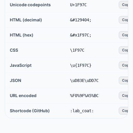
Unicode codepoints
U+1F97C
Copy
HTML (decimal)
&#129404;
Copy
HTML (hex)
&#x1F97C;
Copy
CSS
\1F97C
Copy
JavaScript
\u{1F97C}
Copy
JSON
\uD83E\uDD7C
Copy
URL encoded
%F0%9F%A5%BC
Copy
Shortcode (GitHub)
:lab_coat:
Copy