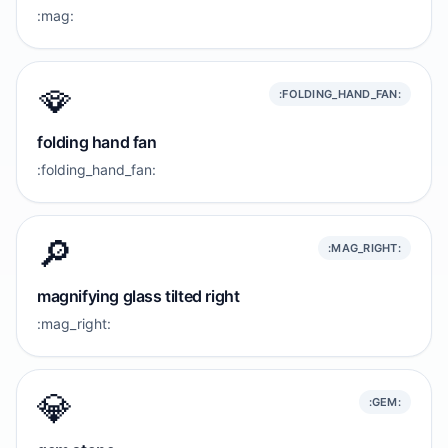
:mag:
🪭
:FOLDING_HAND_FAN:
folding hand fan
:folding_hand_fan:
🔎
:MAG_RIGHT:
magnifying glass tilted right
:mag_right:
💎
:GEM: