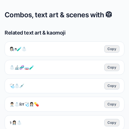
Combos, text art & scenes with
🥼
Related text art & kaomoji
👩🏻‍🔬⚗️🧪🥼
Copy
🥼🔬🧬🧫🧪
Copy
🩺🥼💉
Copy
👨🏻‍⚕️🥼℞☤🩺👩🏻‍⚕️💊
Copy
⚕️👩🏻‍⚕️🥼
Copy