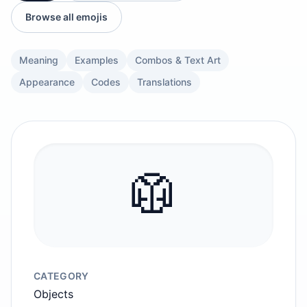
Browse all emojis
Meaning
Examples
Combos & Text Art
Appearance
Codes
Translations
🥼
CATEGORY
Objects