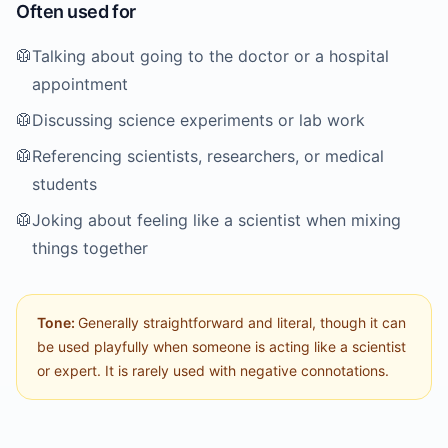
Often used for
🥼
Talking about going to the doctor or a hospital
appointment
🥼
Discussing science experiments or lab work
🥼
Referencing scientists, researchers, or medical
students
🥼
Joking about feeling like a scientist when mixing
things together
Tone:
Generally straightforward and literal, though it can
be used playfully when someone is acting like a scientist
or expert. It is rarely used with negative connotations.