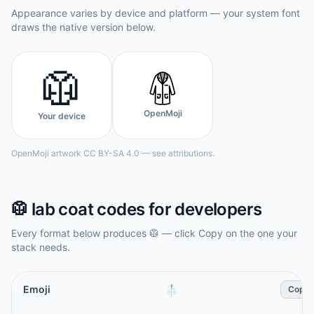
Appearance varies by device and platform — your system font
draws the native version below.
🥼
OpenMoji
Your device
OpenMoji artwork CC BY-SA 4.0 — see attributions.
🥼
lab coat
codes for developers
Every format below produces
🥼
— click Copy on the one your
stack needs.
Emoji
🥼
Copy