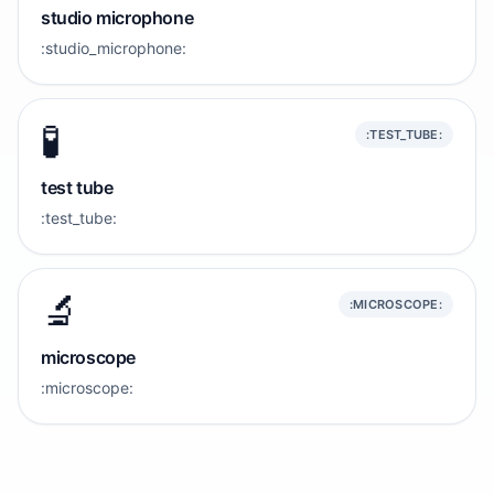
studio microphone
:studio_microphone:
🧪
:TEST_TUBE:
test tube
:test_tube:
🔬
:MICROSCOPE:
microscope
:microscope: