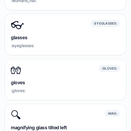
:womans_hat:
👓️
:EYEGLASSES:
glasses
:eyeglasses:
🧤
:GLOVES:
gloves
:gloves:
🔍️
:MAG:
magnifying glass tilted left