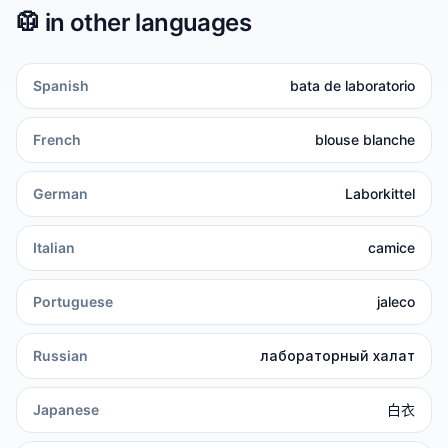
🥼
in other languages
Spanish
bata de laboratorio
French
blouse blanche
German
Laborkittel
Italian
camice
Portuguese
jaleco
Russian
лабораторный халат
Japanese
白衣