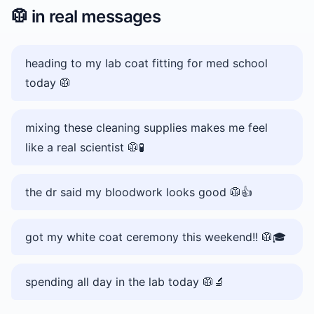
🥼
in real messages
heading to my lab coat fitting for med school
today 🥼
mixing these cleaning supplies makes me feel
like a real scientist 🥼🧪
the dr said my bloodwork looks good 🥼👍
got my white coat ceremony this weekend!! 🥼🎓
spending all day in the lab today 🥼🔬