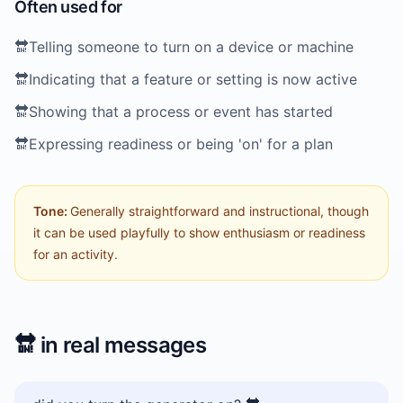
Often used for
🔛
Telling someone to turn on a device or machine
🔛
Indicating that a feature or setting is now active
🔛
Showing that a process or event has started
🔛
Expressing readiness or being 'on' for a plan
Tone:
Generally straightforward and instructional, though
it can be used playfully to show enthusiasm or readiness
for an activity.
🔛
in real messages