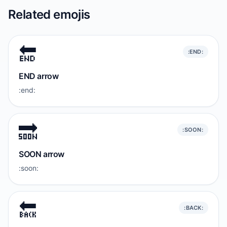
Related emojis
🔚
:END:
END arrow
:end:
🔜
:SOON:
SOON arrow
:soon:
🔙
:BACK: