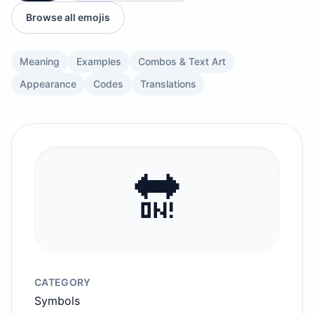
Browse all emojis
Meaning
Examples
Combos & Text Art
Appearance
Codes
Translations
🔛
CATEGORY
Symbols