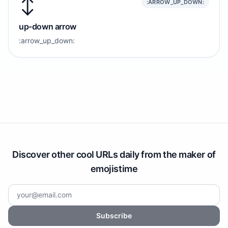
↕️
:ARROW_UP_DOWN:
up-down arrow
:arrow_up_down:
Discover other cool URLs daily from the maker of
emojistime
Subscribe