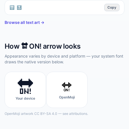
🔛 🔝
Copy
Browse all text art →
How
🔛
ON! arrow
looks
Appearance varies by device and platform — your system font
draws the native version below.
🔛
OpenMoji
Your device
OpenMoji artwork CC BY-SA 4.0 — see attributions.