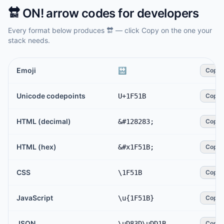
🔛
ON! arrow
codes for developers
Every format below produces
🔛
— click Copy on the one your
stack needs.
Emoji
🔛
Copy
Unicode codepoints
U+1F51B
Copy
HTML (decimal)
&#128283;
Copy
HTML (hex)
&#x1F51B;
Copy
CSS
\1F51B
Copy
JavaScript
\u{1F51B}
Copy
JSON
\uD83D\uDD1B
Copy