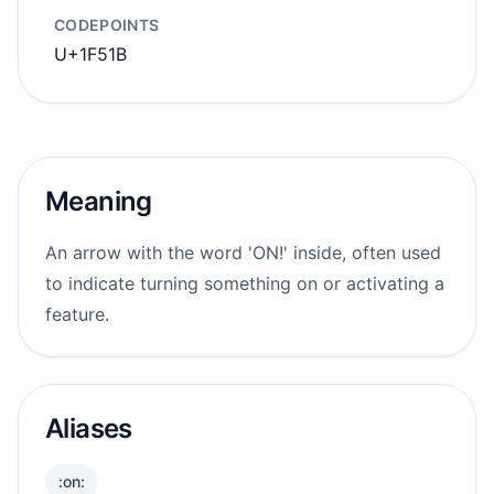
CODEPOINTS
U+1F51B
Meaning
An arrow with the word 'ON!' inside, often used
to indicate turning something on or activating a
feature.
Aliases
:on: