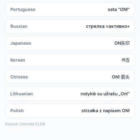
Portuguese
seta "ON!"
Russian
стрелка «активно»
Japanese
ON矢印
Korean
켜짐
Chinese
ON! 箭头
Lithuanian
rodyklė su užrašu „On!“
Polish
strzałka z napisem ON!
Source: Unicode CLDR