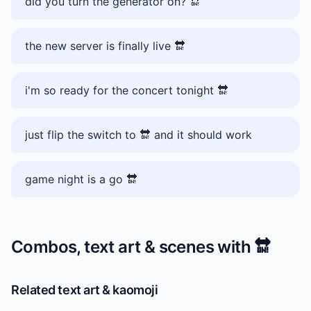
did you turn the generator on? 🔛
the new server is finally live 🔛
i'm so ready for the concert tonight 🔛
just flip the switch to 🔛 and it should work
game night is a go 🔛
Combos, text art & scenes with
🔛
Related text art & kaomoji