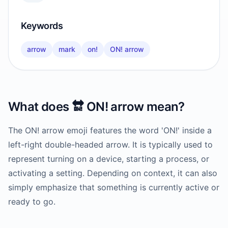
Keywords
arrow
mark
on!
ON! arrow
What does
🔛
ON! arrow
mean?
The ON! arrow emoji features the word 'ON!' inside a
left-right double-headed arrow. It is typically used to
represent turning on a device, starting a process, or
activating a setting. Depending on context, it can also
simply emphasize that something is currently active or
ready to go.