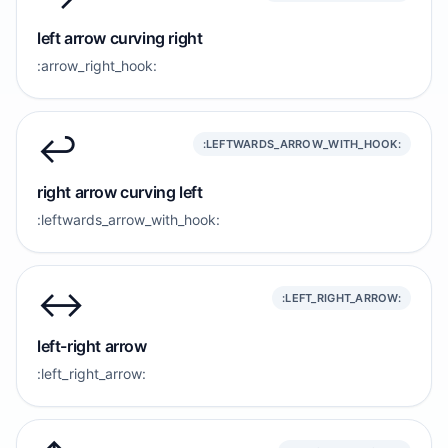
left arrow curving right
:arrow_right_hook:
↩️
:LEFTWARDS_ARROW_WITH_HOOK:
right arrow curving left
:leftwards_arrow_with_hook:
↔️
:LEFT_RIGHT_ARROW:
left-right arrow
:left_right_arrow: