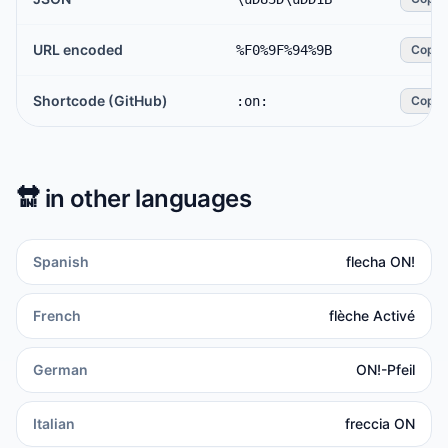
URL encoded
%F0%9F%94%9B
Copy
Shortcode (GitHub)
:on:
Copy
🔛
in other languages
Spanish
flecha ON!
French
flèche Activé
German
ON!-Pfeil
Italian
freccia ON