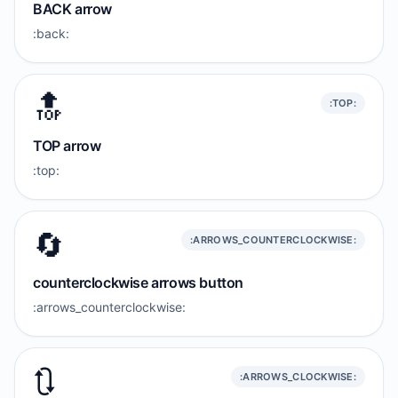
BACK arrow
:back:
🔝
:TOP:
TOP arrow
:top:
🔄
:ARROWS_COUNTERCLOCKWISE:
counterclockwise arrows button
:arrows_counterclockwise:
🔃
:ARROWS_CLOCKWISE: