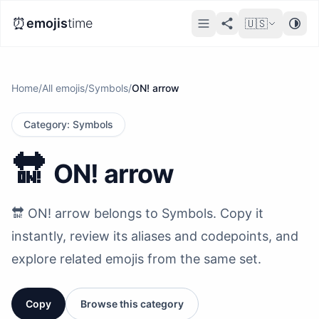
⏰
emojis
time
🇺🇸
Home
/
All emojis
/
Symbols
/
ON! arrow
Category
:
Symbols
🔛
ON! arrow
🔛 ON! arrow belongs to Symbols. Copy it
instantly, review its aliases and codepoints, and
explore related emojis from the same set.
Copy
Browse this category