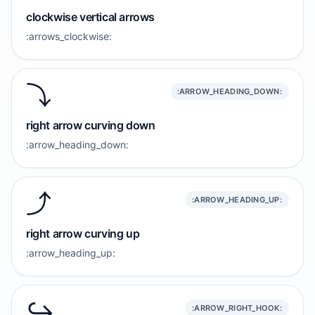
clockwise vertical arrows
:arrows_clockwise:
⤵️
:ARROW_HEADING_DOWN:
right arrow curving down
:arrow_heading_down:
⤴️
:ARROW_HEADING_UP:
right arrow curving up
:arrow_heading_up:
↪️
:ARROW_RIGHT_HOOK: