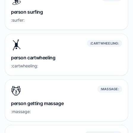
person surfing
:surfer:
🤸
:CARTWHEELING:
person cartwheeling
:cartwheeling:
💆
:MASSAGE:
person getting massage
:massage: