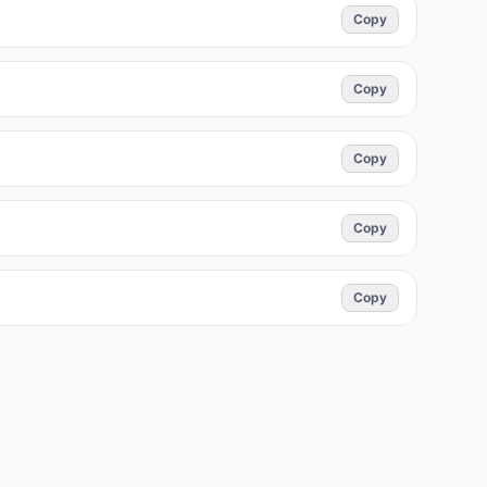
Copy
Copy
Copy
Copy
Copy