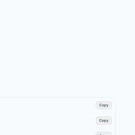
Copy
Copy