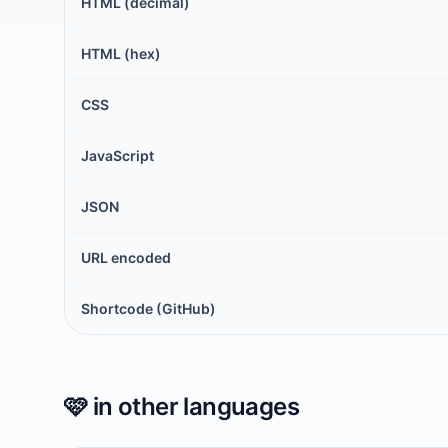
HTML (decimal)
HTML (hex)
CSS
JavaScript
JSON
URL encoded
Shortcode (GitHub)
🩷
in other languages