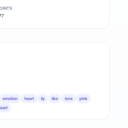
OINTS
77
emotion
heart
ily
like
love
pink
heart