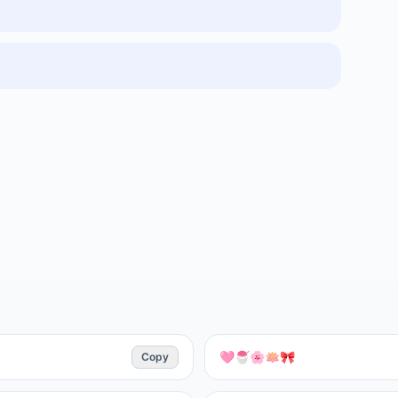
Copy
🩷🍧🌸🪷🎀