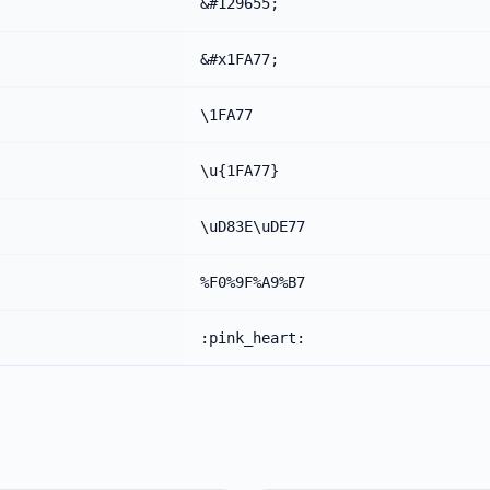
&#129655;
&#x1FA77;
\1FA77
\u{1FA77}
\uD83E\uDE77
%F0%9F%A9%B7
:pink_heart: