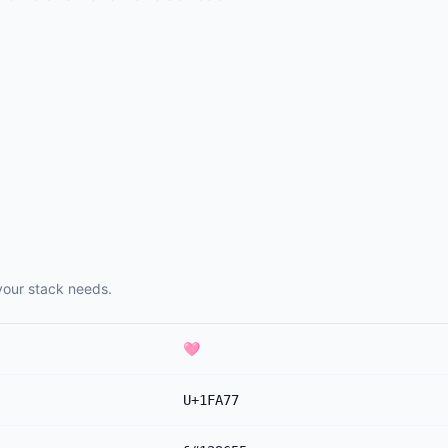
your stack needs.
🩷
U+1FA77