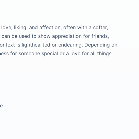
ove, liking, and affection, often with a softer,
It can be used to show appreciation for friends,
context is lighthearted or endearing. Depending on
ness for someone special or a love for all things
ve