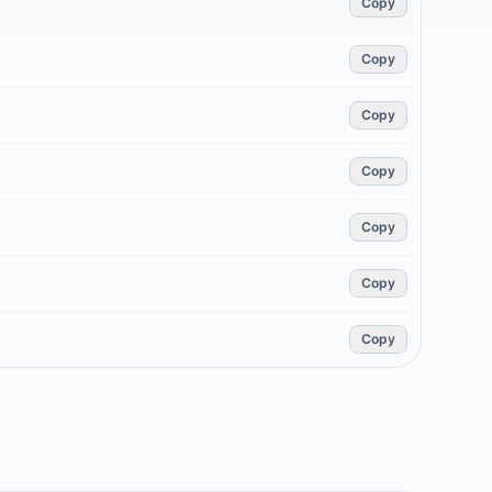
Copy
Copy
Copy
Copy
Copy
Copy
Copy