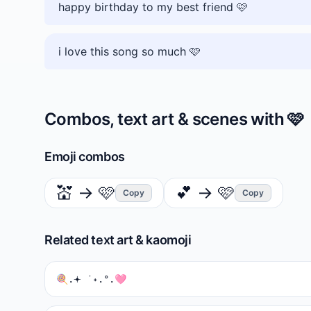
happy birthday to my best friend 🩷
i love this song so much 🩷
Combos, text art & scenes with
🩷
Emoji combos
💒
→
🩷
💕
→
🩷
Copy
Copy
Related text art & kaomoji
🍭.𖥔 ݁ ˖.°.🩷