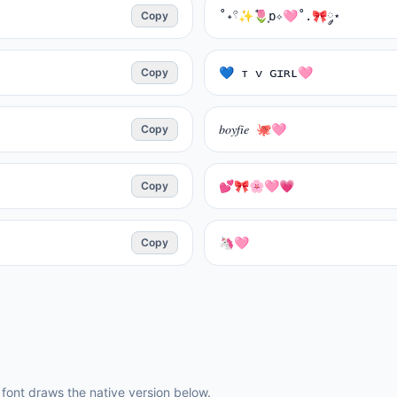
Copy
˚˖𓍢✨໋🌷͙ɒ✧🩷˚.🎀༘⋆
Copy
💙 ᴛ ᴠ ɢɪʀʟ🩷
Copy
𝑏𝑜𝑦𝑓𝑖𝑒 🐙🩷
Copy
💕🎀🌸🩷💗
Copy
🦄🩷
ont draws the native version below.