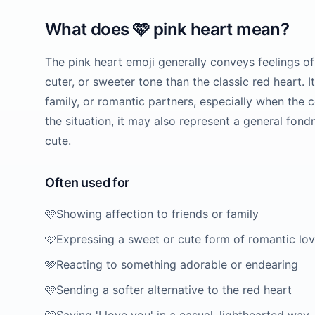
What does
🩷
pink heart
mean?
The pink heart emoji generally conveys feelings of l
cuter, or sweeter tone than the classic red heart. 
family, or romantic partners, especially when the 
the situation, it may also represent a general fond
cute.
Often used for
🩷
Showing affection to friends or family
🩷
Expressing a sweet or cute form of romantic lo
🩷
Reacting to something adorable or endearing
🩷
Sending a softer alternative to the red heart