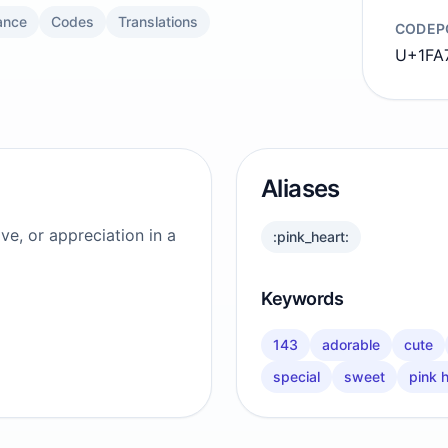
ance
Codes
Translations
CODEP
U+1FA
Aliases
ve, or appreciation in a
:pink_heart:
Keywords
143
adorable
cute
special
sweet
pink 