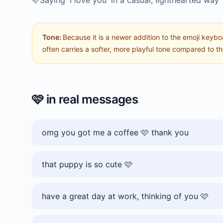
🩷
Saying 'I love you' in a casual, lighthearted way
Tone:
Because it is a newer addition to the emoji keybo
often carries a softer, more playful tone compared to the
🩷
in real messages
omg you got me a coffee 🩷 thank you
that puppy is so cute 🩷
have a great day at work, thinking of you 🩷