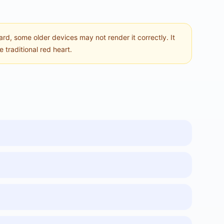
ard, some older devices may not render it correctly. It
 traditional red heart.