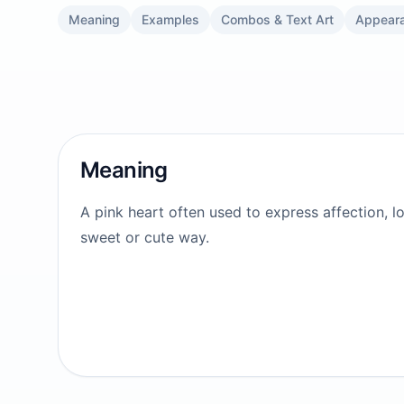
Meaning
Examples
Combos & Text Art
Appear
Meaning
A pink heart often used to express affection, lo
sweet or cute way.