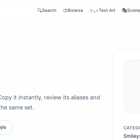
🔍
🎨
⊹₊⋆
🎭
Search
Browse
Text Art
Scene
py it instantly, review its aliases and
the same set.
jis
CATEG
Smiley