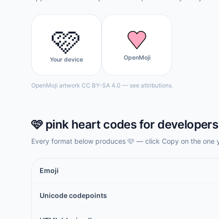
🩷
OpenMoji
Your device
OpenMoji artwork CC BY-SA 4.0 — see attributions.
🩷
pink heart
codes for developers
Every format below produces
🩷
— click Copy on the one 
Emoji
Unicode codepoints