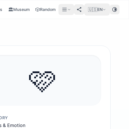
🏛️
🎲
🇺🇸
s
Museum
Random
EN
🩷
ORY
s & Emotion