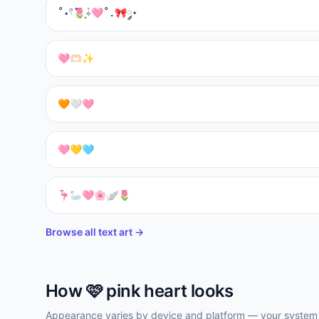
˚˖𓍢ִ໋🌷͙֒✧🩷˚.🎀༘⋆
🩷🫶🏻✨
🧡🤍🩷
🩷💛🩵
🦩🦢🩷🌸🪽🌷
Browse all text art →
How
🩷
pink heart
looks
Appearance varies by device and platform — your system f