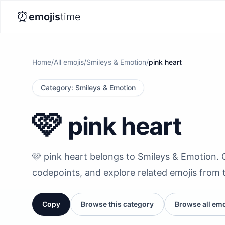
⏰
emojis
time
Home
/
All emojis
/
Smileys & Emotion
/
pink heart
Category
:
Smileys & Emotion
🩷
pink heart
🩷 pink heart belongs to Smileys & Emotion. Co
codepoints, and explore related emojis from 
Copy
Browse this category
Browse all emo