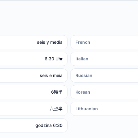
seis y media
French
6:30 Uhr
Italian
seis e meia
Russian
6時半
Korean
六点半
Lithuanian
godzina 6:30