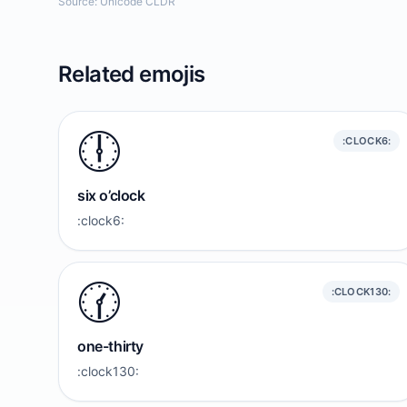
Source: Unicode CLDR
Related emojis
🕕️
:CLOCK6:
six o’clock
:clock6:
🕜️
:CLOCK130:
one-thirty
:clock130: