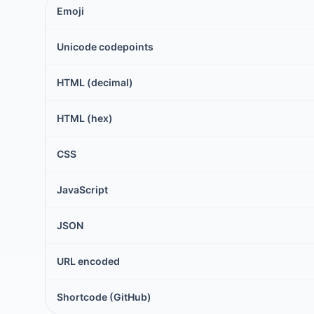
Emoji
Unicode codepoints
HTML (decimal)
HTML (hex)
CSS
JavaScript
JSON
URL encoded
Shortcode (GitHub)