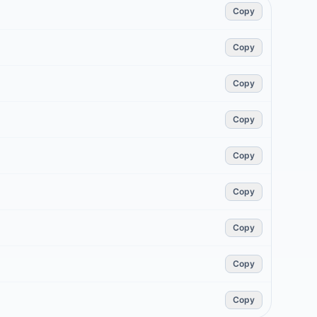
Copy
Copy
Copy
Copy
Copy
Copy
Copy
Copy
Copy