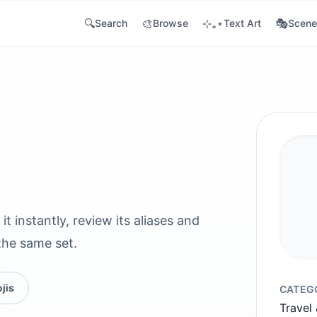
🔍
🎨
⊹₊⋆
🎭
Search
Browse
Text Art
Scene
it instantly, review its aliases and
the same set.
jis
CATEG
Travel