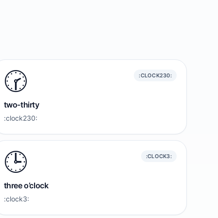
🕝️
:CLOCK230:
two-thirty
:clock230:
🕒️
:CLOCK3:
three o’clock
:clock3: