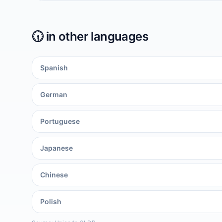
🕡️
in other languages
Spanish
German
Portuguese
Japanese
Chinese
Polish