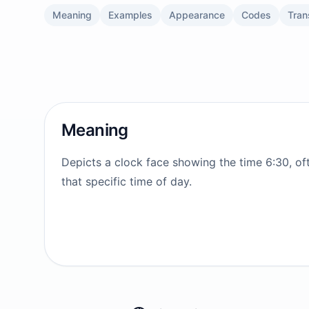
Meaning
Examples
Appearance
Codes
Tran
Meaning
Depicts a clock face showing the time 6:30, of
that specific time of day.