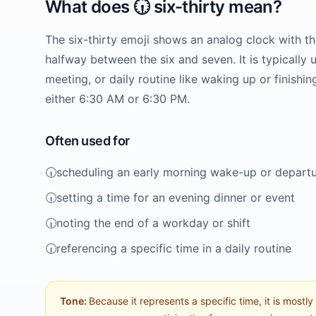
What does
🕡️
six-thirty
mean?
The six-thirty emoji shows an analog clock with t
halfway between the six and seven. It is typically u
meeting, or daily routine like waking up or finishi
either 6:30 AM or 6:30 PM.
Often used for
🕡️
scheduling an early morning wake-up or depart
🕡️
setting a time for an evening dinner or event
🕡️
noting the end of a workday or shift
🕡️
referencing a specific time in a daily routine
Tone:
Because it represents a specific time, it is mostly