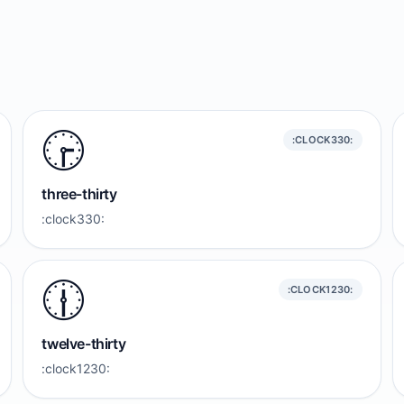
🕞️
:CLOCK330:
three-thirty
:clock330:
🕧️
:CLOCK1230:
twelve-thirty
:clock1230: