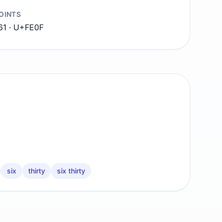
OINTS
1 · U+FE0F
six
thirty
six thirty