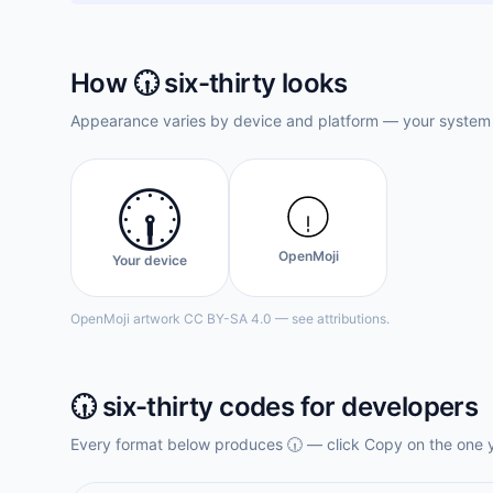
How
🕡️
six-thirty
looks
Appearance varies by device and platform — your system f
🕡️
OpenMoji
Your device
OpenMoji artwork CC BY-SA 4.0 — see attributions.
🕡️
six-thirty
codes for developers
Every format below produces
🕡️
— click Copy on the one 