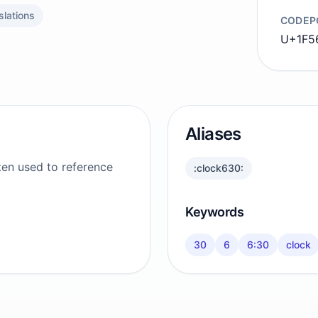
slations
CODEP
U+1F56
Aliases
ten used to reference
:clock630:
Keywords
30
6
6:30
clock