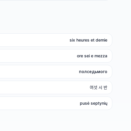
six heures et demie
ore sei e mezza
полседьмого
여섯 시 반
pusė septynių