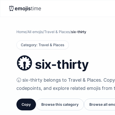
⏰
emojis
time
Home
/
All emojis
/
Travel & Places
/
six-thirty
Category
:
Travel & Places
🕡️
six-thirty
🕡️ six-thirty belongs to Travel & Places. Copy 
codepoints, and explore related emojis from 
Copy
Browse this category
Browse all emo