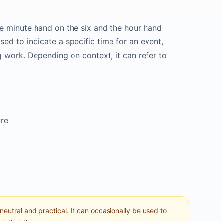
he minute hand on the six and the hour hand
sed to indicate a specific time for an event,
ng work. Depending on context, it can refer to
ure
 neutral and practical. It can occasionally be used to