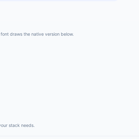
ont draws the native version below.
your stack needs.