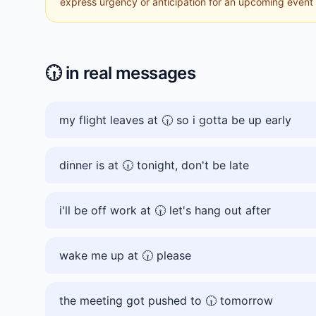
express urgency or anticipation for an upcoming event a
🕡️
in real messages
my flight leaves at 🕡️ so i gotta be up early
dinner is at 🕡️ tonight, don't be late
i'll be off work at 🕡️ let's hang out after
wake me up at 🕡️ please
the meeting got pushed to 🕡️ tomorrow