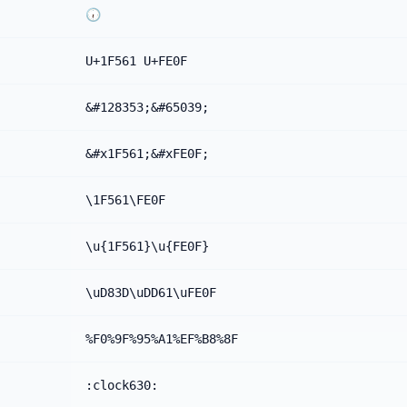
🕡️
U+1F561 U+FE0F
&#128353;&#65039;
&#x1F561;&#xFE0F;
\1F561\FE0F
\u{1F561}\u{FE0F}
\uD83D\uDD61\uFE0F
%F0%9F%95%A1%EF%B8%8F
:clock630: