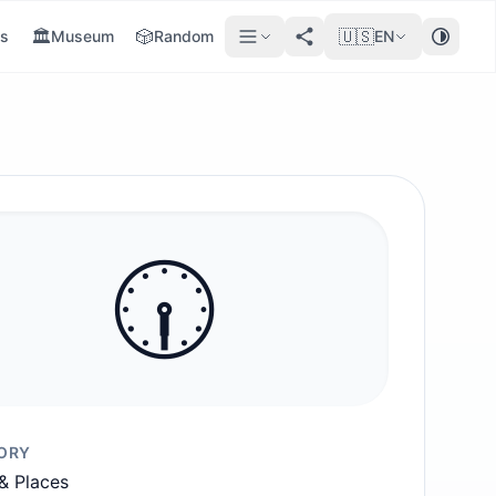
🏛️
🎲
🇺🇸
s
Museum
Random
EN
🕡️
ORY
 & Places