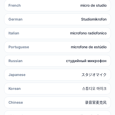
French
micro de studio
German
Studiomikrofon
Italian
microfono radiofonico
Portuguese
microfone de estúdio
Russian
студийный микрофон
Japanese
スタジオマイク
Korean
스튜디오 마이크
Chinese
录音室麦克风