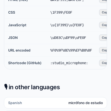
CSS
\1F399\FE0F
Copy
JavaScript
\u{1F399}\u{FE0F}
Copy
JSON
\uD83C\uDF99\uFE0F
Copy
URL encoded
%F0%9F%8E%99%EF%B8%8F
Copy
Shortcode (GitHub)
:studio_microphone:
Copy
🎙️
in other languages
Spanish
micrófono de estudio