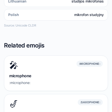
Lithuanian
studijos mikrofonas
Polish
mikrofon studyjny
Source: Unicode CLDR
Related emojis
🎤
:MICROPHONE:
microphone
:microphone:
🎷
:SAXOPHONE: