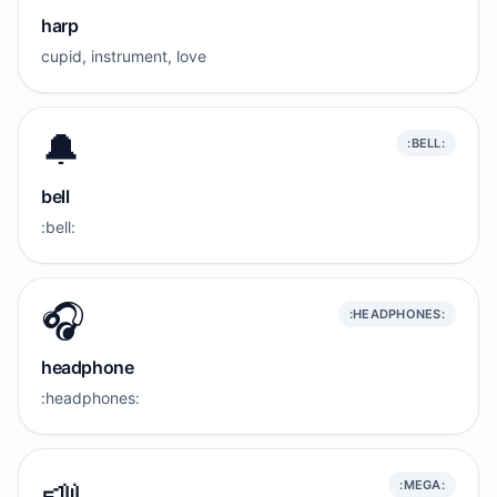
harp
cupid, instrument, love
🔔
:BELL:
bell
:bell:
🎧️
:HEADPHONES:
headphone
:headphones:
📣
:MEGA: