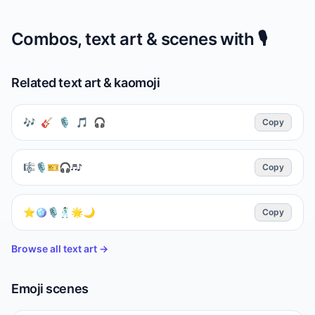
Combos, text art & scenes with
🎙️
Related text art & kaomoji
🎶 🎸 🎙 🎵 🎧
Copy
🎼🎙🎫🎧♬♪
Copy
⭐🪩🎙️🕺🏻🌟🌙
Copy
Browse all text art →
Emoji scenes