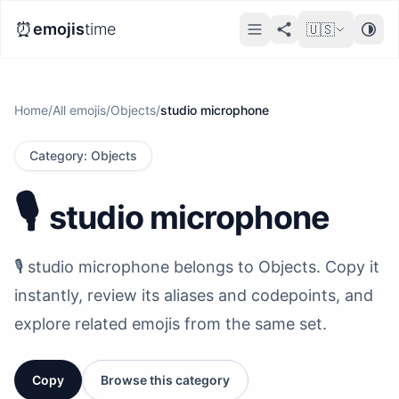
⏰
emojis
time
🇺🇸
Home
/
All emojis
/
Objects
/
studio microphone
Category
:
Objects
🎙️
studio microphone
🎙️ studio microphone belongs to Objects. Copy it
instantly, review its aliases and codepoints, and
explore related emojis from the same set.
Copy
Browse this category