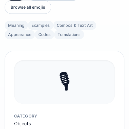
Browse all emojis
Meaning
Examples
Combos & Text Art
Appearance
Codes
Translations
🎙️
CATEGORY
Objects