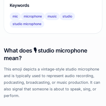
Keywords
mic
microphone
music
studio
studio microphone
What does
🎙️
studio microphone
mean?
This emoji depicts a vintage-style studio microphone
and is typically used to represent audio recording,
podcasting, broadcasting, or music production. It can
also signal that someone is about to speak, sing, or
perform.