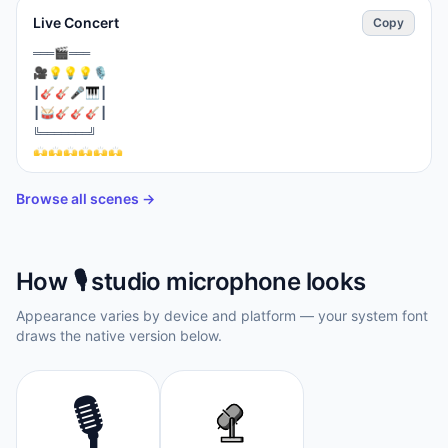
Live Concert
Copy
⁣═══🎬═══

🎥💡💡💡🎙️

┃🎸🎸🎤🎹┃

┃🥁🎸🎸🎸┃

╚═══════╝

🙌🙌🙌🙌🙌🙌

📱🙌📱🙌📱🙌

👨‍🦰👩‍🦱👨‍🦲👩‍🦳👨👩

Browse all scenes →
🎉🎊🎉🎊🎉🎊
How
🎙️
studio microphone
looks
Appearance varies by device and platform — your system font
draws the native version below.
🎙️