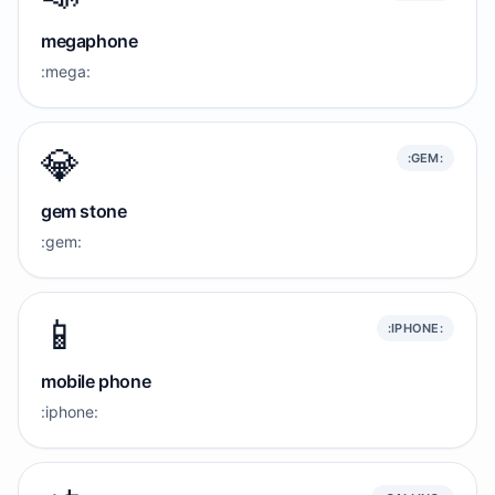
megaphone
:mega:
💎
:GEM:
gem stone
:gem:
📱
:IPHONE:
mobile phone
:iphone: