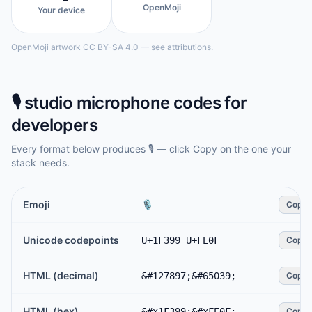
OpenMoji
Your device
OpenMoji artwork CC BY-SA 4.0 — see attributions.
🎙️
studio microphone
codes for
developers
Every format below produces
🎙️
— click Copy on the one your
stack needs.
Emoji
🎙️
Copy
Unicode codepoints
U+1F399 U+FE0F
Copy
HTML (decimal)
&#127897;&#65039;
Copy
HTML (hex)
&#x1F399;&#xFE0F;
Copy