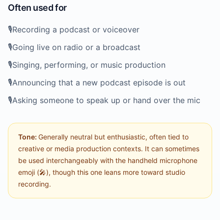
Often used for
🎙️
Recording a podcast or voiceover
🎙️
Going live on radio or a broadcast
🎙️
Singing, performing, or music production
🎙️
Announcing that a new podcast episode is out
🎙️
Asking someone to speak up or hand over the mic
Tone:
Generally neutral but enthusiastic, often tied to
creative or media production contexts. It can sometimes
be used interchangeably with the handheld microphone
emoji (🎤), though this one leans more toward studio
recording.