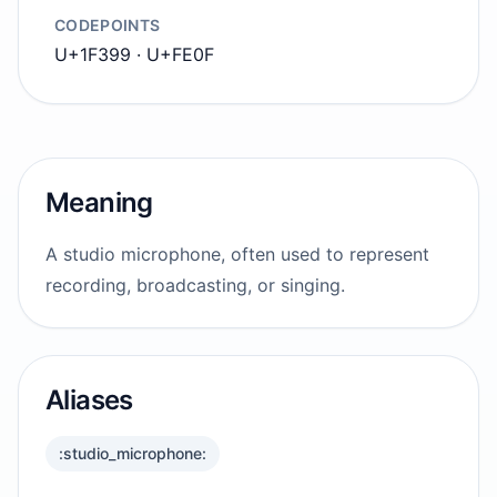
CODEPOINTS
U+1F399 · U+FE0F
Meaning
A studio microphone, often used to represent
recording, broadcasting, or singing.
Aliases
:studio_microphone: