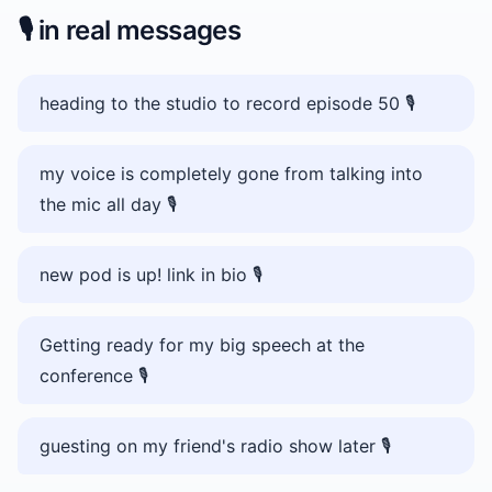
🎙️
in real messages
heading to the studio to record episode 50 🎙️
my voice is completely gone from talking into
the mic all day 🎙️
new pod is up! link in bio 🎙️
Getting ready for my big speech at the
conference 🎙️
guesting on my friend's radio show later 🎙️