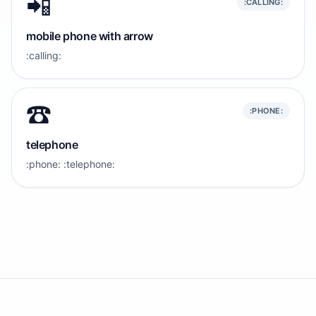
📲
:CALLING:
mobile phone with arrow
:calling:
☎️
:PHONE:
telephone
:phone: :telephone: