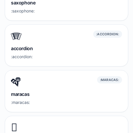
saxophone
:saxophone:
🪗
:ACCORDION:
accordion
:accordion:
🪇
:MARACAS:
maracas
:maracas:
🪉