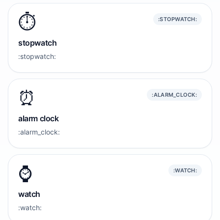
⏱️
:STOPWATCH:
stopwatch
:stopwatch:
⏰️
:ALARM_CLOCK:
alarm clock
:alarm_clock:
⌚️
:WATCH:
watch
:watch: