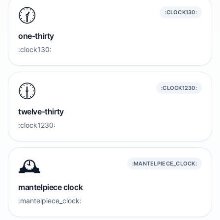
🕜️
:CLOCK130:
one-thirty
:clock130:
🕧️
:CLOCK1230:
twelve-thirty
:clock1230:
🕰️
:MANTELPIECE_CLOCK:
mantelpiece clock
:mantelpiece_clock: