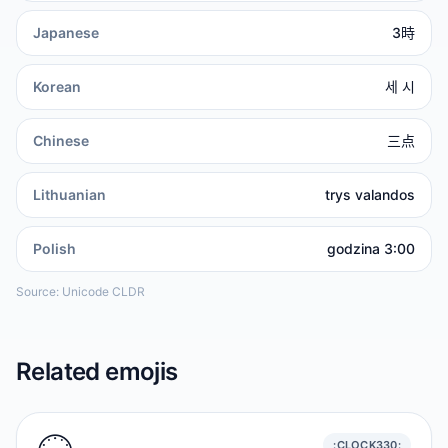
Japanese
3時
Korean
세 시
Chinese
三点
Lithuanian
trys valandos
Polish
godzina 3:00
Source: Unicode CLDR
Related emojis
:CLOCK330: