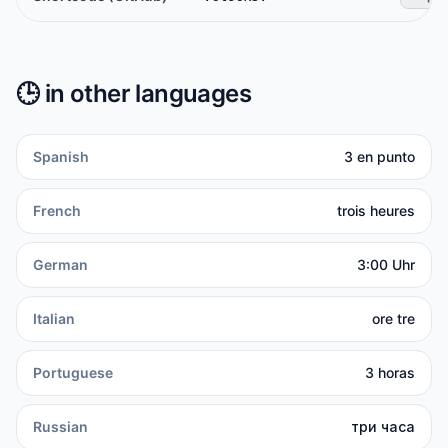
🕒️
in other languages
Spanish
3 en punto
French
trois heures
German
3:00 Uhr
Italian
ore tre
Portuguese
3 horas
Russian
три часа