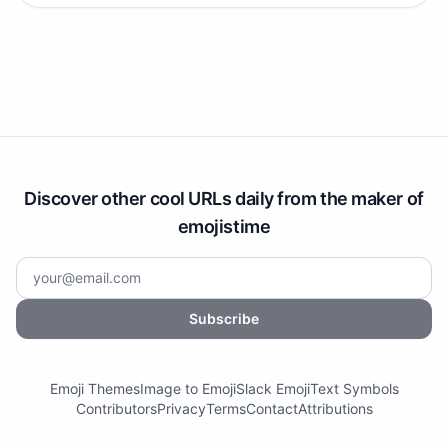
Discover other cool URLs daily from the maker of
emojistime
Subscribe
Emoji Themes
Image to Emoji
Slack Emoji
Text Symbols
Contributors
Privacy
Terms
Contact
Attributions