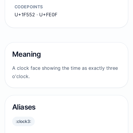
CODEPOINTS
U+1F552 · U+FE0F
Meaning
A clock face showing the time as exactly three
o'clock.
Aliases
:clock3: