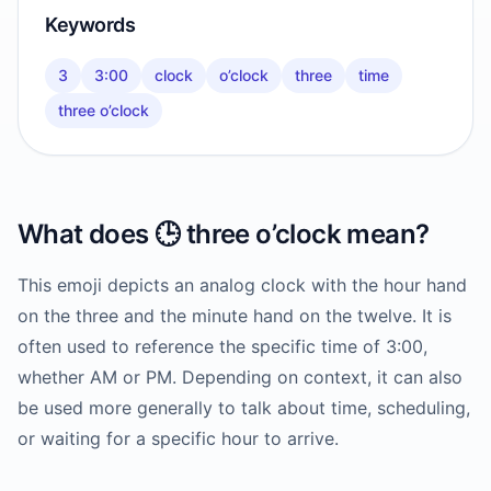
Keywords
3
3:00
clock
o’clock
three
time
three o’clock
What does
🕒️
three o’clock
mean?
This emoji depicts an analog clock with the hour hand
on the three and the minute hand on the twelve. It is
often used to reference the specific time of 3:00,
whether AM or PM. Depending on context, it can also
be used more generally to talk about time, scheduling,
or waiting for a specific hour to arrive.