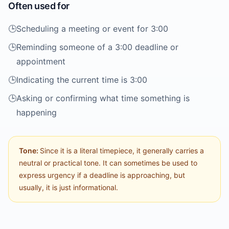
Often used for
🕒️
Scheduling a meeting or event for 3:00
🕒️
Reminding someone of a 3:00 deadline or
appointment
🕒️
Indicating the current time is 3:00
🕒️
Asking or confirming what time something is
happening
Tone:
Since it is a literal timepiece, it generally carries a
neutral or practical tone. It can sometimes be used to
express urgency if a deadline is approaching, but
usually, it is just informational.