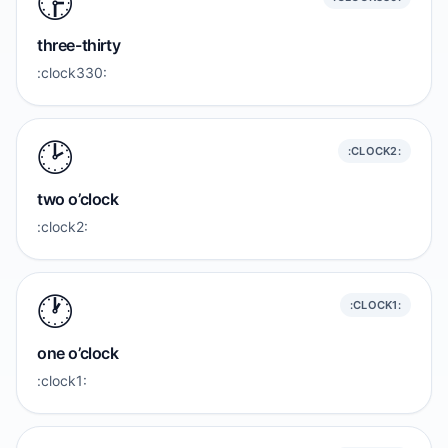
🕞️
three-thirty
:clock330:
🕑️
:CLOCK2:
two o’clock
:clock2:
🕐️
:CLOCK1:
one o’clock
:clock1: