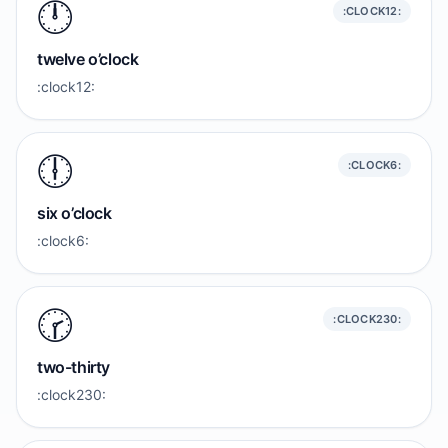
🕛️
:CLOCK12:
twelve o’clock
:clock12:
🕕️
:CLOCK6:
six o’clock
:clock6:
🕝️
:CLOCK230:
two-thirty
:clock230: