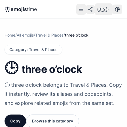
⏰
emojis
time
🇺🇸
Home
/
All emojis
/
Travel & Places
/
three o’clock
Category
:
Travel & Places
🕒️
three o’clock
🕒️ three o’clock belongs to Travel & Places. Copy
it instantly, review its aliases and codepoints,
and explore related emojis from the same set.
Copy
Browse this category