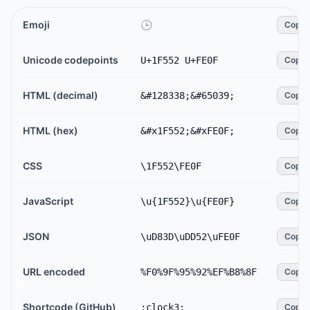
Emoji
🕒️
Copy
Unicode codepoints
U+1F552 U+FE0F
Copy
HTML (decimal)
&#128338;&#65039;
Copy
HTML (hex)
&#x1F552;&#xFE0F;
Copy
CSS
\1F552\FE0F
Copy
JavaScript
\u{1F552}\u{FE0F}
Copy
JSON
\uD83D\uDD52\uFE0F
Copy
URL encoded
%F0%9F%95%92%EF%B8%8F
Copy
Shortcode (GitHub)
:clock3:
Copy