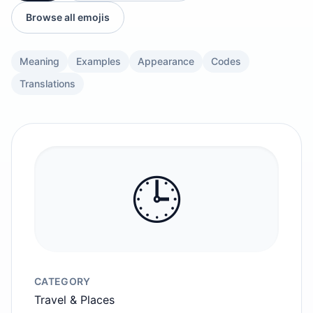
Browse all emojis
Meaning
Examples
Appearance
Codes
Translations
🕒️
CATEGORY
Travel & Places