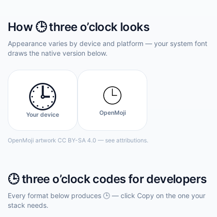
How
🕒️
three o’clock
looks
Appearance varies by device and platform — your system font
draws the native version below.
🕒️
OpenMoji
Your device
OpenMoji artwork CC BY-SA 4.0 — see attributions.
🕒️
three o’clock
codes for developers
Every format below produces
🕒️
— click Copy on the one your
stack needs.