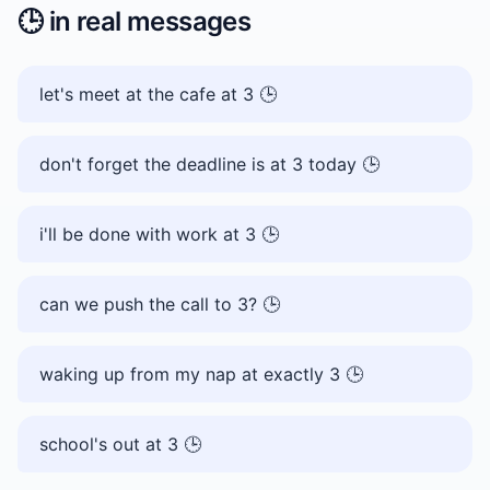
🕒️
in real messages
let's meet at the cafe at 3 🕒️
don't forget the deadline is at 3 today 🕒️
i'll be done with work at 3 🕒️
can we push the call to 3? 🕒️
waking up from my nap at exactly 3 🕒️
school's out at 3 🕒️