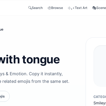
🔍
🎨
⊹₊⋆
🎭
Search
Browse
Text Art
Scene
gue
with tongue
ys & Emotion. Copy it instantly,
e related emojis from the same set.
jis
CATEG
Smiley