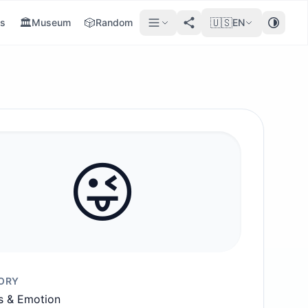
🏛️
🎲
🇺🇸
s
Museum
Random
EN
😜
ORY
s & Emotion