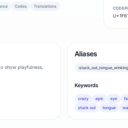
ance
Codes
Translations
CODEP
U+1F6
Aliases
to show playfulness,
:stuck_out_tongue_winkin
Keywords
crazy
epic
eye
f
stuck out
tongue
wa