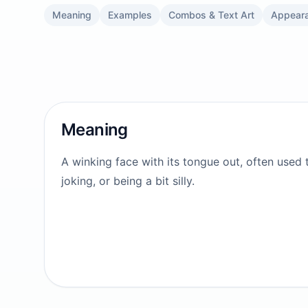
Meaning
Examples
Combos & Text Art
Appear
Meaning
A winking face with its tongue out, often used 
joking, or being a bit silly.