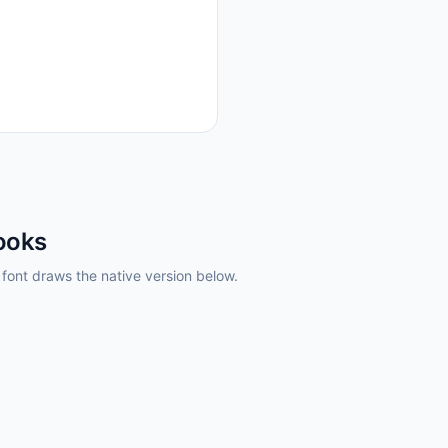
ooks
ont draws the native version below.