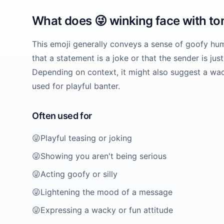
What does
😜
winking face with t
This emoji generally conveys a sense of goofy hum
that a statement is a joke or that the sender is just
Depending on context, it might also suggest a wa
used for playful banter.
Often used for
😜
Playful teasing or joking
😜
Showing you aren't being serious
😜
Acting goofy or silly
😜
Lightening the mood of a message
😜
Expressing a wacky or fun attitude