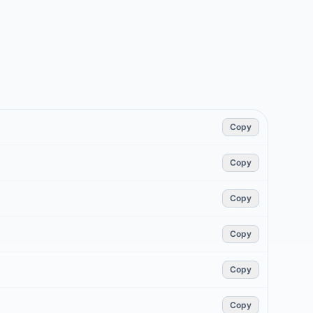
Copy
Copy
Copy
Copy
Copy
Copy