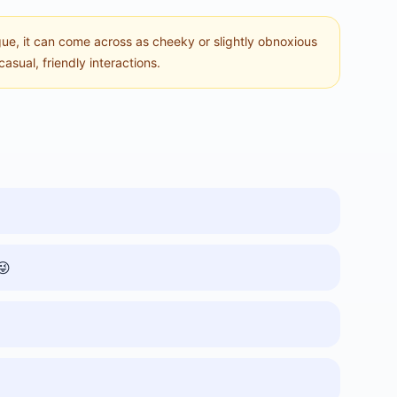
ue, it can come across as cheeky or slightly obnoxious
casual, friendly interactions.
😜