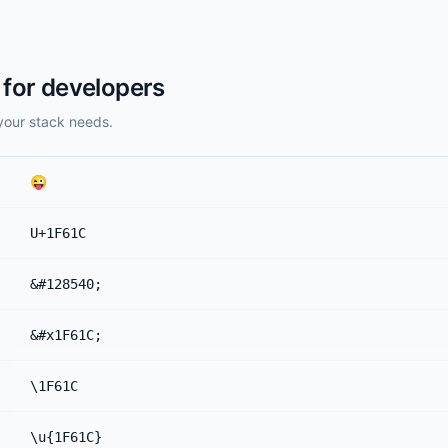
for developers
your stack needs.
😜
U+1F61C
&#128540;
&#x1F61C;
\1F61C
\u{1F61C}