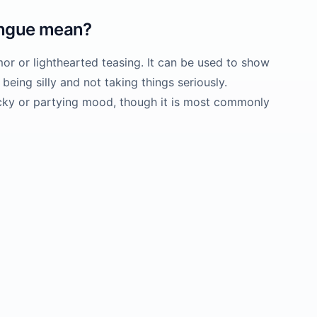
ongue
mean?
or or lighthearted teasing. It can be used to show
 being silly and not taking things seriously.
cky or partying mood, though it is most commonly