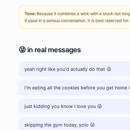
Tone:
Because it combines a wink with a stuck-out tong
if used in a serious conversation. It is best reserved for 
😜
in real messages
yeah right like you'd actually do that 😜
i'm eating all the cookies before you get home 
just kidding you know i love you 😜
skipping the gym today, yolo 😜