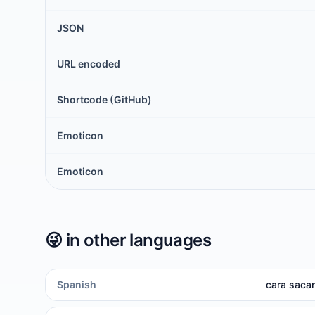
JSON
URL encoded
Shortcode (GitHub)
Emoticon
Emoticon
😜
in other languages
Spanish
cara sacan