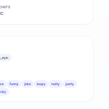
OINTS
1C
g_eye:
ace
funny
joke
loopy
nutty
party
cky