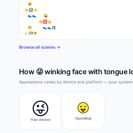
⁣  😦

👈5⃣👈

  👟👟    😜

        👋🅰👍⁣

  😬      👟👟⚽

💪2⃣😤

  👟🔟👉

    👟👟
Browse all scenes →
How
😜
winking face with tongue
l
Appearance varies by device and platform — your system f
😜
OpenMoji
Your device