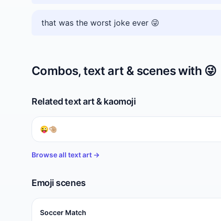
that was the worst joke ever 😜
Combos, text art & scenes with
😜
Related text art & kaomoji
😜🤏🏼
Browse all text art →
Emoji scenes
Soccer Match