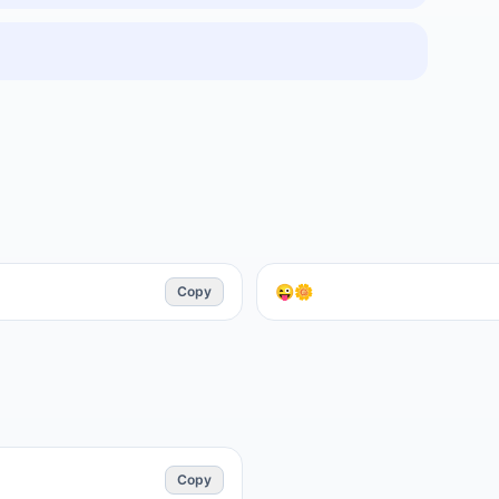
Copy
😜🌼
Copy