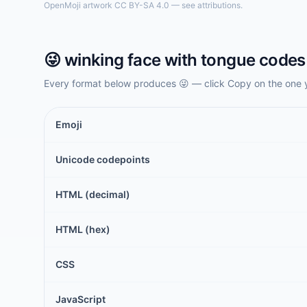
OpenMoji artwork CC BY-SA 4.0 — see attributions.
😜
winking face with tongue
codes 
Every format below produces
😜
— click Copy on the one 
Emoji
Unicode codepoints
HTML (decimal)
HTML (hex)
CSS
JavaScript