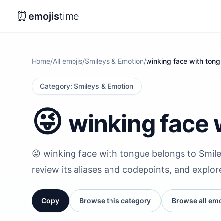
⏰
emojis
time
Home
/
All emojis
/
Smileys & Emotion
/
winking face with ton
Category
:
Smileys & Emotion
😜
winking face 
😜 winking face with tongue belongs to Smile
review its aliases and codepoints, and explor
Copy
Browse this category
Browse all emo