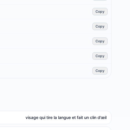
Copy
Copy
Copy
Copy
Copy
visage qui tire la langue et fait un clin d’œil