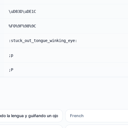
\uD83D\uDE1C
%F0%9F%98%9C
:stuck_out_tongue_winking_eye:
;p
;P
do la lengua y guiñando un ojo
French