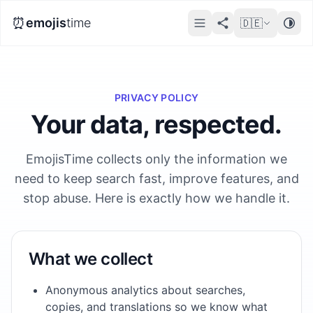
⏰
emojis
time
🇩🇪
PRIVACY POLICY
Your data, respected.
EmojisTime collects only the information we
need to keep search fast, improve features, and
stop abuse. Here is exactly how we handle it.
What we collect
Anonymous analytics about searches,
copies, and translations so we know what