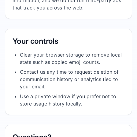
information, and we do not run third-party ads
that track you across the web.
Your controls
Clear your browser storage to remove local
stats such as copied emoji counts.
Contact us any time to request deletion of
communication history or analytics tied to
your email.
Use a private window if you prefer not to
store usage history locally.