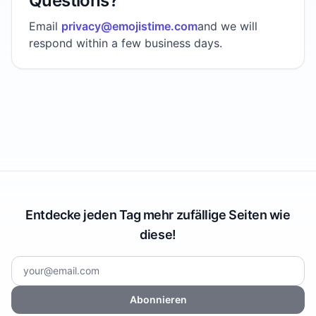
Questions?
Email
privacy@emojistime.com
and we will
respond within a few business days.
Entdecke jeden Tag mehr zufällige Seiten wie
diese!
Abonnieren