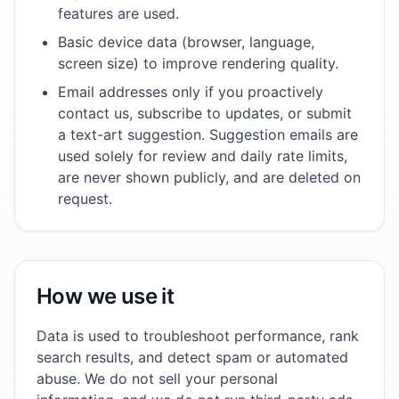
features are used.
Basic device data (browser, language,
screen size) to improve rendering quality.
Email addresses only if you proactively
contact us, subscribe to updates, or submit
a text-art suggestion. Suggestion emails are
used solely for review and daily rate limits,
are never shown publicly, and are deleted on
request.
How we use it
Data is used to troubleshoot performance, rank
search results, and detect spam or automated
abuse. We do not sell your personal