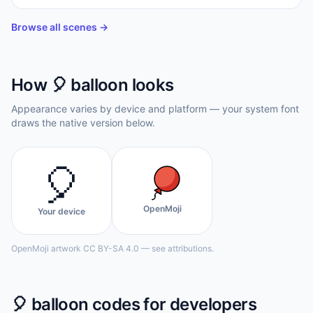
Browse all scenes →
How
🎈
balloon
looks
Appearance varies by device and platform — your system font
draws the native version below.
🎈
OpenMoji
Your device
OpenMoji artwork CC BY-SA 4.0 — see attributions.
🎈
balloon
codes for developers