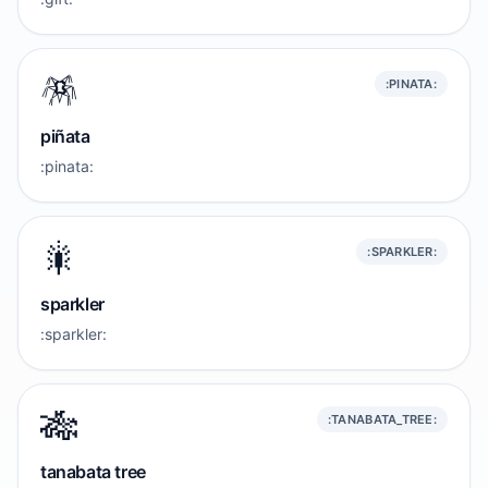
🪅
:PINATA:
piñata
:pinata:
🎇
:SPARKLER:
sparkler
:sparkler:
🎋
:TANABATA_TREE:
tanabata tree