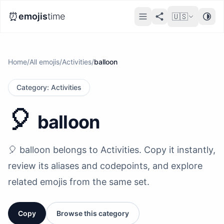
⏰
emojis
time
🇺🇸
Home
/
All emojis
/
Activities
/
balloon
Category
:
Activities
🎈
balloon
🎈 balloon belongs to Activities. Copy it instantly,
review its aliases and codepoints, and explore
related emojis from the same set.
Copy
Browse this category