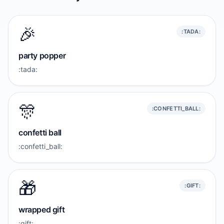
🎉
:TADA:
party popper
:tada:
🎊
:CONFETTI_BALL:
confetti ball
:confetti_ball:
🎁
:GIFT:
wrapped gift
:gift: