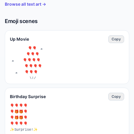
Browse all text art →
Emoji scenes
Up Movie
Copy
⁣          🎈🎈  ☁️

         🎈🎈🎈

 ☁️     🎈🎈🎈🎈

        🎈🎈🎈🎈

   ☁️    ⁣🎈🎈🎈

           \|/

           🏠   ☁️

   ☁️         ☁️

Birthday Surprise
Copy
🌳🌹🏫🌳🏢🏢_🏢🏢🌳🌳
⁣🎈🎈🎈🎈

🎈🎁🎁🎈

🎈🎁🎁🎈

🎈🎈🎈🎈

✨Surprise!✨