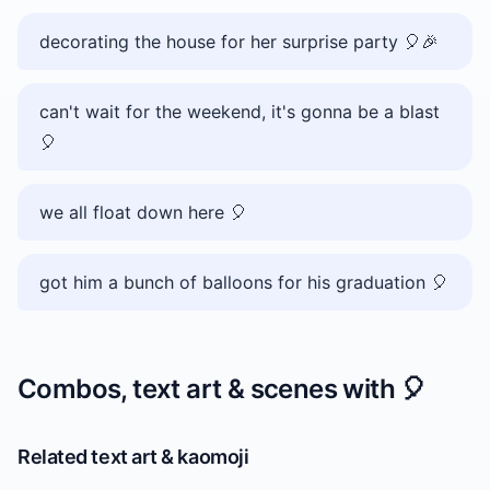
decorating the house for her surprise party 🎈🎉
can't wait for the weekend, it's gonna be a blast
🎈
we all float down here 🎈
got him a bunch of balloons for his graduation 🎈
Combos, text art & scenes with
🎈
Related text art & kaomoji