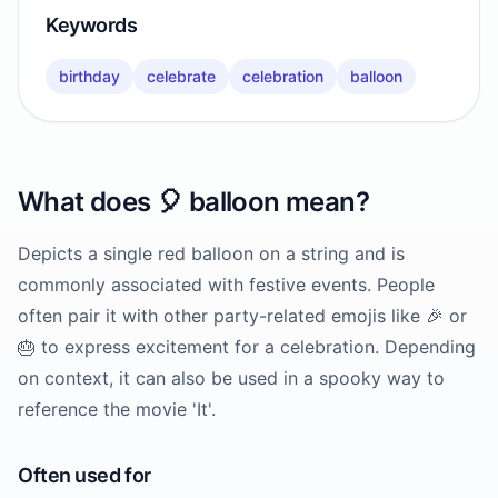
Keywords
birthday
celebrate
celebration
balloon
What does
🎈
balloon
mean?
Depicts a single red balloon on a string and is
commonly associated with festive events. People
often pair it with other party-related emojis like 🎉 or
🎂 to express excitement for a celebration. Depending
on context, it can also be used in a spooky way to
reference the movie 'It'.
Often used for