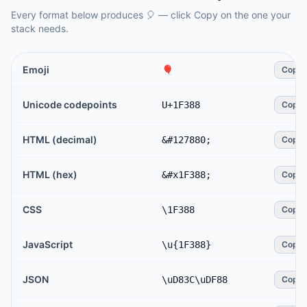
Every format below produces
🎈
— click Copy on the one your
stack needs.
Emoji
🎈
Copy
Unicode codepoints
U+1F388
Copy
HTML (decimal)
&#127880;
Copy
HTML (hex)
&#x1F388;
Copy
CSS
\1F388
Copy
JavaScript
\u{1F388}
Copy
JSON
\uD83C\uDF88
Copy