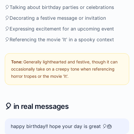
🎈
Talking about birthday parties or celebrations
🎈
Decorating a festive message or invitation
🎈
Expressing excitement for an upcoming event
🎈
Referencing the movie 'It' in a spooky context
Tone:
Generally lighthearted and festive, though it can
occasionally take on a creepy tone when referencing
horror tropes or the movie 'It'.
🎈
in real messages
happy birthday!! hope your day is great 🎈🎂