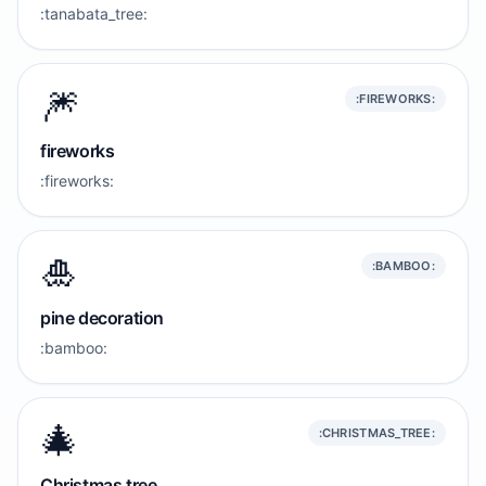
:tanabata_tree:
🎆
:FIREWORKS:
fireworks
:fireworks:
🎍
:BAMBOO:
pine decoration
:bamboo:
🎄
:CHRISTMAS_TREE:
Christmas tree