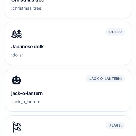
:christmas_tree:
🎎
:DOLLS:
Japanese dolls
:dolls:
🎃
:JACK_O_LANTERN:
jack-o-lantern
:jack_o_lantern:
🎏
:FLAGS: