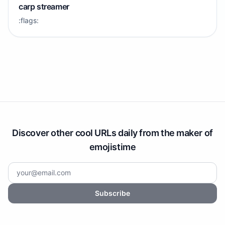
carp streamer
:flags:
Discover other cool URLs daily from the maker of
emojistime
Subscribe