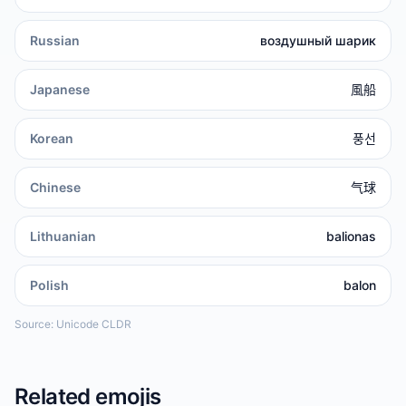
Russian
воздушный шарик
Japanese
風船
Korean
풍선
Chinese
气球
Lithuanian
balionas
Polish
balon
Source: Unicode CLDR
Related emojis