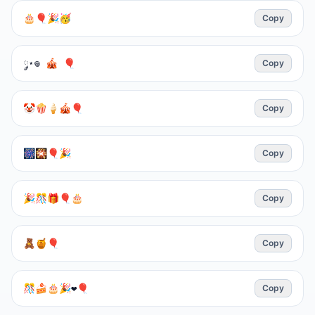
🎂🎈🎉🥳
Copy
༘⋆𖦹 🎪 🎈
Copy
🤡🍿🍦🎪🎈
Copy
🎆🎇🎈🎉
Copy
🎉🎊🎁🎈🎂
Copy
🧸🍯🎈
Copy
🎊🍰🎂🎉❤️🎈
Copy