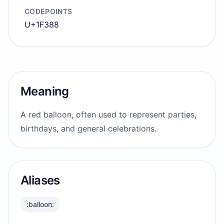
CODEPOINTS
U+1F388
Meaning
A red balloon, often used to represent parties,
birthdays, and general celebrations.
Aliases
:balloon: