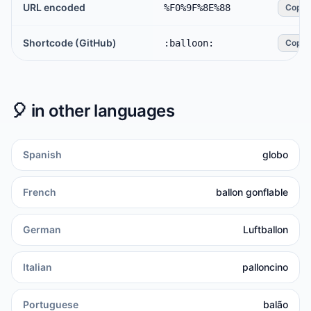
URL encoded
%F0%9F%8E%88
Copy
Shortcode (GitHub)
:balloon:
Copy
🎈
in other languages
Spanish
globo
French
ballon gonflable
German
Luftballon
Italian
palloncino
Portuguese
balão