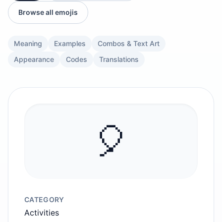
Browse all emojis
Meaning
Examples
Combos & Text Art
Appearance
Codes
Translations
🎈
CATEGORY
Activities