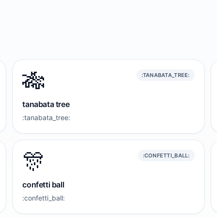
🎋
:TANABATA_TREE:
tanabata tree
:tanabata_tree:
🎊
:CONFETTI_BALL:
confetti ball
:confetti_ball: