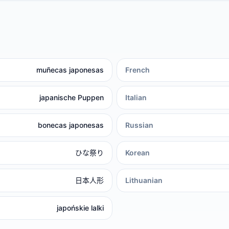
muñecas japonesas
French
japanische Puppen
Italian
bonecas japonesas
Russian
ひな祭り
Korean
日本人形
Lithuanian
japońskie lalki