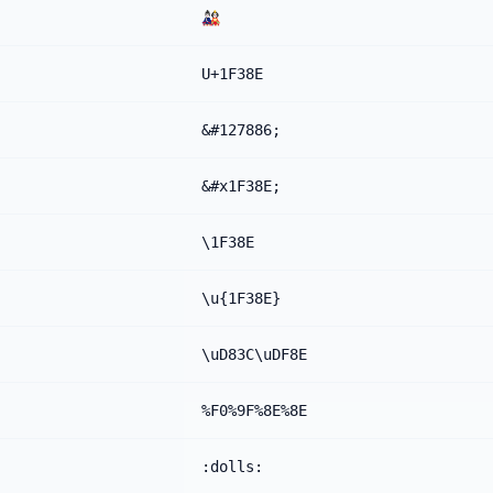
🎎
U+1F38E
&#127886;
&#x1F38E;
\1F38E
\u{1F38E}
\uD83C\uDF8E
%F0%9F%8E%8E
:dolls: