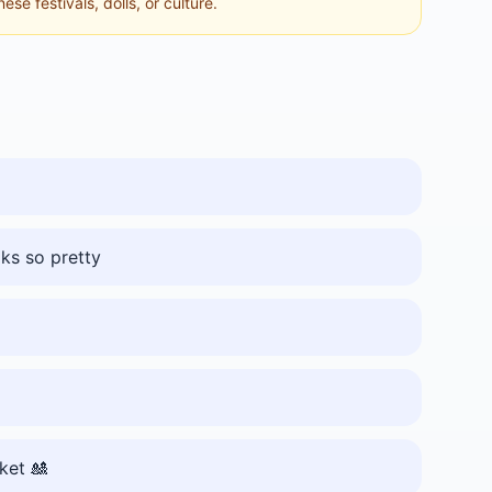
se festivals, dolls, or culture.
oks so pretty
rket 🎎