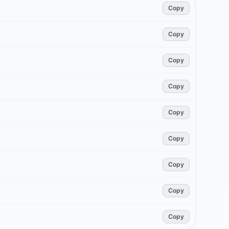
Copy
Copy
Copy
Copy
Copy
Copy
Copy
Copy
Copy