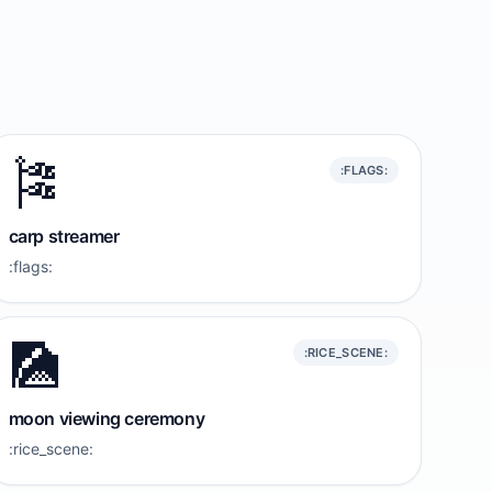
🎏
:FLAGS:
carp streamer
:flags:
🎑
:RICE_SCENE:
moon viewing ceremony
:rice_scene: