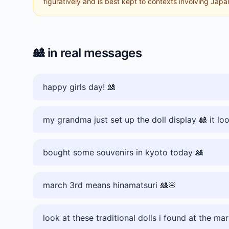
figuratively and is best kept to contexts involving Japane
🎎
in real messages
happy girls day! 🎎
my grandma just set up the doll display 🎎 it lo
bought some souvenirs in kyoto today 🎎
march 3rd means hinamatsuri 🎎🌸
look at these traditional dolls i found at the ma