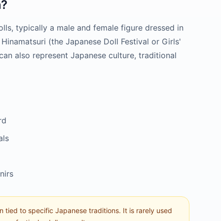
?
olls, typically a male and female figure dressed in
 Hinamatsuri (the Japanese Doll Festival or Girls'
an also represent Japanese culture, traditional
rd
als
nirs
n tied to specific Japanese traditions. It is rarely used