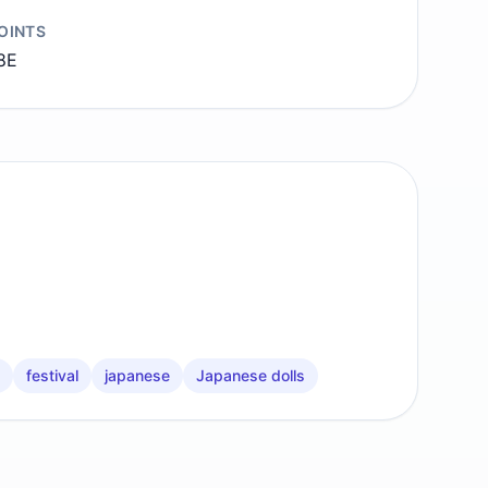
OINTS
8E
festival
japanese
Japanese dolls