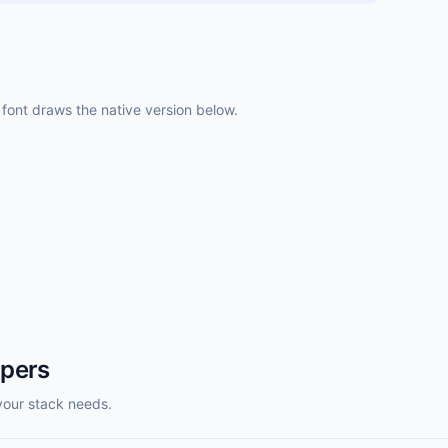
ont draws the native version below.
opers
your stack needs.