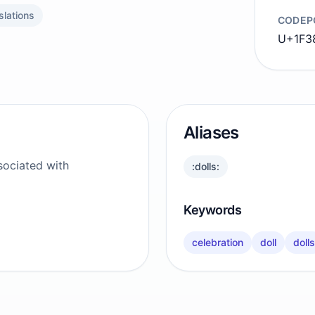
slations
CODEP
U+1F3
Aliases
sociated with
:dolls:
Keywords
celebration
doll
dolls