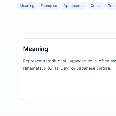
Meaning
Examples
Appearance
Codes
Tran
Meaning
Represents traditional Japanese dolls, often as
Hinamatsuri (Girls' Day) or Japanese culture.