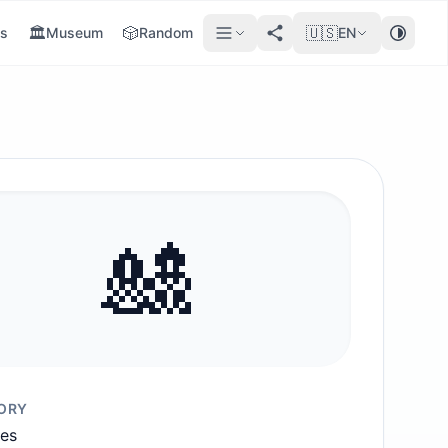
🏛️
🎲
🇺🇸
s
Museum
Random
EN
🎎
ORY
ies