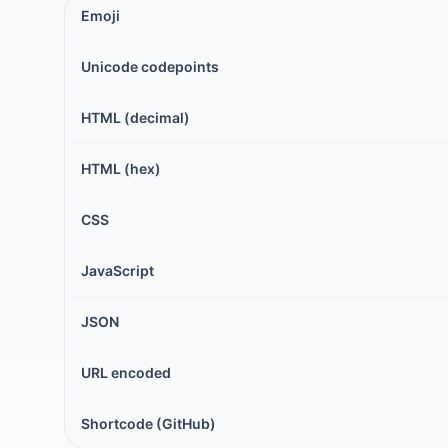
Emoji
Unicode codepoints
HTML (decimal)
HTML (hex)
CSS
JavaScript
JSON
URL encoded
Shortcode (GitHub)