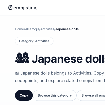
⏰
emojis
time
Home
/
All emojis
/
Activities
/
Japanese dolls
Category
:
Activities
🎎
Japanese doll
🎎 Japanese dolls belongs to Activities. Copy i
codepoints, and explore related emojis from 
Copy
Browse this category
Browse all emo