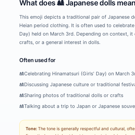
What does
🎎
Japanese dolls
mean
This emoji depicts a traditional pair of Japanese d
Heian period clothing. It is often used to celebrate
Day) held on March 3rd. Depending on context, it c
crafts, or a general interest in dolls.
Often used for
🎎
Celebrating Hinamatsuri (Girls' Day) on March 3
🎎
Discussing Japanese culture or traditional festiv
🎎
Sharing photos of traditional dolls or crafts
🎎
Talking about a trip to Japan or Japanese souve
Tone:
The tone is generally respectful and cultural, ofte