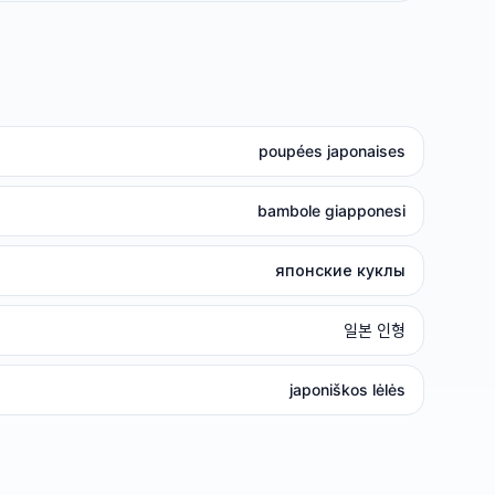
poupées japonaises
bambole giapponesi
японские куклы
일본 인형
japoniškos lėlės