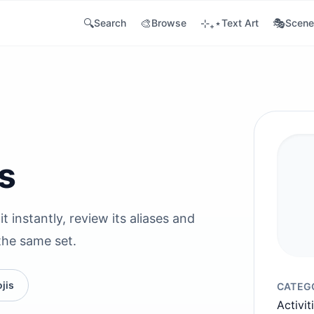
🔍
🎨
⊹₊⋆
🎭
Search
Browse
Text Art
Scene
s
t instantly, review its aliases and
the same set.
jis
CATEG
Activit