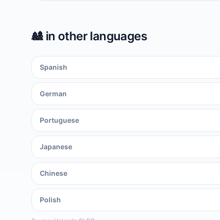
🎎
in other languages
Spanish
German
Portuguese
Japanese
Chinese
Polish