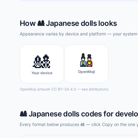
How
🎎
Japanese dolls
looks
Appearance varies by device and platform — your system f
🎎
OpenMoji
Your device
OpenMoji artwork CC BY-SA 4.0 — see attributions.
🎎
Japanese dolls
codes for devel
Every format below produces
🎎
— click Copy on the one 