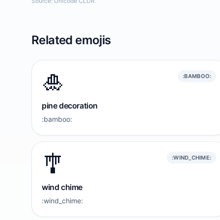
Source: Unicode CLDR
Related emojis
🎍
:BAMBOO:
pine decoration
:bamboo:
🎐
:WIND_CHIME:
wind chime
:wind_chime: