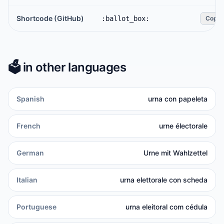
Shortcode (GitHub)
:ballot_box:
Copy
🗳️
in other languages
Spanish
urna con papeleta
French
urne électorale
German
Urne mit Wahlzettel
Italian
urna elettorale con scheda
Portuguese
urna eleitoral com cédula