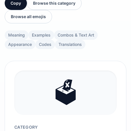
Copy
Browse this category
Browse all emojis
Meaning
Examples
Combos & Text Art
Appearance
Codes
Translations
🗳️
CATEGORY