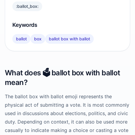
:ballot_box:
Keywords
ballot
box
ballot box with ballot
What does
🗳️
ballot box with ballot
mean?
The ballot box with ballot emoji represents the
physical act of submitting a vote. It is most commonly
used in discussions about elections, politics, and civic
duty. Depending on context, it can also be used more
casually to indicate making a choice or casting a vote