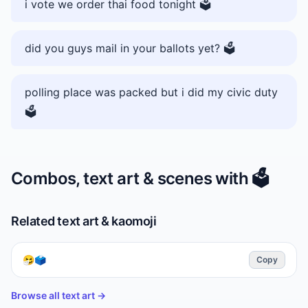
i vote we order thai food tonight 🗳️
did you guys mail in your ballots yet? 🗳️
polling place was packed but i did my civic duty
🗳️
Combos, text art & scenes with
🗳️
Related text art & kaomoji
🤧🗳️
Copy
Browse all text art →