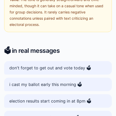
minded, though it can take on a casual tone when used
for group decisions. It rarely carries negative
connotations unless paired with text criticizing an
electoral process.
🗳️
in real messages
don't forget to get out and vote today 🗳️
i cast my ballot early this morning 🗳️
election results start coming in at 8pm 🗳️