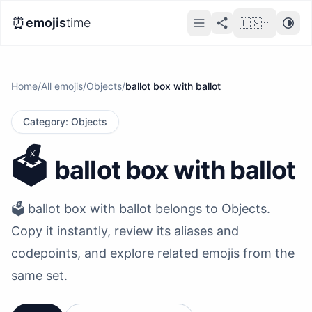
⏰
emojis
time
🇺🇸
Home
/
All emojis
/
Objects
/
ballot box with ballot
Category
:
Objects
🗳️
ballot box with ballot
🗳️ ballot box with ballot belongs to Objects.
Copy it instantly, review its aliases and
codepoints, and explore related emojis from the
same set.