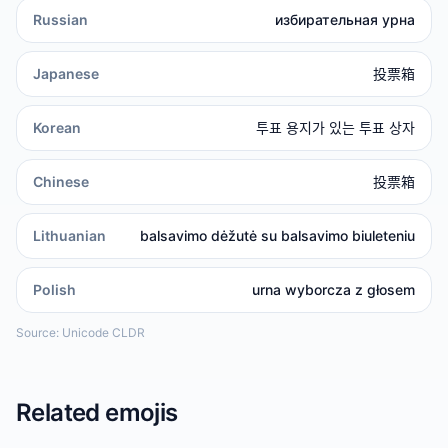
Russian
избирательная урна
Japanese
投票箱
Korean
투표 용지가 있는 투표 상자
Chinese
投票箱
Lithuanian
balsavimo dėžutė su balsavimo biuleteniu
Polish
urna wyborcza z głosem
Source: Unicode CLDR
Related emojis