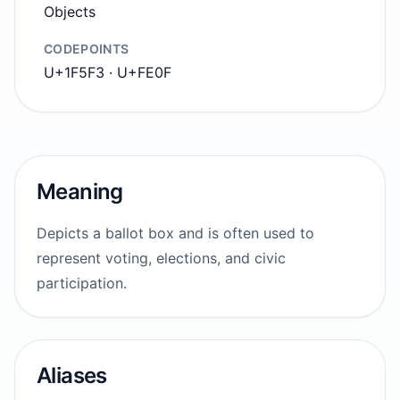
Objects
CODEPOINTS
U+1F5F3 · U+FE0F
Meaning
Depicts a ballot box and is often used to
represent voting, elections, and civic
participation.
Aliases