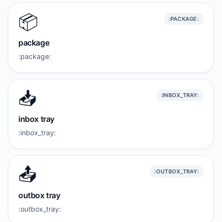
📦️
:PACKAGE:
package
:package:
📥️
:INBOX_TRAY:
inbox tray
:inbox_tray:
📤️
:OUTBOX_TRAY:
outbox tray
:outbox_tray: