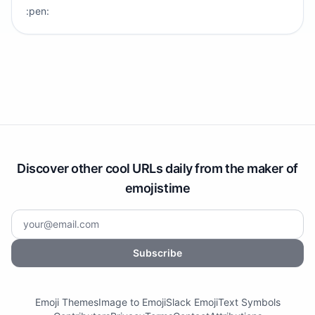
:pen:
Discover other cool URLs daily from the maker of
emojistime
Subscribe
Emoji Themes
Image to Emoji
Slack Emoji
Text Symbols