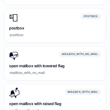
📮
:POSTBOX:
postbox
:postbox:
📭️
:MAILBOX_WITH_NO_MAIL:
open mailbox with lowered flag
:mailbox_with_no_mail:
📬️
:MAILBOX_WITH_MAIL:
open mailbox with raised flag