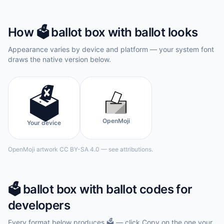
How
🗳️
ballot box with ballot
looks
Appearance varies by device and platform — your system font
draws the native version below.
🗳️
OpenMoji
Your device
OpenMoji artwork CC BY-SA 4.0 — see attributions.
🗳️
ballot box with ballot
codes for
developers
Every format below produces
🗳️
— click Copy on the one your