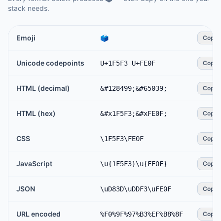
stack needs.
Emoji
🗳️
Copy
Unicode codepoints
U+1F5F3 U+FE0F
Copy
HTML (decimal)
&#128499;&#65039;
Copy
HTML (hex)
&#x1F5F3;&#xFE0F;
Copy
CSS
\1F5F3\FE0F
Copy
JavaScript
\u{1F5F3}\u{FE0F}
Copy
JSON
\uD83D\uDDF3\uFE0F
Copy
URL encoded
%F0%9F%97%B3%EF%B8%8F
Copy