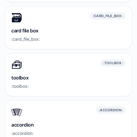
🗃️
:CARD_FILE_BOX:
card file box
:card_file_box:
🧰
:TOOLBOX:
toolbox
:toolbox:
🪗
:ACCORDION:
accordion
:accordion: