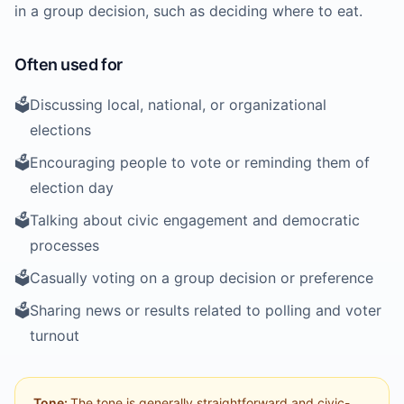
in a group decision, such as deciding where to eat.
Often used for
🗳️
Discussing local, national, or organizational
elections
🗳️
Encouraging people to vote or reminding them of
election day
🗳️
Talking about civic engagement and democratic
processes
🗳️
Casually voting on a group decision or preference
🗳️
Sharing news or results related to polling and voter
turnout
Tone:
The tone is generally straightforward and civic-