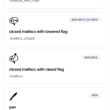
:mailbox_with_mail:
📪️
:MAILBOX_CLOSED:
closed mailbox with lowered flag
:mailbox_closed:
📫️
:MAILBOX:
closed mailbox with raised flag
:mailbox:
🖊️
:PEN:
pen