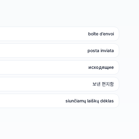
boîte d’envoi
posta inviata
исходящие
보낸 편지함
siunčiamų laiškų dėklas