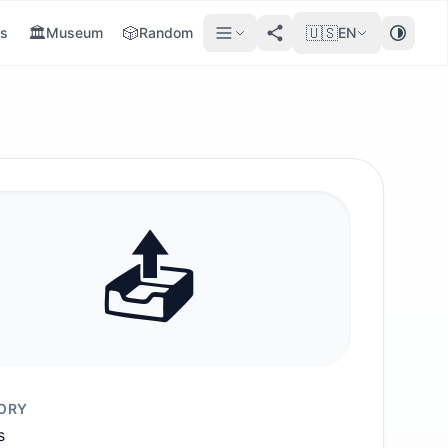
🏛️
🎲
🇺🇸
s
Museum
Random
EN
📤️
ORY
s