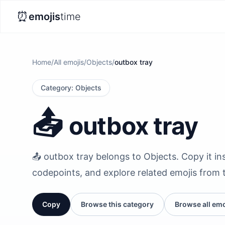
⏰
emojis
time
Home
/
All emojis
/
Objects
/
outbox tray
Category
:
Objects
📤️
outbox tray
📤️ outbox tray belongs to Objects. Copy it ins
codepoints, and explore related emojis from 
Copy
Browse this category
Browse all emo