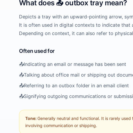
What does
📤️
outbox tray
mean?
Depicts a tray with an upward-pointing arrow, sym
It is often used in digital contexts to indicate th
Depending on context, it can also refer to physica
Often used for
📤️
Indicating an email or message has been sent
📤️
Talking about office mail or shipping out docum
📤️
Referring to an outbox folder in an email client
📤️
Signifying outgoing communications or submiss
Tone:
Generally neutral and functional. It is rarely used
involving communication or shipping.