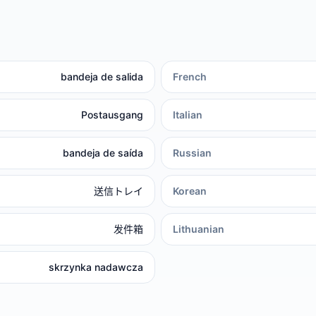
bandeja de salida
French
Postausgang
Italian
bandeja de saída
Russian
送信トレイ
Korean
发件箱
Lithuanian
skrzynka nadawcza