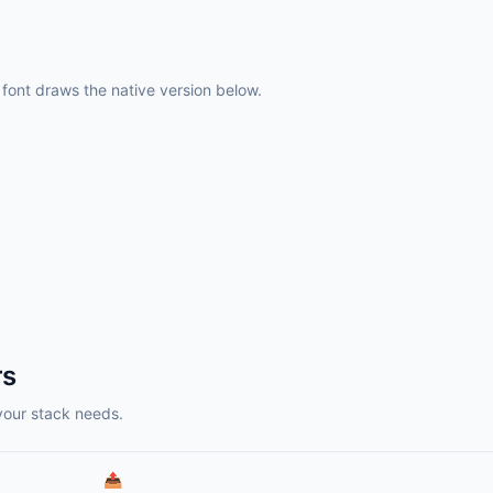
ont draws the native version below.
rs
your stack needs.
📤️