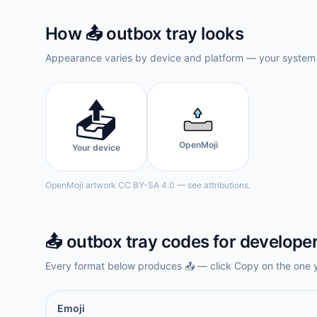
How
📤️
outbox tray
looks
Appearance varies by device and platform — your system f
📤️
OpenMoji
Your device
OpenMoji artwork CC BY-SA 4.0 — see attributions.
📤️
outbox tray
codes for develope
Every format below produces
📤️
— click Copy on the one 
Emoji