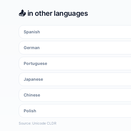
📤️
in other languages
Spanish
German
Portuguese
Japanese
Chinese
Polish
Source: Unicode CLDR