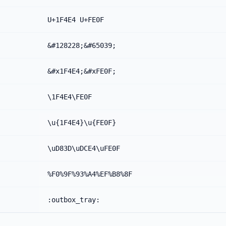
U+1F4E4 U+FE0F
&#128228;&#65039;
&#x1F4E4;&#xFE0F;
\1F4E4\FE0F
\u{1F4E4}\u{FE0F}
\uD83D\uDCE4\uFE0F
%F0%9F%93%A4%EF%B8%8F
:outbox_tray: