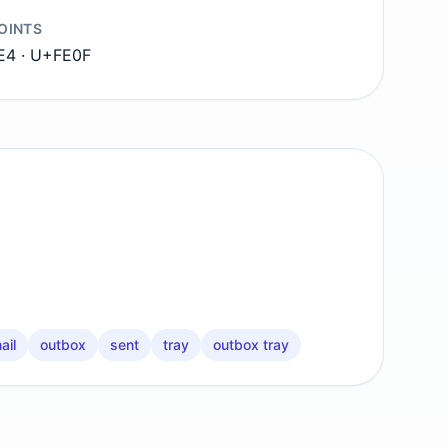
OINTS
E4 · U+FE0F
ail
outbox
sent
tray
outbox tray