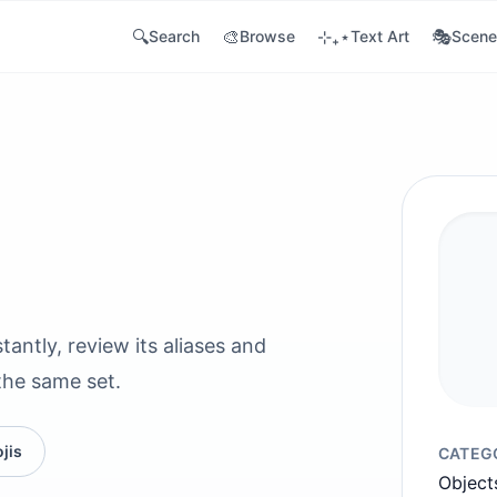
🔍
🎨
⊹₊⋆
🎭
Search
Browse
Text Art
Scene
tantly, review its aliases and
the same set.
jis
CATEG
Object