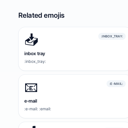
Related emojis
📥️
:INBOX_TRAY:
inbox tray
:inbox_tray:
📧
:E-MAIL:
e-mail
:e-mail: :email: