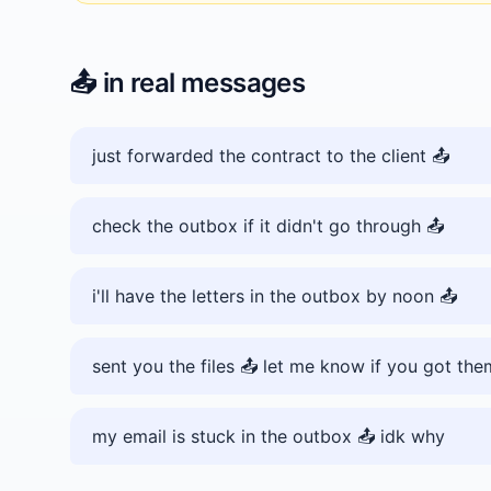
📤️
in real messages
just forwarded the contract to the client 📤️
check the outbox if it didn't go through 📤️
i'll have the letters in the outbox by noon 📤️
sent you the files 📤️ let me know if you got the
my email is stuck in the outbox 📤️ idk why