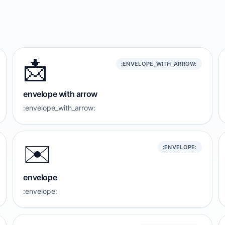
📩
:ENVELOPE_WITH_ARROW:
envelope with arrow
:envelope_with_arrow:
✉️
:ENVELOPE:
envelope
:envelope: