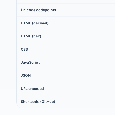
Unicode codepoints
HTML (decimal)
HTML (hex)
CSS
JavaScript
JSON
URL encoded
Shortcode (GitHub)