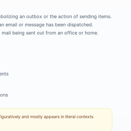
bolizing an outbox or the action of sending items.
at an email or message has been dispatched.
l mail being sent out from an office or home.
ents
ions
 figuratively and mostly appears in literal contexts