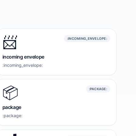
📨
:INCOMING_ENVELOPE:
incoming envelope
:incoming_envelope:
📦️
:PACKAGE:
package
:package: