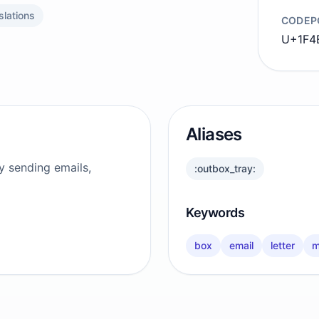
slations
CODEP
U+1F4
Aliases
y sending emails,
:outbox_tray:
Keywords
box
email
letter
m