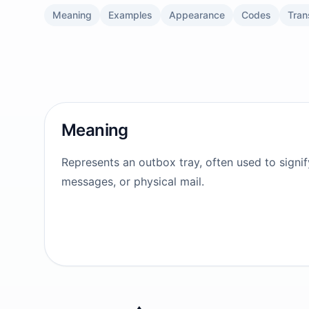
Meaning
Examples
Appearance
Codes
Tran
Meaning
Represents an outbox tray, often used to signif
messages, or physical mail.