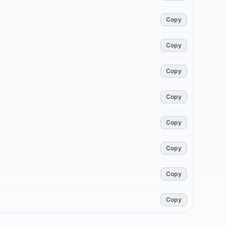
Copy
Copy
Copy
Copy
Copy
Copy
Copy
Copy