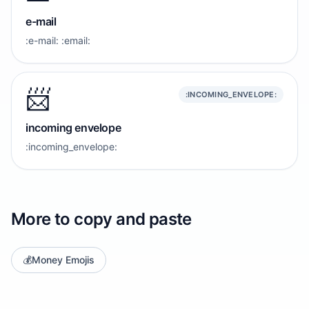
e-mail
:e-mail: :email:
📨
:INCOMING_ENVELOPE:
incoming envelope
:incoming_envelope:
More to copy and paste
💰
Money Emojis