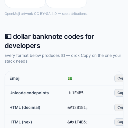
OpenMoji artwork CC BY-SA 4.0 — see attributions.
💵
dollar banknote
codes for
developers
Every format below produces
💵
— click Copy on the one your
stack needs.
Emoji
💵
Copy
Unicode codepoints
U+1F4B5
Copy
HTML (decimal)
&#128181;
Copy
HTML (hex)
&#x1F4B5;
Copy