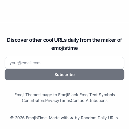
Discover other cool URLs daily from the maker of
emojistime
Subscribe
Emoji Themes
Image to Emoji
Slack Emoji
Text Symbols
Contributors
Privacy
Terms
Contact
Attributions
©
2026
EmojisTime
.
Made with 🔥 by
Random Daily URLs
.