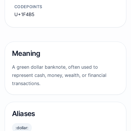
CODEPOINTS
U+1F4B5
Meaning
A green dollar banknote, often used to
represent cash, money, wealth, or financial
transactions.
Aliases
:dollar: