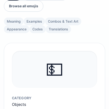
Browse all emojis
Meaning
Examples
Combos & Text Art
Appearance
Codes
Translations
💵
CATEGORY
Objects