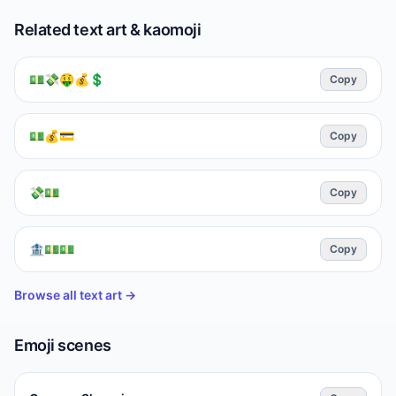
Related text art & kaomoji
💵💸🤑💰💲
Copy
💵💰💳
Copy
💸💵
Copy
🏦💵💵
Copy
Browse all text art →
Emoji scenes