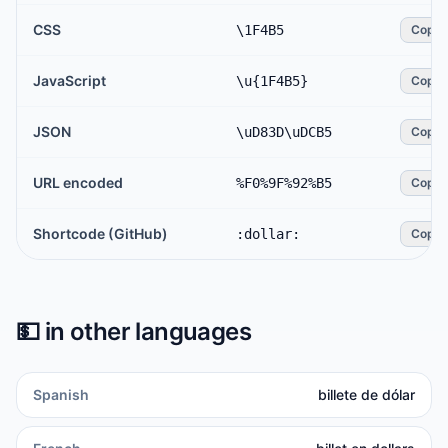
CSS
\1F4B5
Copy
JavaScript
\u{1F4B5}
Copy
JSON
\uD83D\uDCB5
Copy
URL encoded
%F0%9F%92%B5
Copy
Shortcode (GitHub)
:dollar:
Copy
💵
in other languages
Spanish
billete de dólar