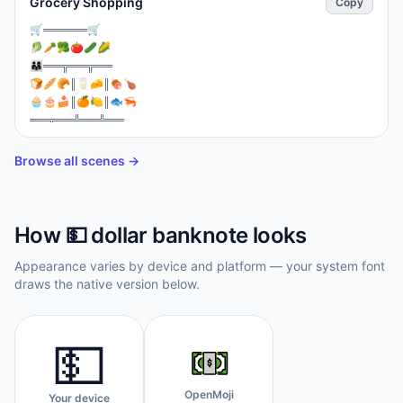
Grocery Shopping
Copy
⁣🛒═══════🛒

🥬🥕🥦🍅🥒🌽

👨‍👩‍👧═══╦═══╦═══

🍞🥖🥐║🥛🧀║🍖🍗

🧁🎂🍰║🍊🍋║🐟🦐

═══╦═══╩═══╩═══

💳📱┃👨‍💼 🛒 💵┃

🚪IN╚═══════╝OUT🚪
Browse all scenes →
How
💵
dollar banknote
looks
Appearance varies by device and platform — your system font
draws the native version below.
💵
OpenMoji
Your device