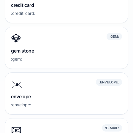
credit card
:credit_card:
💎
:GEM:
gem stone
:gem:
✉️
:ENVELOPE:
envelope
:envelope:
📧
:E-MAIL: