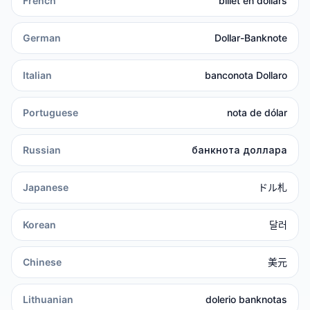
French
billet en dollars
German
Dollar-Banknote
Italian
banconota Dollaro
Portuguese
nota de dólar
Russian
банкнота доллара
Japanese
ドル札
Korean
달러
Chinese
美元
Lithuanian
dolerio banknotas