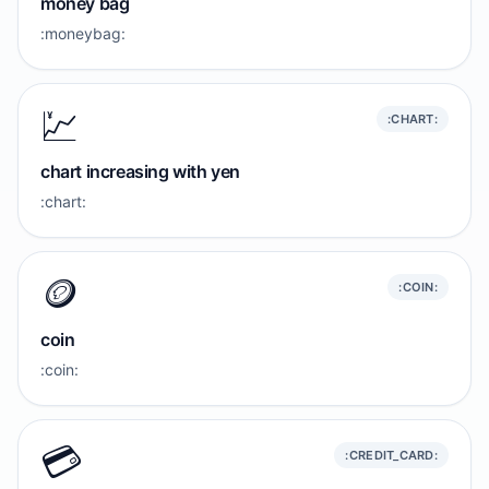
money bag
:moneybag:
💹
:CHART:
chart increasing with yen
:chart:
🪙
:COIN:
coin
:coin:
💳️
:CREDIT_CARD: