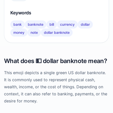
Keywords
bank
banknote
bill
currency
dollar
money
note
dollar banknote
What does
💵
dollar banknote
mean?
This emoji depicts a single green US dollar banknote.
It is commonly used to represent physical cash,
wealth, income, or the cost of things. Depending on
context, it can also refer to banking, payments, or the
desire for money.