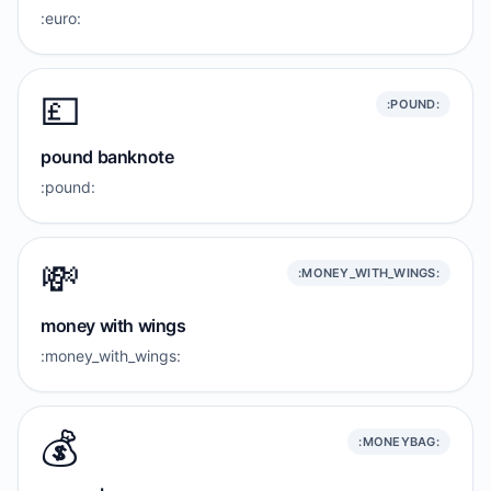
:euro:
💷
:POUND:
pound banknote
:pound:
💸
:MONEY_WITH_WINGS:
money with wings
:money_with_wings:
💰️
:MONEYBAG: