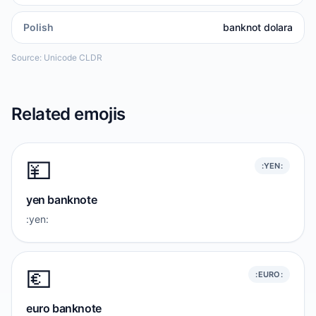
Polish
banknot dolara
Source: Unicode CLDR
Related emojis
💴
:YEN:
yen banknote
:yen:
💶
:EURO:
euro banknote