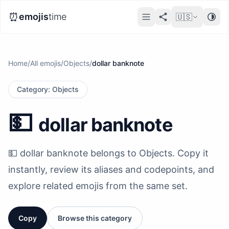
⏰
emojis
time
🇺🇸
Home
/
All emojis
/
Objects
/
dollar banknote
Category
:
Objects
💵
dollar banknote
💵 dollar banknote belongs to Objects. Copy it
instantly, review its aliases and codepoints, and
explore related emojis from the same set.
Copy
Browse this category