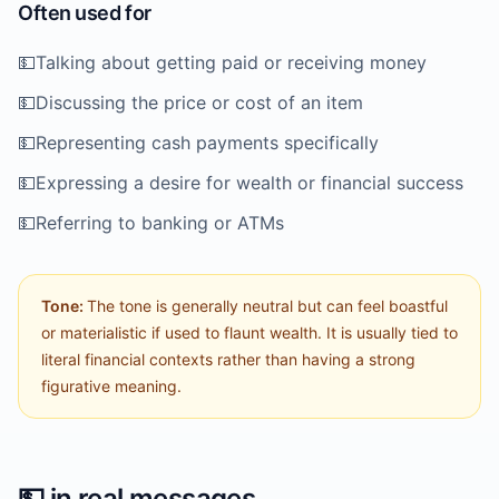
Often used for
💵
Talking about getting paid or receiving money
💵
Discussing the price or cost of an item
💵
Representing cash payments specifically
💵
Expressing a desire for wealth or financial success
💵
Referring to banking or ATMs
Tone:
The tone is generally neutral but can feel boastful
or materialistic if used to flaunt wealth. It is usually tied to
literal financial contexts rather than having a strong
figurative meaning.
💵
in real messages