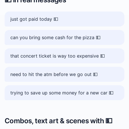
just got paid today 💵
can you bring some cash for the pizza 💵
that concert ticket is way too expensive 💵
need to hit the atm before we go out 💵
trying to save up some money for a new car 💵
Combos, text art & scenes with
💵