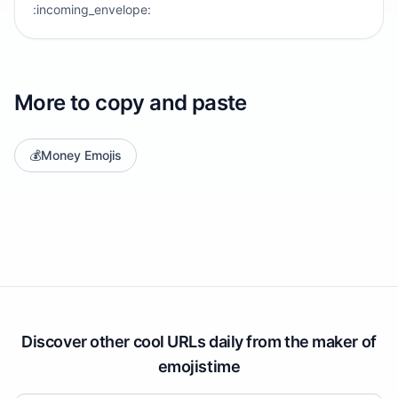
:incoming_envelope:
More to copy and paste
💰
Money Emojis
Discover other cool URLs daily from the maker of
emojistime