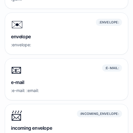
✉️
:ENVELOPE:
envelope
:envelope:
📧
:E-MAIL:
e-mail
:e-mail: :email:
📨
:INCOMING_ENVELOPE:
incoming envelope