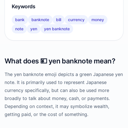
Keywords
bank
banknote
bill
currency
money
note
yen
yen banknote
What does
💴
yen banknote
mean?
The yen banknote emoji depicts a green Japanese yen
note. It is primarily used to represent Japanese
currency specifically, but can also be used more
broadly to talk about money, cash, or payments.
Depending on context, it may symbolize wealth,
getting paid, or the cost of something.