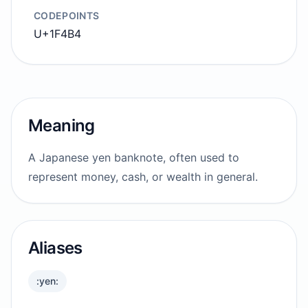
CODEPOINTS
U+1F4B4
Meaning
A Japanese yen banknote, often used to
represent money, cash, or wealth in general.
Aliases
:yen: