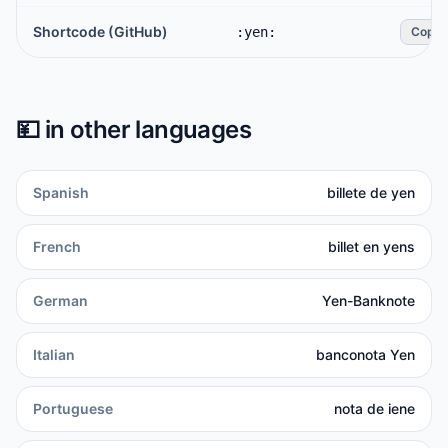
Shortcode (GitHub)
:yen:
Copy
💴
in other languages
Spanish
billete de yen
French
billet en yens
German
Yen-Banknote
Italian
banconota Yen
Portuguese
nota de iene