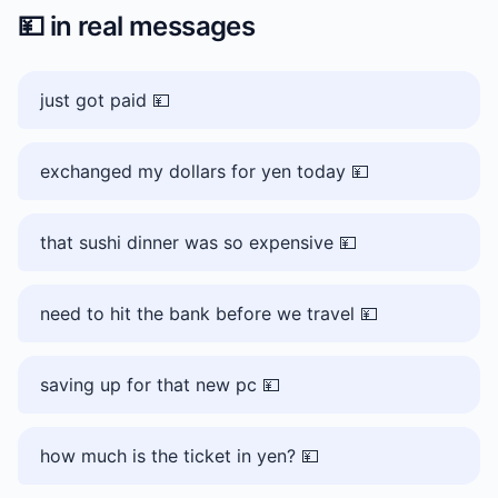
💴
in real messages
just got paid 💴
exchanged my dollars for yen today 💴
that sushi dinner was so expensive 💴
need to hit the bank before we travel 💴
saving up for that new pc 💴
how much is the ticket in yen? 💴