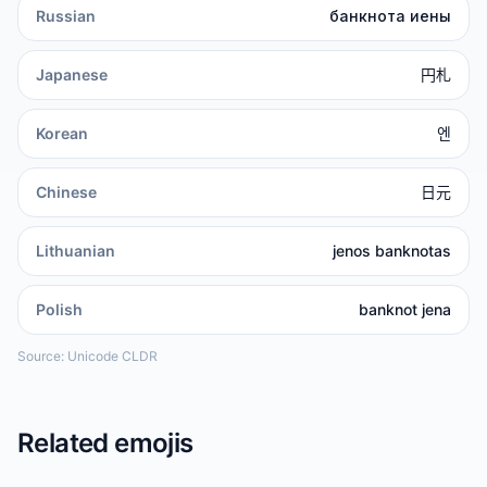
Russian
банкнота иены
Japanese
円札
Korean
엔
Chinese
日元
Lithuanian
jenos banknotas
Polish
banknot jena
Source: Unicode CLDR
Related emojis