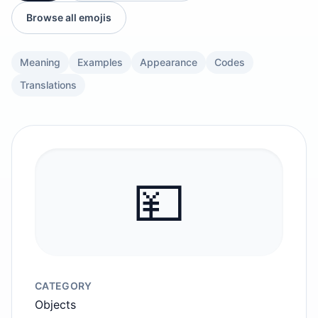
Browse all emojis
Meaning
Examples
Appearance
Codes
Translations
💴
CATEGORY
Objects