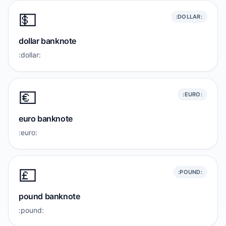
💵
:DOLLAR:
dollar banknote
:dollar:
💶
:EURO:
euro banknote
:euro:
💷
:POUND:
pound banknote
:pound: