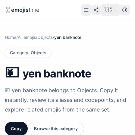
⏰
emojis
time
🇺🇸
Home
/
All emojis
/
Objects
/
yen banknote
Category
:
Objects
💴
yen banknote
💴 yen banknote belongs to Objects. Copy it
instantly, review its aliases and codepoints, and
explore related emojis from the same set.
Copy
Browse this category