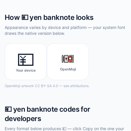
How
💴
yen banknote
looks
Appearance varies by device and platform — your system font
draws the native version below.
💴
OpenMoji
Your device
OpenMoji artwork CC BY-SA 4.0 — see attributions.
💴
yen banknote
codes for
developers
Every format below produces
💴
— click Copy on the one your