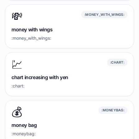
💸
:MONEY_WITH_WINGS:
money with wings
:money_with_wings:
💹
:CHART:
chart increasing with yen
:chart:
💰️
:MONEYBAG:
money bag
:moneybag: