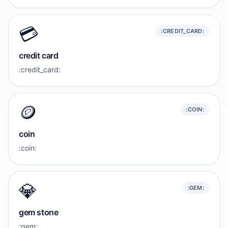
💳️
:CREDIT_CARD:
credit card
:credit_card:
🪙
:COIN:
coin
:coin:
💎
:GEM:
gem stone
:gem: