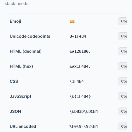
stack needs.
Emoji
💴
Copy
Unicode codepoints
U+1F4B4
Copy
HTML (decimal)
&#128180;
Copy
HTML (hex)
&#x1F4B4;
Copy
CSS
\1F4B4
Copy
JavaScript
\u{1F4B4}
Copy
JSON
\uD83D\uDCB4
Copy
URL encoded
%F0%9F%92%B4
Copy