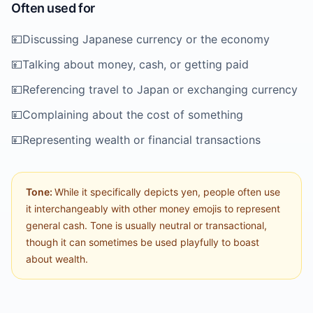
Often used for
💴
Discussing Japanese currency or the economy
💴
Talking about money, cash, or getting paid
💴
Referencing travel to Japan or exchanging currency
💴
Complaining about the cost of something
💴
Representing wealth or financial transactions
Tone:
While it specifically depicts yen, people often use
it interchangeably with other money emojis to represent
general cash. Tone is usually neutral or transactional,
though it can sometimes be used playfully to boast
about wealth.