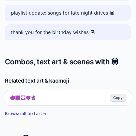
playlist update: songs for late night drives 💟
thank you for the birthday wishes 💟
Combos, text art & scenes with
💟
Related text art & kaomoji
🟣🟪💟💜🔮
Copy
Browse all text art →