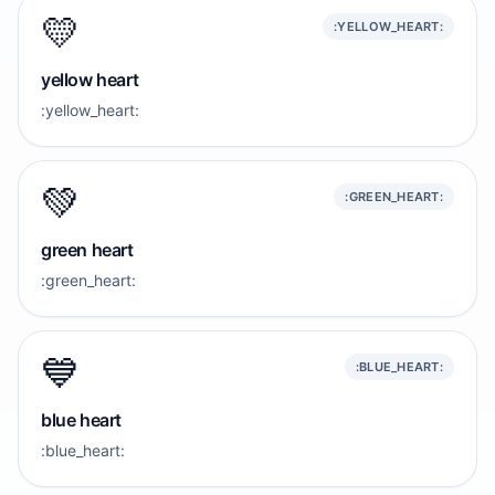
💛
:YELLOW_HEART:
yellow heart
:yellow_heart:
💚
:GREEN_HEART:
green heart
:green_heart:
💙
:BLUE_HEART:
blue heart
:blue_heart: