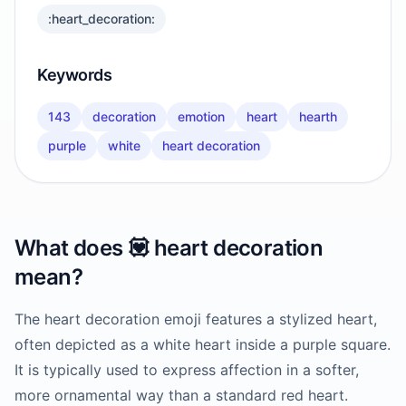
:heart_decoration:
Keywords
143
decoration
emotion
heart
hearth
purple
white
heart decoration
What does
💟
heart decoration
mean?
The heart decoration emoji features a stylized heart,
often depicted as a white heart inside a purple square.
It is typically used to express affection in a softer,
more ornamental way than a standard red heart.