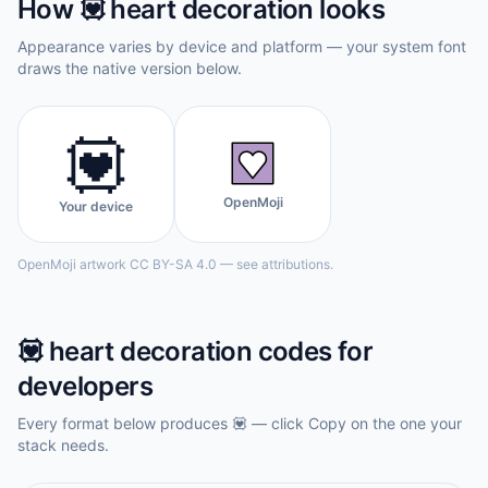
How
💟
heart decoration
looks
Appearance varies by device and platform — your system font
draws the native version below.
💟
OpenMoji
Your device
OpenMoji artwork CC BY-SA 4.0 — see attributions.
💟
heart decoration
codes for
developers
Every format below produces
💟
— click Copy on the one your
stack needs.