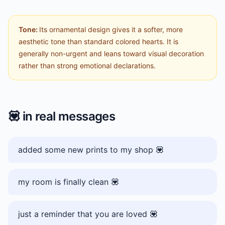
Tone:
Its ornamental design gives it a softer, more
aesthetic tone than standard colored hearts. It is
generally non-urgent and leans toward visual decoration
rather than strong emotional declarations.
💟
in real messages
added some new prints to my shop 💟
my room is finally clean 💟
just a reminder that you are loved 💟