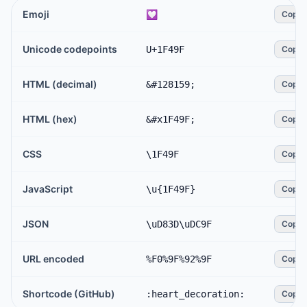
Emoji
💟
Copy
Unicode codepoints
U+1F49F
Copy
HTML (decimal)
&#128159;
Copy
HTML (hex)
&#x1F49F;
Copy
CSS
\1F49F
Copy
JavaScript
\u{1F49F}
Copy
JSON
\uD83D\uDC9F
Copy
URL encoded
%F0%9F%92%9F
Copy
Shortcode (GitHub)
:heart_decoration:
Copy