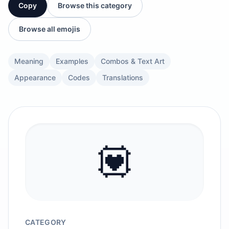
Copy
Browse this category
Browse all emojis
Meaning
Examples
Combos & Text Art
Appearance
Codes
Translations
💟
CATEGORY