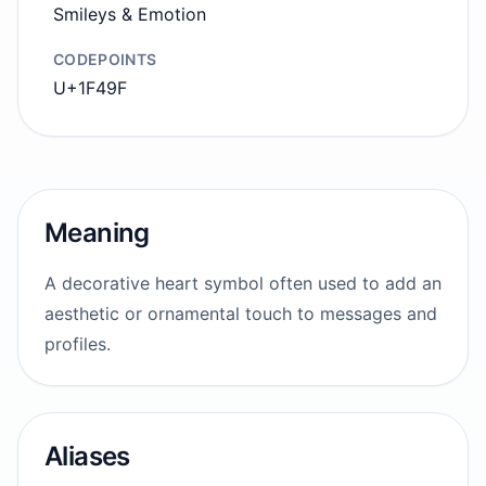
Smileys & Emotion
CODEPOINTS
U+1F49F
Meaning
A decorative heart symbol often used to add an
aesthetic or ornamental touch to messages and
profiles.
Aliases