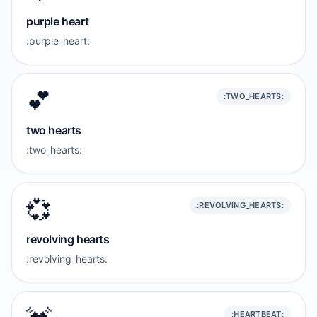
purple heart
:purple_heart:
💕
:TWO_HEARTS:
two hearts
:two_hearts:
💞
:REVOLVING_HEARTS:
revolving hearts
:revolving_hearts:
:HEARTBEAT: