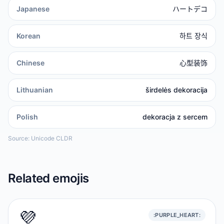
Japanese
ハートデコ
Korean
하트 장식
Chinese
心型装饰
Lithuanian
širdelės dekoracija
Polish
dekoracja z sercem
Source: Unicode CLDR
Related emojis
💜
:PURPLE_HEART: