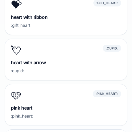
💝
:GIFT_HEART:
heart with ribbon
:gift_heart:
💘
:CUPID:
heart with arrow
:cupid:
🩷
:PINK_HEART:
pink heart
:pink_heart: