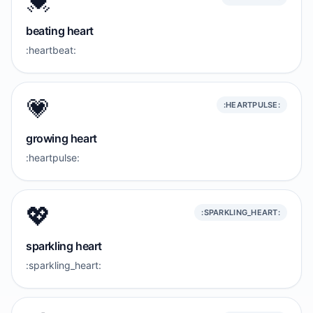
💓
beating heart
:heartbeat:
💗
:HEARTPULSE:
growing heart
:heartpulse:
💖
:SPARKLING_HEART:
sparkling heart
:sparkling_heart: