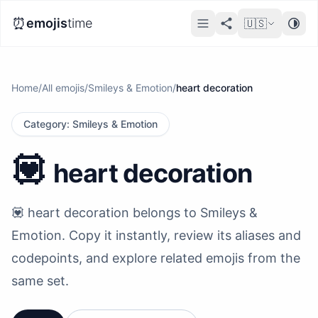
⏰
emojis
time
🇺🇸
Home
/
All emojis
/
Smileys & Emotion
/
heart decoration
Category
:
Smileys & Emotion
💟
heart decoration
💟 heart decoration belongs to Smileys &
Emotion. Copy it instantly, review its aliases and
codepoints, and explore related emojis from the
same set.