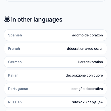
💟
in other languages
Spanish
adorno de corazón
French
décoration avec cœur
German
Herzdekoration
Italian
decorazione con cuore
Portuguese
coração decorativo
Russian
значок «сердце»