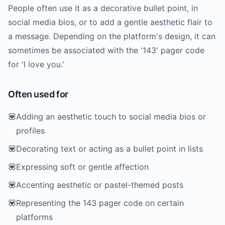
People often use it as a decorative bullet point, in
social media bios, or to add a gentle aesthetic flair to
a message. Depending on the platform's design, it can
sometimes be associated with the '143' pager code
for 'I love you.'
Often used for
💟
Adding an aesthetic touch to social media bios or
profiles
💟
Decorating text or acting as a bullet point in lists
💟
Expressing soft or gentle affection
💟
Accenting aesthetic or pastel-themed posts
💟
Representing the 143 pager code on certain
platforms