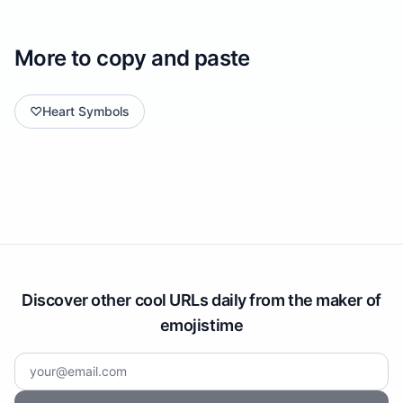
More to copy and paste
♡
Heart Symbols
Discover other cool URLs daily from the maker of
emojistime