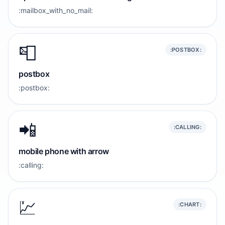
:mailbox_with_no_mail:
📮
:POSTBOX:
postbox
:postbox:
📲
:CALLING:
mobile phone with arrow
:calling:
💹
:CHART: