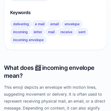
Keywords
delivering
e mail
email
envelope
incoming
letter
mail
receive
sent
incoming envelope
What does
📨
incoming envelope
mean?
This emoji depicts an envelope with motion lines,
suggesting movement or delivery. It is often used to
represent receiving physical mail, an email, or a direct
message. Depending on context, it can also signify