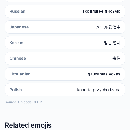
Russian
входящее письмо
Japanese
メール受信中
Korean
받은 편지
Chinese
来信
Lithuanian
gaunamas vokas
Polish
koperta przychodząca
Source: Unicode CLDR
Related emojis