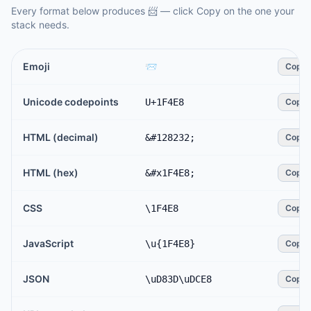
Every format below produces
📨
— click Copy on the one your
stack needs.
Emoji
📨
Copy
Unicode codepoints
U+1F4E8
Copy
HTML (decimal)
&#128232;
Copy
HTML (hex)
&#x1F4E8;
Copy
CSS
\1F4E8
Copy
JavaScript
\u{1F4E8}
Copy
JSON
\uD83D\uDCE8
Copy