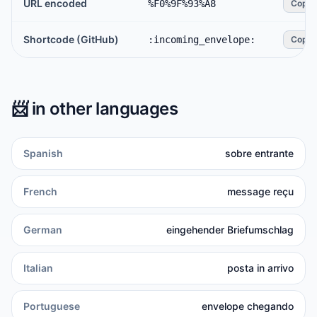
URL encoded
%F0%9F%93%A8
Copy
Shortcode (GitHub)
:incoming_envelope:
Copy
📨
in other languages
Spanish
sobre entrante
French
message reçu
German
eingehender Briefumschlag
Italian
posta in arrivo
Portuguese
envelope chegando