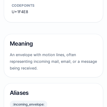
CODEPOINTS
U+1F4E8
Meaning
An envelope with motion lines, often
representing incoming mail, email, or a message
being received.
Aliases
:incoming_envelope: