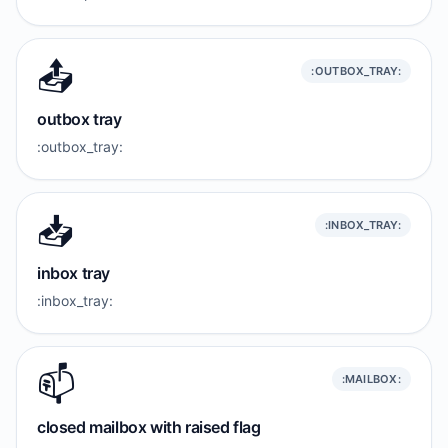
📤️
:OUTBOX_TRAY:
outbox tray
:outbox_tray:
📥️
:INBOX_TRAY:
inbox tray
:inbox_tray:
📫️
:MAILBOX:
closed mailbox with raised flag