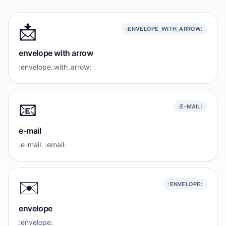
📩
:ENVELOPE_WITH_ARROW:
envelope with arrow
:envelope_with_arrow:
📧
:E-MAIL:
e-mail
:e-mail: :email:
✉️
:ENVELOPE:
envelope
:envelope: