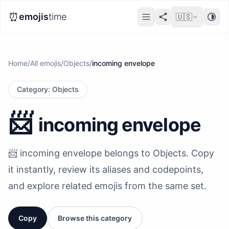
⏰
emojis
time
🇺🇸
Home
/
All emojis
/
Objects
/
incoming envelope
Category
:
Objects
📨
incoming envelope
📨 incoming envelope belongs to Objects. Copy
it instantly, review its aliases and codepoints,
and explore related emojis from the same set.
Copy
Browse this category