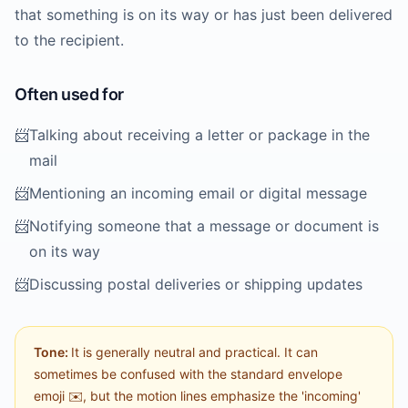
that something is on its way or has just been delivered
to the recipient.
Often used for
📨
Talking about receiving a letter or package in the
mail
📨
Mentioning an incoming email or digital message
📨
Notifying someone that a message or document is
on its way
📨
Discussing postal deliveries or shipping updates
Tone:
It is generally neutral and practical. It can
sometimes be confused with the standard envelope
emoji ✉️, but the motion lines emphasize the 'incoming'