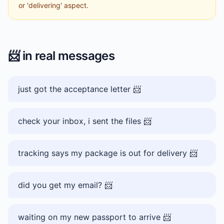
or 'delivering' aspect.
📨
in real messages
just got the acceptance letter 📨
check your inbox, i sent the files 📨
tracking says my package is out for delivery 📨
did you get my email? 📨
waiting on my new passport to arrive 📨