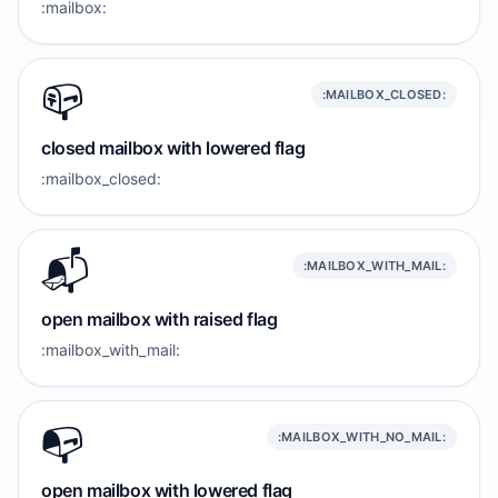
:mailbox:
📪️
:MAILBOX_CLOSED:
closed mailbox with lowered flag
:mailbox_closed:
📬️
:MAILBOX_WITH_MAIL:
open mailbox with raised flag
:mailbox_with_mail:
📭️
:MAILBOX_WITH_NO_MAIL:
open mailbox with lowered flag