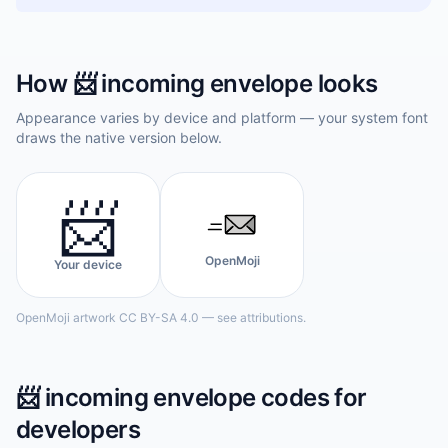
How
📨
incoming envelope
looks
Appearance varies by device and platform — your system font
draws the native version below.
📨
OpenMoji
Your device
OpenMoji artwork CC BY-SA 4.0 — see attributions.
📨
incoming envelope
codes for
developers