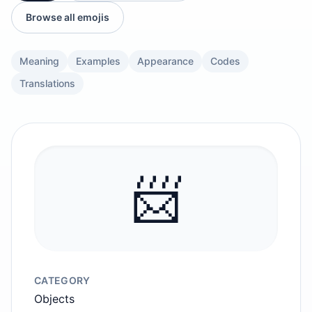
Browse all emojis
Meaning
Examples
Appearance
Codes
Translations
📨
CATEGORY
Objects