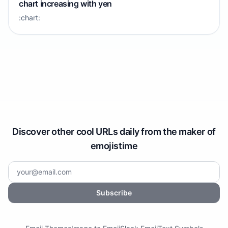
chart increasing with yen
:chart:
Discover other cool URLs daily from the maker of
emojistime
Subscribe