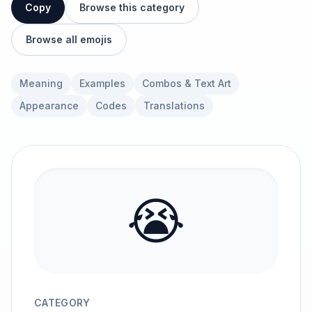
Copy
Browse this category
Browse all emojis
Meaning
Examples
Combos & Text Art
Appearance
Codes
Translations
😭
CATEGORY