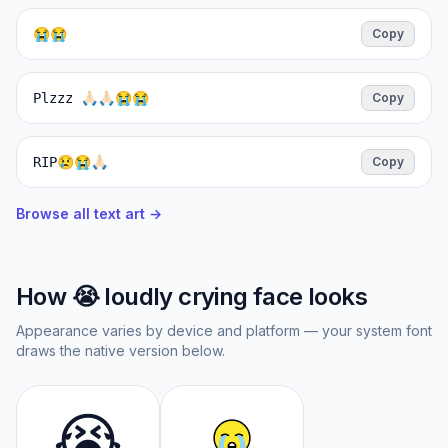
😭😭
Copy
Plzzz 🙏🏻🙏🏻😭😭
Copy
RIP😢😭🙏🏻
Copy
Browse all text art →
How
😭
loudly crying face
looks
Appearance varies by device and platform — your system font
draws the native version below.
😭