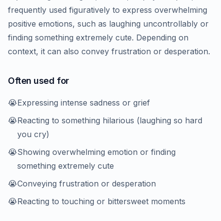
frequently used figuratively to express overwhelming
positive emotions, such as laughing uncontrollably or
finding something extremely cute. Depending on
context, it can also convey frustration or desperation.
Often used for
😭
Expressing intense sadness or grief
😭
Reacting to something hilarious (laughing so hard
you cry)
😭
Showing overwhelming emotion or finding
something extremely cute
😭
Conveying frustration or desperation
😭
Reacting to touching or bittersweet moments