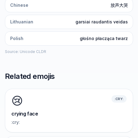
Chinese
放声大哭
Lithuanian
garsiai raudantis veidas
Polish
głośno płacząca twarz
Source: Unicode CLDR
Related emojis
😢
:CRY:
crying face
:cry: