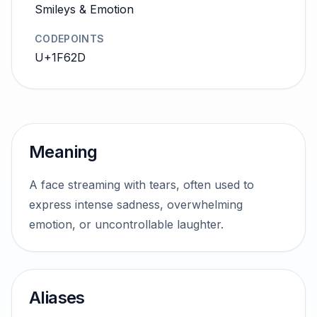
Smileys & Emotion
CODEPOINTS
U+1F62D
Meaning
A face streaming with tears, often used to
express intense sadness, overwhelming
emotion, or uncontrollable laughter.
Aliases