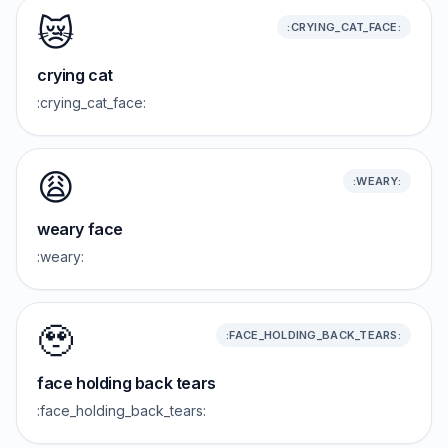
😿
:CRYING_CAT_FACE:
crying cat
:crying_cat_face:
😩
:WEARY:
weary face
:weary:
🥹
:FACE_HOLDING_BACK_TEARS:
face holding back tears
:face_holding_back_tears: