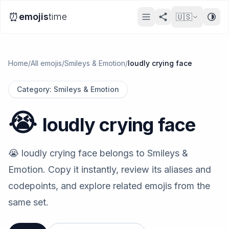
⏰
emojis
time
🇺🇸
Home
/
All emojis
/
Smileys & Emotion
/
loudly crying face
Category
:
Smileys & Emotion
😭
loudly crying face
😭 loudly crying face belongs to Smileys &
Emotion. Copy it instantly, review its aliases and
codepoints, and explore related emojis from the
same set.