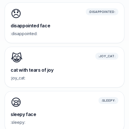
😞
:DISAPPOINTED:
disappointed face
:disappointed:
😹
:JOY_CAT:
cat with tears of joy
:joy_cat:
😪
:SLEEPY:
sleepy face
:sleepy: