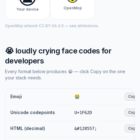
OpenMoji
Your device
OpenMoji artwork CC BY-SA 4.0 — see attributions.
😭
loudly crying face
codes for
developers
Every format below produces
😭
— click Copy on the one
your stack needs.
Emoji
😭
Copy
Unicode codepoints
U+1F62D
Copy
HTML (decimal)
&#128557;
Copy