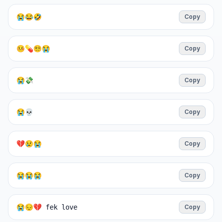
😭😂🤣
Copy
🤒💊😵‍💫😭
Copy
😭💸
Copy
😭💀
Copy
💔😢😭
Copy
😭😭😭
Copy
😭😔💔 fek love
Copy