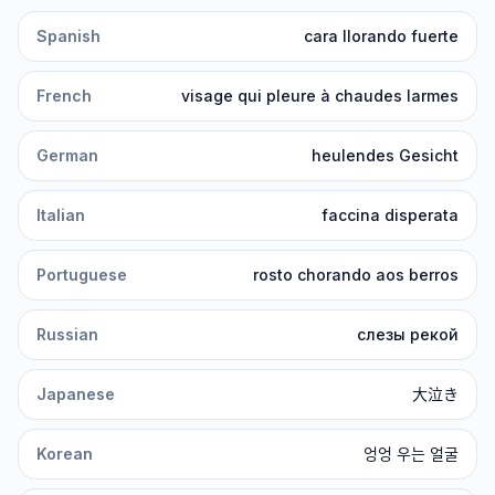
Spanish
cara llorando fuerte
French
visage qui pleure à chaudes larmes
German
heulendes Gesicht
Italian
faccina disperata
Portuguese
rosto chorando aos berros
Russian
слезы рекой
Japanese
大泣き
Korean
엉엉 우는 얼굴