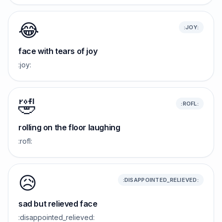
😂
:JOY:
face with tears of joy
:joy:
🤣
:ROFL:
rolling on the floor laughing
:rofl:
😥
:DISAPPOINTED_RELIEVED:
sad but relieved face
:disappointed_relieved: