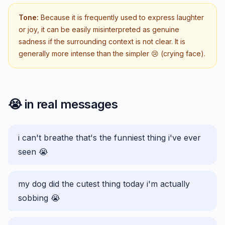
Tone:
Because it is frequently used to express laughter
or joy, it can be easily misinterpreted as genuine
sadness if the surrounding context is not clear. It is
generally more intense than the simpler 😢 (crying face).
😭
in real messages
i can't breathe that's the funniest thing i've ever
seen 😭
my dog did the cutest thing today i'm actually
sobbing 😭