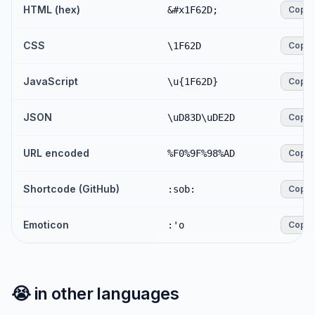
HTML (hex)
&#x1F62D;
Copy
CSS
\1F62D
Copy
JavaScript
\u{1F62D}
Copy
JSON
\uD83D\uDE2D
Copy
URL encoded
%F0%9F%98%AD
Copy
Shortcode (GitHub)
:sob:
Copy
Emoticon
:'o
Copy
😭
in other languages