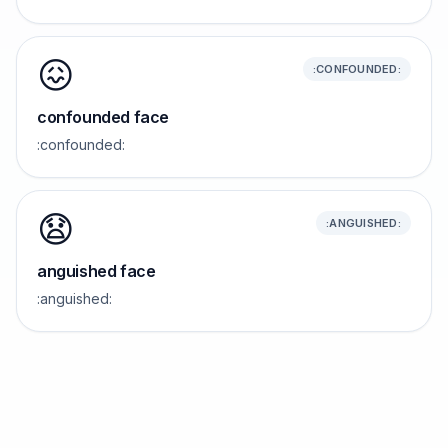
😖
:CONFOUNDED:
confounded face
:confounded:
😧
:ANGUISHED:
anguished face
:anguished: