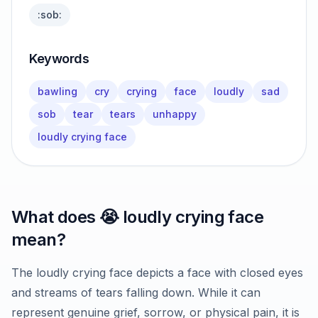
:sob:
Keywords
bawling
cry
crying
face
loudly
sad
sob
tear
tears
unhappy
loudly crying face
What does
😭
loudly crying face
mean?
The loudly crying face depicts a face with closed eyes
and streams of tears falling down. While it can
represent genuine grief, sorrow, or physical pain, it is