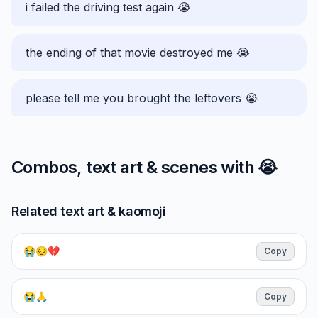
i failed the driving test again 😭
the ending of that movie destroyed me 😭
please tell me you brought the leftovers 😭
Combos, text art & scenes with
😭
Related text art & kaomoji
😭😔💔
Copy
😭🙏
Copy