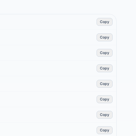
Copy
Copy
Copy
Copy
Copy
Copy
Copy
Copy