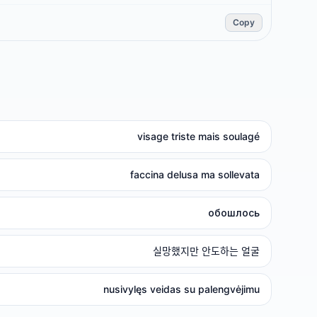
Copy
visage triste mais soulagé
faccina delusa ma sollevata
обошлось
실망했지만 안도하는 얼굴
nusivylęs veidas su palengvėjimu