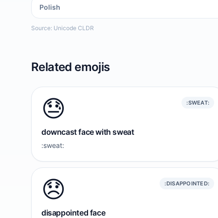
Polish
Source: Unicode CLDR
Related emojis
😓
:SWEAT:
downcast face with sweat
:sweat:
😞
:DISAPPOINTED:
disappointed face