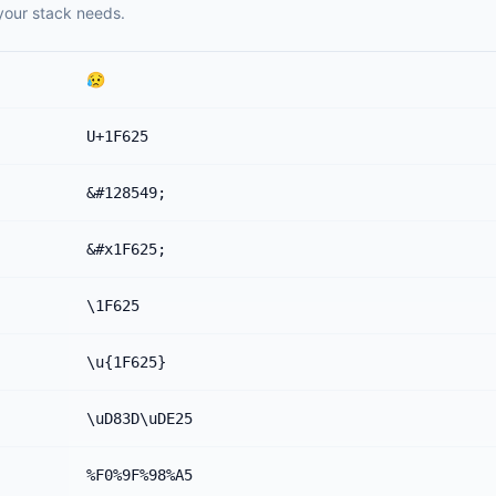
your stack needs.
😥
U+1F625
&#128549;
&#x1F625;
\1F625
\u{1F625}
\uD83D\uDE25
%F0%9F%98%A5