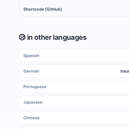
Shortcode (GitHub)
😥
in other languages
Spanish
German
trau
Portuguese
Japanese
Chinese