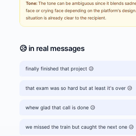
Tone:
The tone can be ambiguous since it blends sadnes
face or crying face depending on the platform's design. 
situation is already clear to the recipient.
😥
in real messages
finally finished that project 😥
that exam was so hard but at least it's over 😥
whew glad that call is done 😥
we missed the train but caught the next one 😥