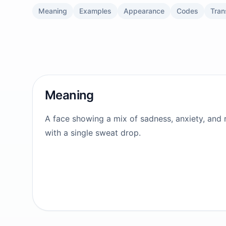
Meaning
Examples
Appearance
Codes
Tran
Meaning
A face showing a mix of sadness, anxiety, and r
with a single sweat drop.