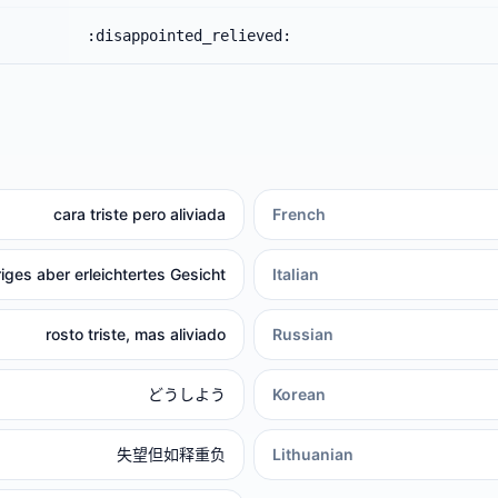
:disappointed_relieved:
cara triste pero aliviada
French
riges aber erleichtertes Gesicht
Italian
rosto triste, mas aliviado
Russian
どうしよう
Korean
失望但如释重负
Lithuanian