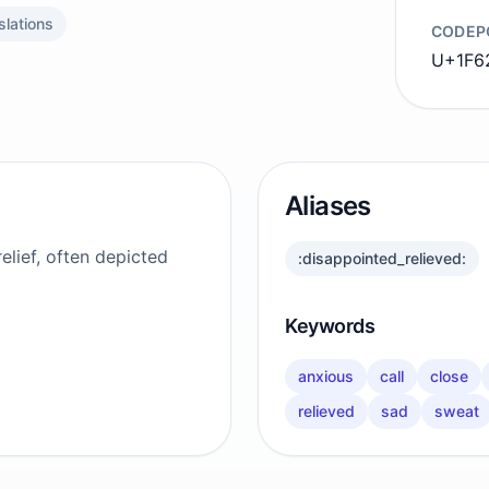
slations
CODEP
U+1F6
Aliases
elief, often depicted
:disappointed_relieved:
Keywords
anxious
call
close
relieved
sad
sweat