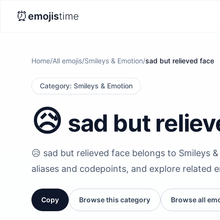
⏰
emojis
time
Home
/
All emojis
/
Smileys & Emotion
/
sad but relieved face
Category
:
Smileys & Emotion
😥
sad but relie
😥 sad but relieved face belongs to Smileys & 
aliases and codepoints, and explore related 
Copy
Browse this category
Browse all emo