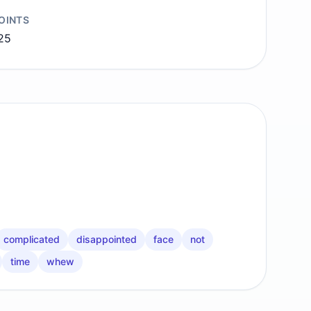
OINTS
25
complicated
disappointed
face
not
time
whew