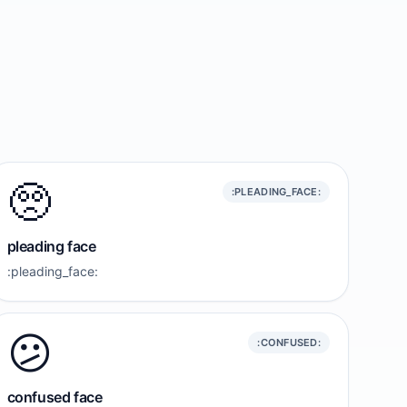
🥺
:PLEADING_FACE:
pleading face
:pleading_face:
😕
:CONFUSED:
confused face