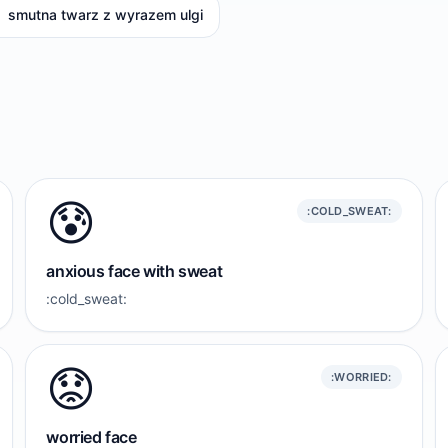
smutna twarz z wyrazem ulgi
😰
:COLD_SWEAT:
anxious face with sweat
:cold_sweat:
😟
:WORRIED:
worried face