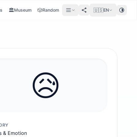
🏛️
🎲
🇺🇸
s
Museum
Random
EN
😥
ORY
s & Emotion