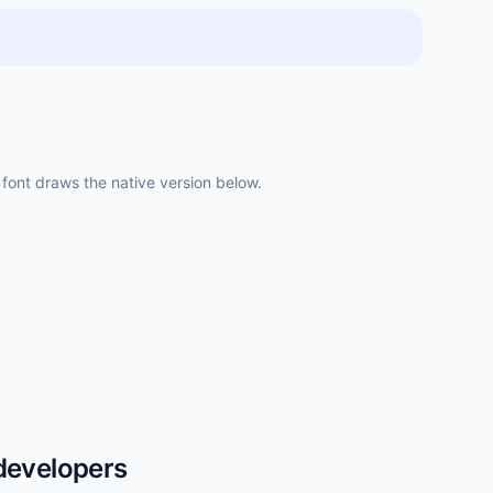
ont draws the native version below.
developers