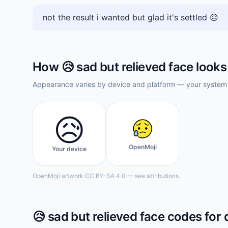
not the result i wanted but glad it's settled 😥
How
😥
sad but relieved face
looks
Appearance varies by device and platform — your system f
😥
OpenMoji
Your device
OpenMoji artwork CC BY-SA 4.0 — see attributions.
😥
sad but relieved face
codes for 