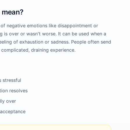
e
mean?
 of negative emotions like disappointment or
ng is over or wasn't worse. It can be used when a
 feeling of exhaustion or sadness. People often send
a complicated, draining experience.
 stressful
tion resolves
lly over
 acceptance