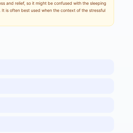
s and relief, so it might be confused with the sleeping
It is often best used when the context of the stressful