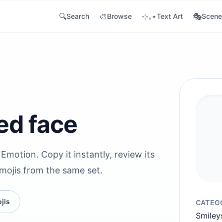
🔍
🎨
⊹₊⋆
🎭
Search
Browse
Text Art
Scene
ved face
Emotion. Copy it instantly, review its
emojis from the same set.
jis
CATEG
Smiley