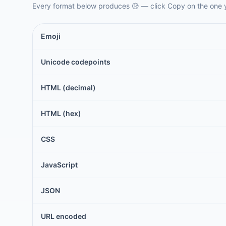
Every format below produces
😥
— click Copy on the one 
Emoji
Unicode codepoints
HTML (decimal)
HTML (hex)
CSS
JavaScript
JSON
URL encoded