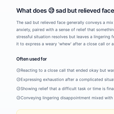
What does
😥
sad but relieved fac
The sad but relieved face generally conveys a mix
anxiety, paired with a sense of relief that somethi
stressful situation resolves but leaves a lingering
it to express a weary 'whew' after a close call or 
Often used for
😥
Reacting to a close call that ended okay but was
😥
Expressing exhaustion after a complicated situa
😥
Showing relief that a difficult task or time is fina
😥
Conveying lingering disappointment mixed with