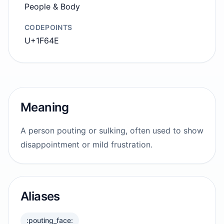
People & Body
CODEPOINTS
U+1F64E
Meaning
A person pouting or sulking, often used to show
disappointment or mild frustration.
Aliases
:pouting_face: