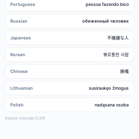
Portuguese
pessoa fazendo bico
Russian
обиженный человек
Japanese
不機嫌な人
Korean
뾰로통한 사람
Chinese
撅嘴
Lithuanian
susiraukęs žmogus
Polish
nadąsana osoba
Source: Unicode CLDR