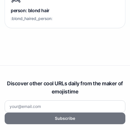
person: blond hair
:blond_haired_person:
Discover other cool URLs daily from the maker of
emojistime
Subscribe