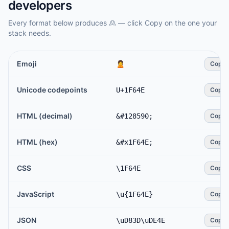
developers
Every format below produces
🙎
— click Copy on the one your
stack needs.
Emoji
🙎
Copy
Unicode codepoints
U+1F64E
Copy
HTML (decimal)
&#128590;
Copy
HTML (hex)
&#x1F64E;
Copy
CSS
\1F64E
Copy
JavaScript
\u{1F64E}
Copy
JSON
\uD83D\uDE4E
Copy