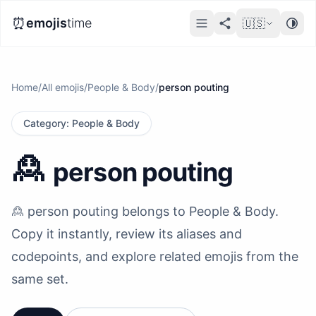
⏰
emojis
time
🇺🇸
Home
/
All emojis
/
People & Body
/
person pouting
Category
:
People & Body
🙎
person pouting
🙎 person pouting belongs to People & Body.
Copy it instantly, review its aliases and
codepoints, and explore related emojis from the
same set.