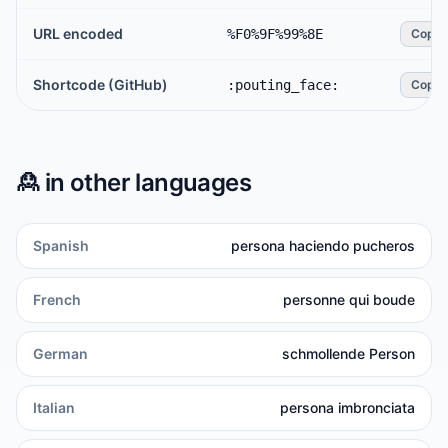
URL encoded
%F0%9F%99%8E
Copy
Shortcode (GitHub)
:pouting_face:
Copy
🙎
in other languages
Spanish
persona haciendo pucheros
French
personne qui boude
German
schmollende Person
Italian
persona imbronciata