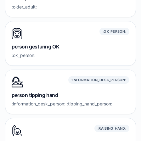
:older_adult:
🙆
:OK_PERSON:
person gesturing OK
:ok_person:
💁
:INFORMATION_DESK_PERSON:
person tipping hand
:information_desk_person: :tipping_hand_person:
🙋
:RAISING_HAND: