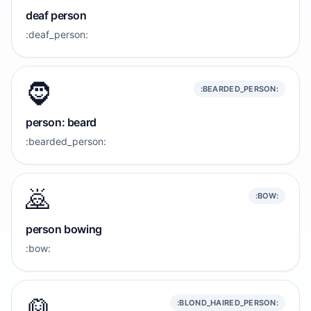
deaf person
:deaf_person:
🧔
:BEARDED_PERSON:
person: beard
:bearded_person:
🙇
:BOW:
person bowing
:bow:
👱
:BLOND_HAIRED_PERSON: