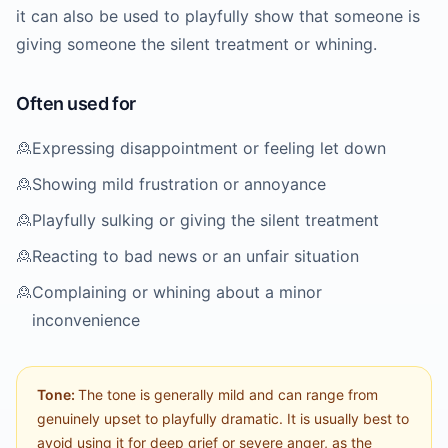
it can also be used to playfully show that someone is
giving someone the silent treatment or whining.
Often used for
🙎
Expressing disappointment or feeling let down
🙎
Showing mild frustration or annoyance
🙎
Playfully sulking or giving the silent treatment
🙎
Reacting to bad news or an unfair situation
🙎
Complaining or whining about a minor
inconvenience
Tone:
The tone is generally mild and can range from
genuinely upset to playfully dramatic. It is usually best to
avoid using it for deep grief or severe anger, as the