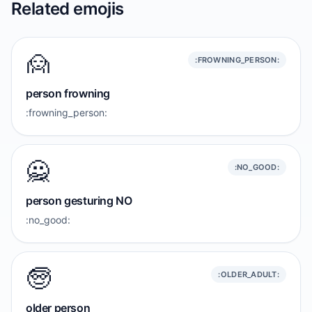
Related emojis
🙍
:FROWNING_PERSON:
person frowning
:frowning_person:
🙅
:NO_GOOD:
person gesturing NO
:no_good:
🧓
:OLDER_ADULT:
older person