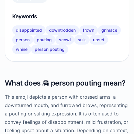
Keywords
disappointed
downtrodden
frown
grimace
person
pouting
scowl
sulk
upset
whine
person pouting
What does
🙎
person pouting
mean?
This emoji depicts a person with crossed arms, a
downturned mouth, and furrowed brows, representing
a pouting or sulking expression. It is often used to
convey feelings of disappointment, mild frustration, or
feeling upset about a situation. Depending on context,