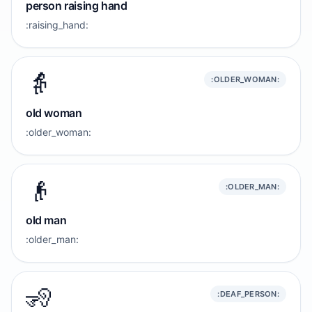
person raising hand
:raising_hand:
👵
:OLDER_WOMAN:
old woman
:older_woman:
👴
:OLDER_MAN:
old man
:older_man:
🧏
:DEAF_PERSON: