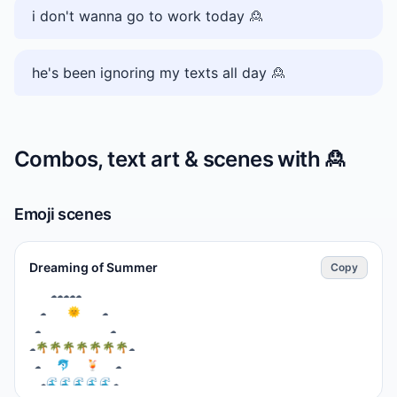
i don't wanna go to work today 🙎
he's been ignoring my texts all day 🙎
Combos, text art & scenes with
🙎
Emoji scenes
Dreaming of Summer
Copy
⁣    ☁☁☁☁☁　 　 

  ☁　  🌞　  ☁　 

 ☁  　 　 　   ☁

☁🌴🌴🌴🌴🌴🌴🌴☁

⁣ ☁　 🐬　 🍹　 ☁

  ☁🌊🌊🌊🌊🌊☁　 
