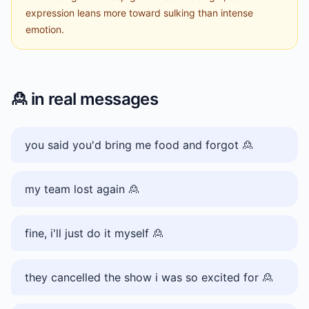
expression leans more toward sulking than intense
emotion.
🙎
in real messages
you said you'd bring me food and forgot 🙎
my team lost again 🙎
fine, i'll just do it myself 🙎
they cancelled the show i was so excited for 🙎