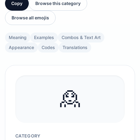
Copy
Browse this category
Browse all emojis
Meaning
Examples
Combos & Text Art
Appearance
Codes
Translations
🙎
CATEGORY