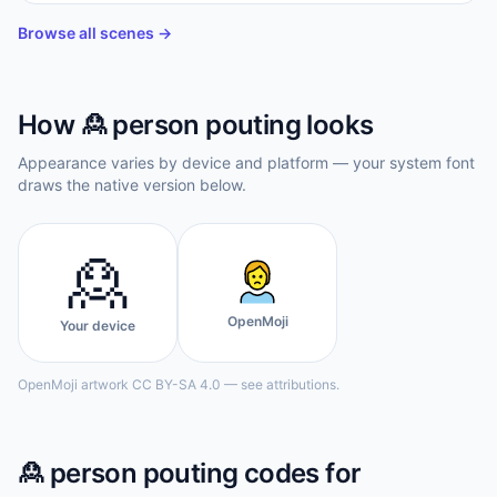
    ☁☁☁☁☁　 　 

    💭　 　 　 

Browse all scenes →
  🙎
How
🙎
person pouting
looks
Appearance varies by device and platform — your system font
draws the native version below.
🙎
OpenMoji
Your device
OpenMoji artwork CC BY-SA 4.0 — see attributions.
🙎
person pouting
codes for