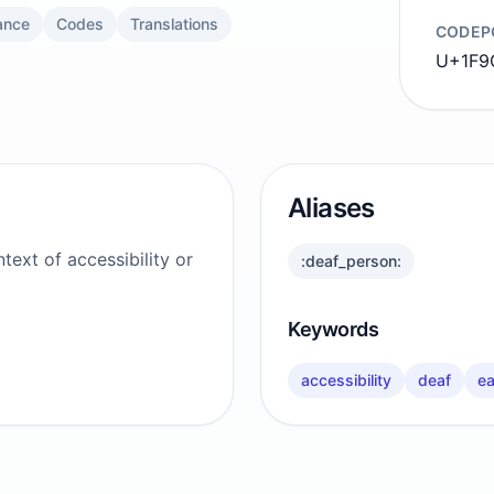
ance
Codes
Translations
CODEP
U+1F9
Aliases
text of accessibility or
:deaf_person:
Keywords
accessibility
deaf
ea