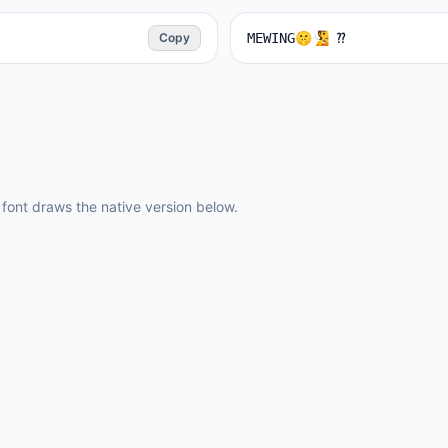
Copy
MEWING🤫🧏 ⁇ ️
ont draws the native version below.