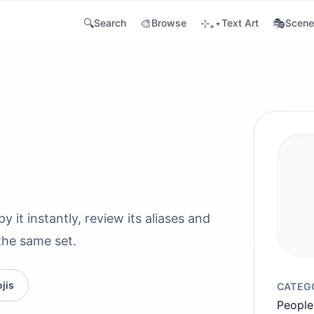
🔍
🎨
⊹₊⋆
🎭
Search
Browse
Text Art
Scene
it instantly, review its aliases and
the same set.
jis
CATEG
People