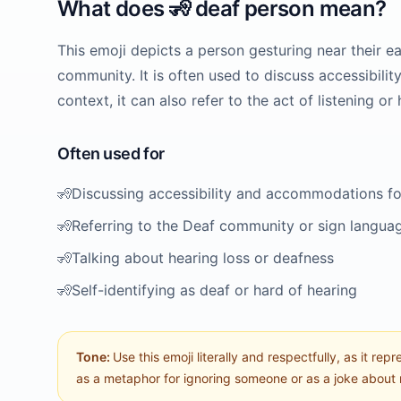
What does
🧏
deaf person
mean?
This emoji depicts a person gesturing near their ea
community. It is often used to discuss accessibilit
context, it can also refer to the act of listening or 
Often used for
🧏
Discussing accessibility and accommodations for
🧏
Referring to the Deaf community or sign langua
🧏
Talking about hearing loss or deafness
🧏
Self-identifying as deaf or hard of hearing
Tone:
Use this emoji literally and respectfully, as it repr
as a metaphor for ignoring someone or as a joke about 