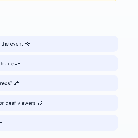
 the event 🧏
t home 🧏
 recs? 🧏
or deaf viewers 🧏
🧏