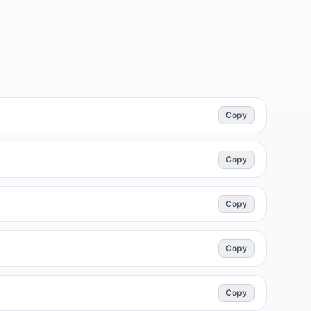
Copy
Copy
Copy
Copy
Copy