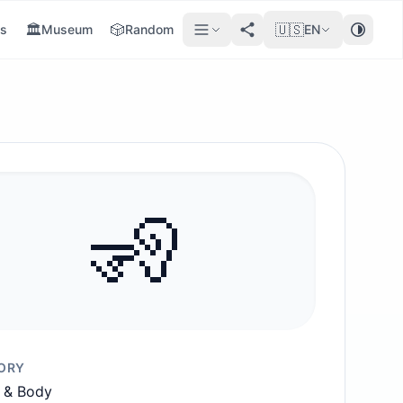
🏛️
🎲
🇺🇸
s
Museum
Random
EN
🧏
ORY
 & Body