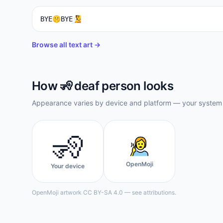
BYE🤫BYE🧏
Browse all text art →
How
🧏
deaf person
looks
Appearance varies by device and platform — your system f
🧏
OpenMoji
Your device
OpenMoji artwork CC BY-SA 4.0 — see attributions.