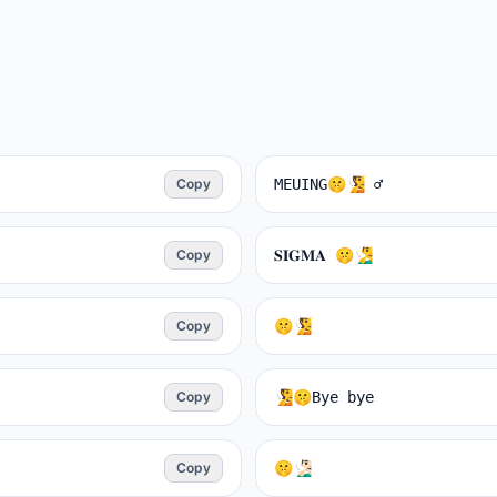
Copy
MEUING🤫🧏 ♂️
Copy
𝐒𝐈𝐆𝐌𝐀 🤫🧏‍♂️
Copy
🤫🧏
Copy
🧏🤫Bуe bye
Copy
🤫🧏🏻‍♂️