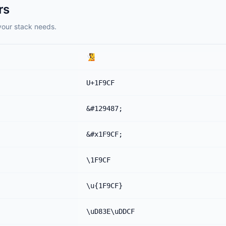
rs
your stack needs.
🧏
U+1F9CF
&#129487;
&#x1F9CF;
\1F9CF
\u{1F9CF}
\uD83E\uDDCF