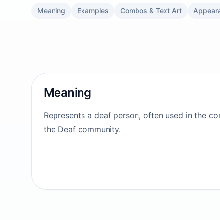
Meaning
Examples
Combos & Text Art
Appear
Meaning
Represents a deaf person, often used in the con
the Deaf community.