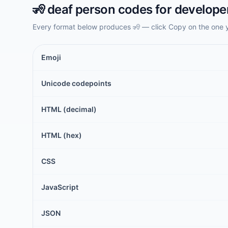
🧏
deaf person
codes for develope
Every format below produces
🧏
— click Copy on the one 
Emoji
Unicode codepoints
HTML (decimal)
HTML (hex)
CSS
JavaScript
JSON