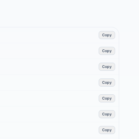
Copy
Copy
Copy
Copy
Copy
Copy
Copy