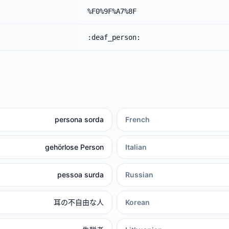
%F0%9F%A7%8F
:deaf_person:
persona sorda
French
gehörlose Person
Italian
pessoa surda
Russian
耳の不自由な人
Korean