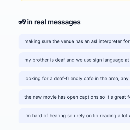
🧏
in real messages
making sure the venue has an asl interpreter for
my brother is deaf and we use sign language a
looking for a deaf-friendly cafe in the area, any
the new movie has open captions so it's great f
i'm hard of hearing so i rely on lip reading a lot 