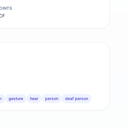
OINTS
CF
r
gesture
hear
person
deaf person