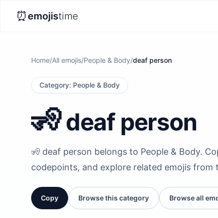
⏰
emojis
time
Home
/
All emojis
/
People & Body
/
deaf person
Category
:
People & Body
🧏
deaf person
🧏 deaf person belongs to People & Body. Copy 
codepoints, and explore related emojis from 
Copy
Browse this category
Browse all emo