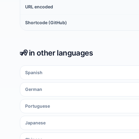
URL encoded
Shortcode (GitHub)
🧏
in other languages
Spanish
German
Portuguese
Japanese