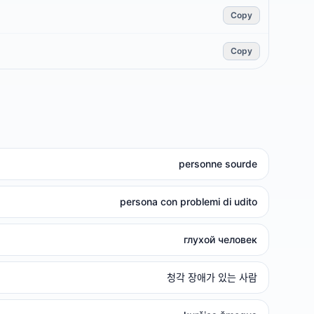
Copy
Copy
personne sourde
persona con problemi di udito
глухой человек
청각 장애가 있는 사람