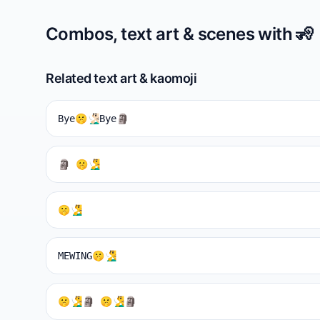
Combos, text art & scenes with
🧏
Related text art & kaomoji
Bye🤫🧏🏻‍♂️Bye🗿
🗿 🤫🧏‍♂️
🤫🧏‍♂️
MEWING🤫🧏‍♂️
🤫🧏‍♂️🗿 🤫🧏‍♂️🗿