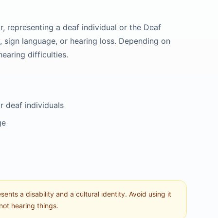
r, representing a deaf individual or the Deaf
y, sign language, or hearing loss. Depending on
hearing difficulties.
 deaf individuals
ge
esents a disability and a cultural identity. Avoid using it
not hearing things.