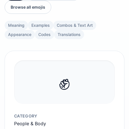
Browse all emojis
Meaning
Examples
Combos & Text Art
Appearance
Codes
Translations
✊️
CATEGORY
People & Body