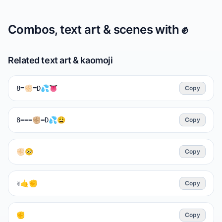
Combos, text art & scenes with
✊️
Related text art & kaomoji
8=✊🏻=D💦👅
Copy
8===✊🏼=D💦😩
Copy
✊🏻🥺
Copy
✌🤙✊
Copy
✊️
Copy