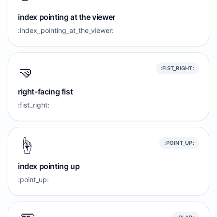
index pointing at the viewer
:index_pointing_at_the_viewer:
🤜
:FIST_RIGHT:
right-facing fist
:fist_right:
☝️
:POINT_UP:
index pointing up
:point_up: