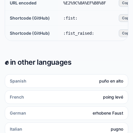
URL encoded
%E2%9C%8A%EF%B8%8F
Copy
Shortcode (GitHub)
:fist:
Copy
Shortcode (GitHub)
:fist_raised:
Copy
✊️
in other languages
Spanish
puño en alto
French
poing levé
German
erhobene Faust
Italian
pugno