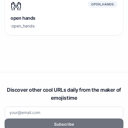
👐
:OPEN_HANDS:
open hands
:open_hands:
Discover other cool URLs daily from the maker of
emojistime
Subscribe