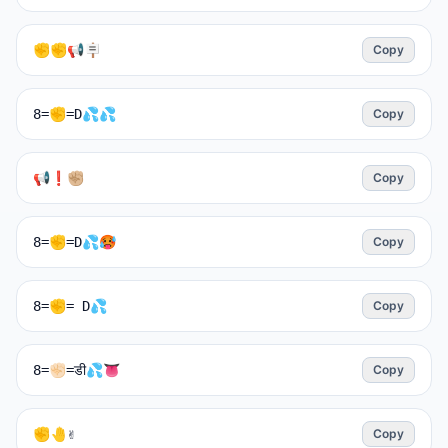
✊✊📢🪧
Copy
8=✊=D💦💦
Copy
📢❗✊🏼
Copy
8=✊=D💦🥵
Copy
8=✊= D💦
Copy
8=✊🏻=डी💦👅
Copy
✊🤚✌️
Copy