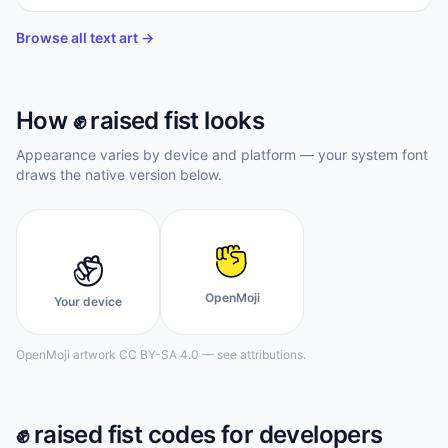
Browse all text art →
How
✊️
raised fist
looks
Appearance varies by device and platform — your system font
draws the native version below.
✊️
OpenMoji
Your device
OpenMoji artwork CC BY-SA 4.0 — see attributions.
✊️
raised fist
codes for developers