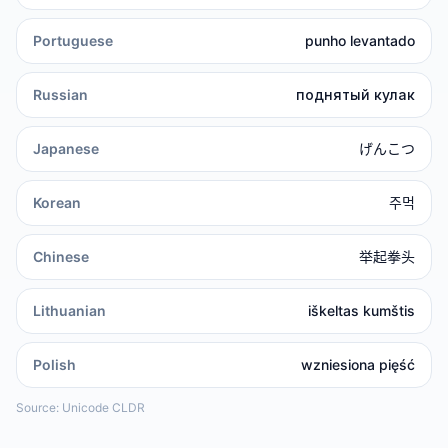
Portuguese
punho levantado
Russian
поднятый кулак
Japanese
げんこつ
Korean
주먹
Chinese
举起拳头
Lithuanian
iškeltas kumštis
Polish
wzniesiona pięść
Source: Unicode CLDR