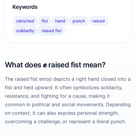
Keywords
clenched
fist
hand
punch
raised
solidarity
raised fist
What does
✊️
raised fist
mean?
The raised fist emoji depicts a right hand closed into a
fist and held upward. It often symbolizes solidarity,
resistance, and fighting for a cause, making it
common in political and social movements. Depending
on context, it can also express personal strength,
overcoming a challenge, or represent a literal punch.