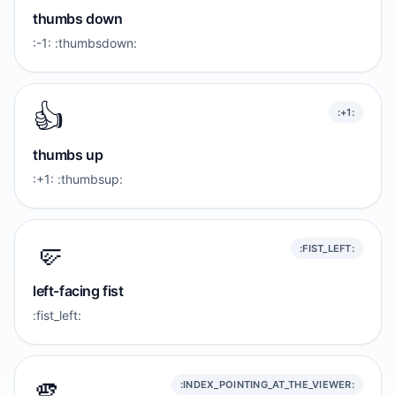
thumbs down
:-1: :thumbsdown:
👍️
:+1:
thumbs up
:+1: :thumbsup:
🤛
:FIST_LEFT:
left-facing fist
:fist_left:
🫵
:INDEX_POINTING_AT_THE_VIEWER: