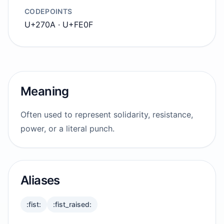
CODEPOINTS
U+270A · U+FE0F
Meaning
Often used to represent solidarity, resistance,
power, or a literal punch.
Aliases
:fist:
:fist_raised: