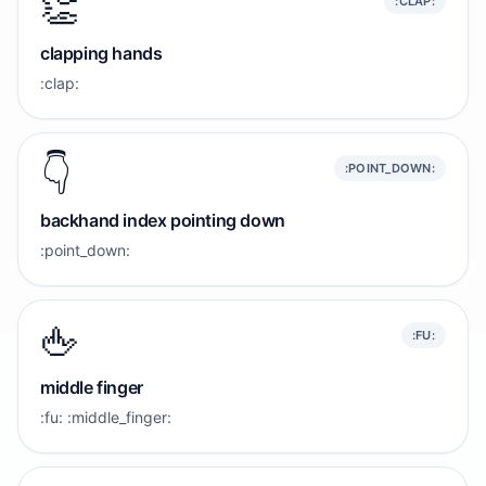
👏
:CLAP:
clapping hands
:clap:
👇️
:POINT_DOWN:
backhand index pointing down
:point_down:
🖕
:FU:
middle finger
:fu: :middle_finger: