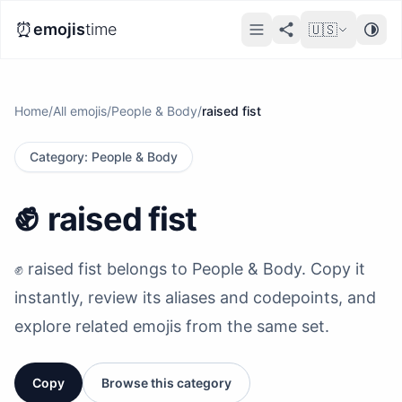
⏰
emojis
time
🇺🇸
Home
/
All emojis
/
People & Body
/
raised fist
Category
:
People & Body
✊️
raised fist
✊️ raised fist belongs to People & Body. Copy it
instantly, review its aliases and codepoints, and
explore related emojis from the same set.
Copy
Browse this category