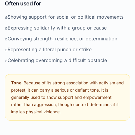
Often used for
✊️
Showing support for social or political movements
✊️
Expressing solidarity with a group or cause
✊️
Conveying strength, resilience, or determination
✊️
Representing a literal punch or strike
✊️
Celebrating overcoming a difficult obstacle
Tone:
Because of its strong association with activism and
protest, it can carry a serious or defiant tone. It is
generally used to show support and empowerment
rather than aggression, though context determines if it
implies physical violence.