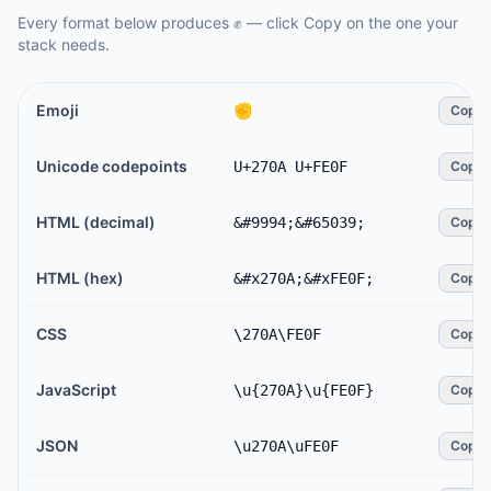
Every format below produces
✊️
— click Copy on the one your
stack needs.
Emoji
✊️
Copy
Unicode codepoints
U+270A U+FE0F
Copy
HTML (decimal)
&#9994;&#65039;
Copy
HTML (hex)
&#x270A;&#xFE0F;
Copy
CSS
\270A\FE0F
Copy
JavaScript
\u{270A}\u{FE0F}
Copy
JSON
\u270A\uFE0F
Copy