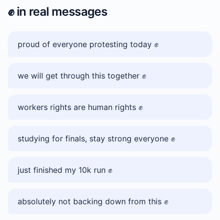
✊️
in real messages
proud of everyone protesting today ✊️
we will get through this together ✊️
workers rights are human rights ✊️
studying for finals, stay strong everyone ✊️
just finished my 10k run ✊️
absolutely not backing down from this ✊️