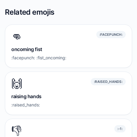
Related emojis
👊
:FACEPUNCH:
oncoming fist
:facepunch: :fist_oncoming:
🙌
:RAISED_HANDS:
raising hands
:raised_hands:
👎️
:-1: