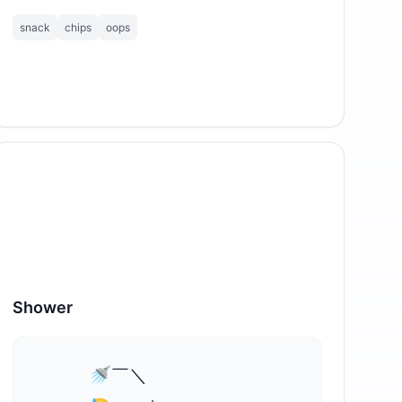
snack
chips
oops
Shower
⁣     🚿￣＼
