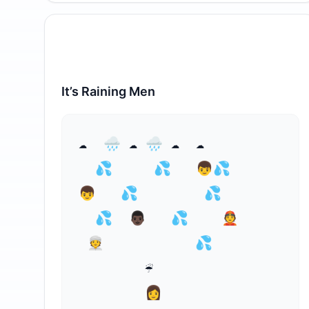
It’s Raining Men
⁣☁  🌧 ☁ 🌧 ☁  ☁

  💦     💦   👦💦 

👦   💦        💦

  💦⁣  👨🏿   💦    👲

 👳           💦

        ☔

        👩