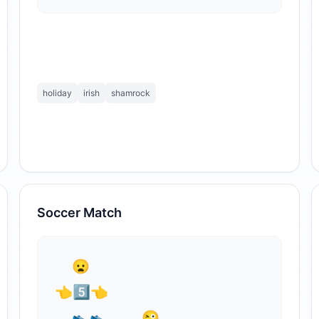
holiday
irish
shamrock
Soccer Match
⁣  😦

👈5⃣👈

  👟👟    😜
