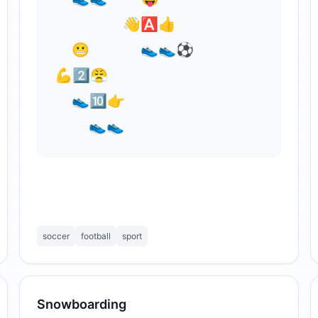
        👋🅰👍⁣

  😬      👟👟⚽

💪2⃣😤

  👟🔟👉

    👟👟
soccer
football
sport
Snowboarding