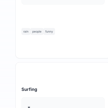
rain
people
funny
Surfing
⁣☀ ☁    ☁ ☁      ☁
