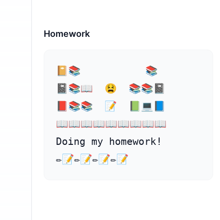
Homework
⁣📔📚           📚

📓📚📖  😫  📚📚📓

📕📚📚  📝  📗💻📘

📖⁣📖📖📖📖📖📖📖📖

Doing my homework!

✏️📝✏️📝✏️📝✏️📝