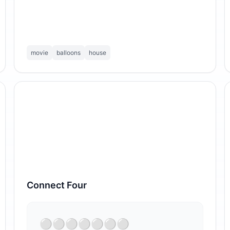
movie
balloons
house
Connect Four
⁣⚪⚪⚪⚪⚪⚪⚪
