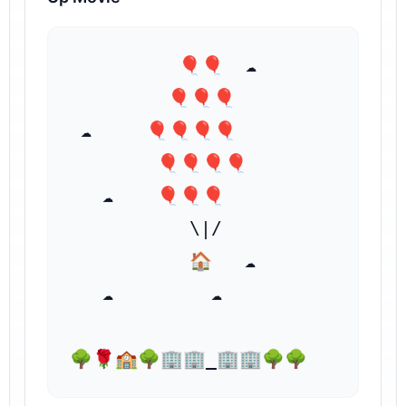
⁣          🎈🎈  ☁️

         🎈🎈🎈

 ☁️     🎈🎈🎈🎈

        🎈🎈🎈🎈

   ☁️    ⁣🎈🎈🎈

           \|/

           🏠   ☁️

   ☁️         ☁️

🌳🌹🏫🌳🏢🏢_🏢🏢🌳🌳