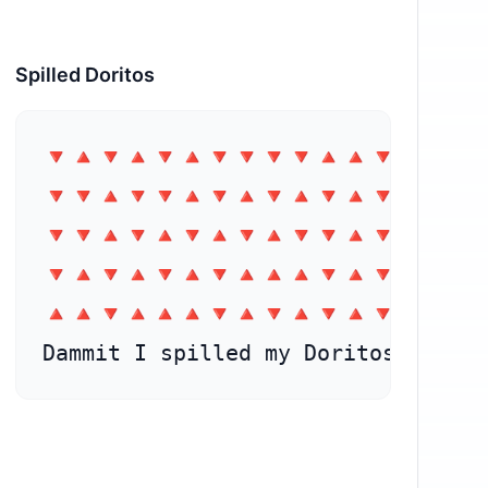
Spilled Doritos
⁣🔻🔺🔻🔺🔻🔺🔻🔻🔻🔻🔺🔺🔻🔺🔺

🔻🔻🔺🔻🔻🔺🔻🔺🔻🔺🔻🔺🔻🔺🔺

🔻🔻🔺🔻🔺🔻🔺🔻🔺🔻🔻🔺🔻🔺🔻

🔻🔺🔻🔺🔻🔺⁣🔻🔺🔺🔺🔻🔺🔻🔻🔺

🔺🔺🔻🔺🔺🔺🔻🔺🔻🔺🔻🔺🔻🔻🔺

Dammit I spilled my Doritos 😑