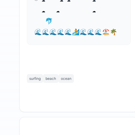
  ☁   ☁   ⁣      ☁   

   🐬

🌊🌊🌊🌊🌊🏄🌊🌊🌊🏖🌴
surfing
beach
ocean