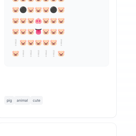
🐷⚫🐷🐷🐷⚫🐷 

🐷🐷🐷⁣🐽🐷🐷🐷

🐷🐷🐷👅🐷🐷🐷

❕🐷🐷🐷🐷🐷❕

🐷❕❕❕❕❕🐷
pig
animal
cute