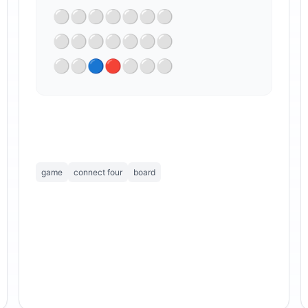
⚪⚪⚪⚪⚪⚪⚪

⁣⚪⚪⚪⚪⚪⚪⚪

⚪⚪🔵🔴⚪⚪⚪
game
connect four
board