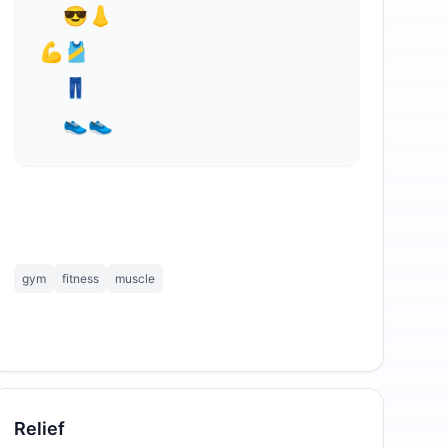
  😎👃

⁣💪🎽

  👖

  👟👟
gym
fitness
muscle
Relief