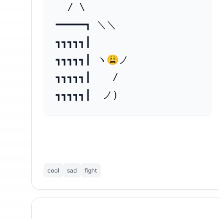
  / \

━━━━━┓ ＼＼

┓┓┓┓┓┃

┓┓┓┓┓┃ ヽ😩ノ

┓┓┓┓┓┃ 　 /　

┓┓┓┓┓┃  ノ)　
cool
sad
fight