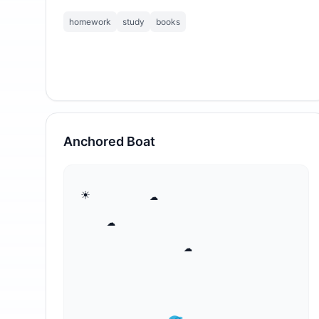
homework
study
books
Anchored Boat
⁣☀       ☁

   ☁

            ☁
