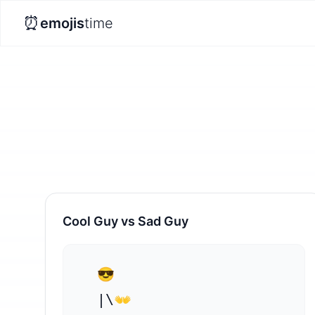
⏰
emojis
time
Cool Guy vs Sad Guy
  😎

  |\👐
