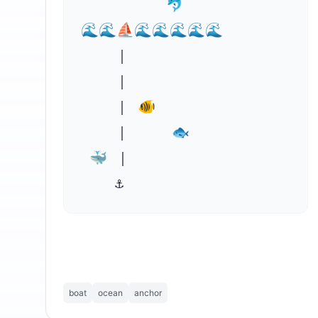
          🐬

🌊🌊⛵🌊🌊🌊🌊⁣🌊

    ｜

    ｜

    ｜ 🐠

    ｜     🐟

 🐳 ｜     

    ⚓
boat
ocean
anchor