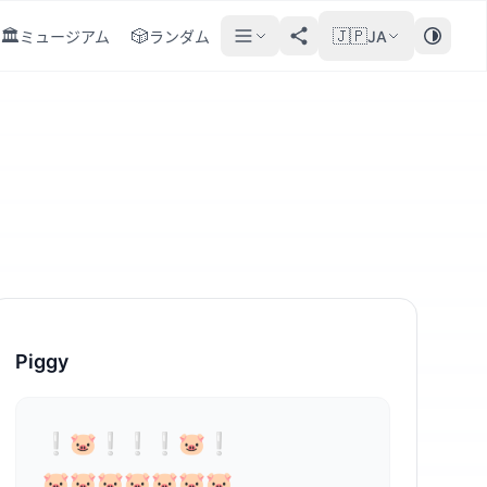
🏛️
🎲
🇯🇵
ミュージアム
ランダム
JA
Piggy
⁣❕🐷❕❕❕🐷❕

🐷🐷🐷🐷🐷🐷🐷
