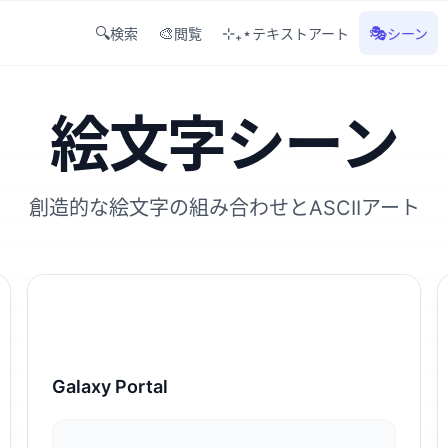
🔍
🎨
⊹₊⋆
🎭
検索
閲覧
テキストアート
シーン
絵文字シーン
創造的な絵文字の組み合わせとASCIIアート
Galaxy Portal