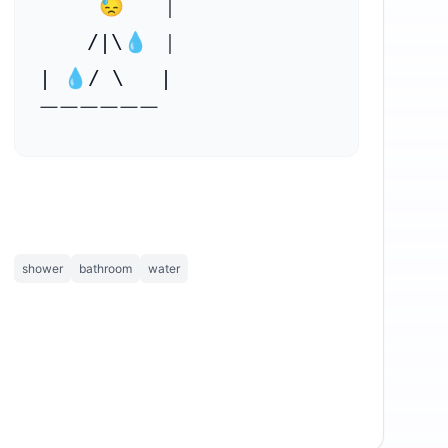
     😓   ｜

    ⁣/|\💧 ｜

| 💧/ \   |

￣￣￣￣￣￣
shower
bathroom
water