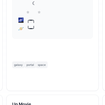
     ☾

   ☆   ☆

🌌 ╭━╮

🪐 ╰━╯
galaxy
portal
space
Up Movie