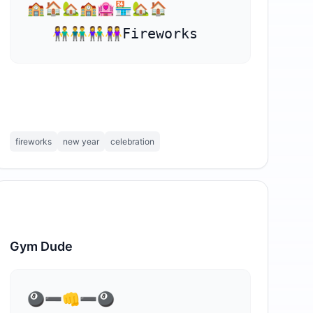
🏫🏠🏡🏫🏩🏪🏡🏠

   👫👬👫👭Fireworks
fireworks
new year
celebration
Gym Dude
⁣🎱➖👊➖🎱
