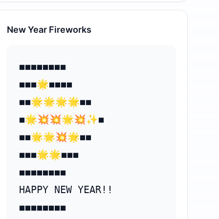
New Year Fireworks
⁣⁣◼️◼️◼️◼️◼️◼️◼️◼️

◼️◼️◼️🌟◼️◼️◼️◼️

◼️◼️🌟🌟🌟🌟◼️◼️

◼️🌟💥💥🌟💥✨◼️

◼️◼️🌟🌟💥🌟◼️◼️

◼️◼️◼️⁣🌟🌟◼️◼️◼️

◼️◼️◼️◼️◼️◼️◼️◼️

HAPPY NEW YEAR!!

◼️◼️◼️◼️◼️◼️◼️◼️
