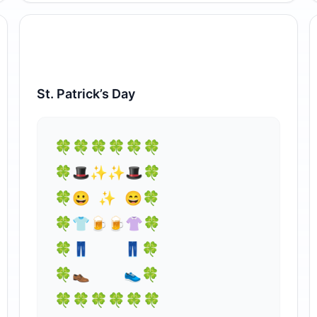
St. Patrick’s Day
⁣🍀🍀🍀🍀🍀🍀

🍀🎩✨✨🎩🍀

🍀😀 ✨ 😄🍀

🍀👕🍺🍺⁣👚🍀

🍀👖    👖🍀

🍀👞    👟🍀

🍀🍀🍀🍀🍀🍀