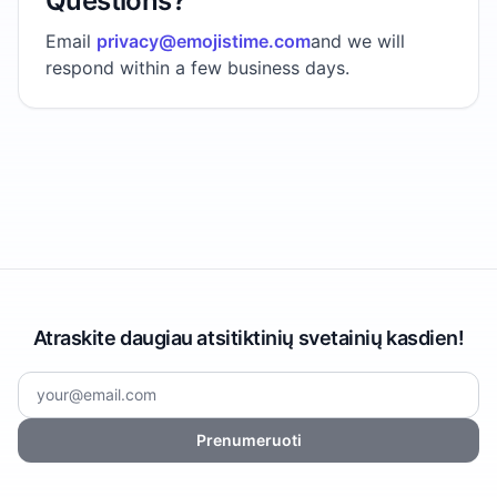
Questions?
Email
privacy@emojistime.com
and we will
respond within a few business days.
Atraskite daugiau atsitiktinių svetainių kasdien!
Prenumeruoti