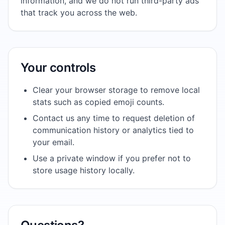
information, and we do not run third-party ads
that track you across the web.
Your controls
Clear your browser storage to remove local
stats such as copied emoji counts.
Contact us any time to request deletion of
communication history or analytics tied to
your email.
Use a private window if you prefer not to
store usage history locally.