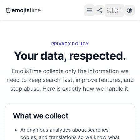
⏰
emojis
time
🇱🇹
PRIVACY POLICY
Your data, respected.
EmojisTime collects only the information we
need to keep search fast, improve features, and
stop abuse. Here is exactly how we handle it.
What we collect
Anonymous analytics about searches,
copies, and translations so we know what