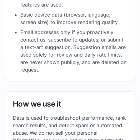
features are used.
Basic device data (browser, language,
screen size) to improve rendering quality.
Email addresses only if you proactively
contact us, subscribe to updates, or submit
a text-art suggestion. Suggestion emails are
used solely for review and daily rate limits,
are never shown publicly, and are deleted on
request.
How we use it
Data is used to troubleshoot performance, rank
search results, and detect spam or automated
abuse. We do not sell your personal