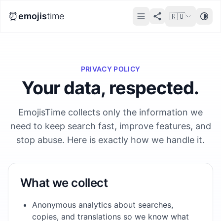
⏰
emojis
time
🇷🇺
PRIVACY POLICY
Your data, respected.
EmojisTime collects only the information we
need to keep search fast, improve features, and
stop abuse. Here is exactly how we handle it.
What we collect
Anonymous analytics about searches,
copies, and translations so we know what