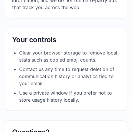
information, and we do not run third-party ads
that track you across the web.
Your controls
Clear your browser storage to remove local
stats such as copied emoji counts.
Contact us any time to request deletion of
communication history or analytics tied to
your email.
Use a private window if you prefer not to
store usage history locally.