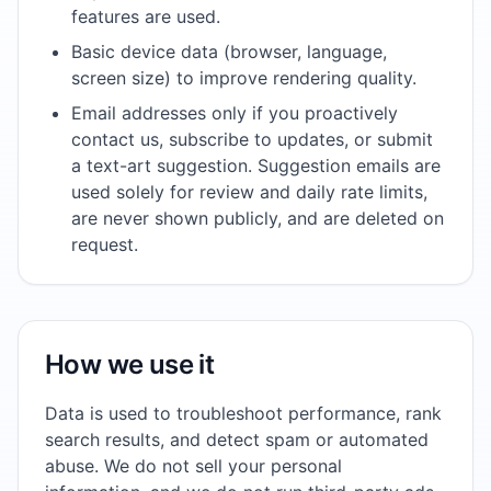
features are used.
Basic device data (browser, language,
screen size) to improve rendering quality.
Email addresses only if you proactively
contact us, subscribe to updates, or submit
a text-art suggestion. Suggestion emails are
used solely for review and daily rate limits,
are never shown publicly, and are deleted on
request.
How we use it
Data is used to troubleshoot performance, rank
search results, and detect spam or automated
abuse. We do not sell your personal