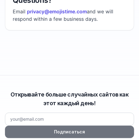
Questions?
Email
privacy@emojistime.com
and we will
respond within a few business days.
Открывайте больше случайных сайтов как
этот каждый день!
Подписаться