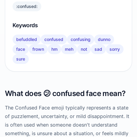
:confused:
Keywords
befuddled
confused
confusing
dunno
face
frown
hm
meh
not
sad
sorry
sure
What does
😕
confused face
mean?
The Confused Face emoji typically represents a state
of puzzlement, uncertainty, or mild disappointment. It
is often used when someone doesn't understand
something, is unsure about a situation, or feels mildly