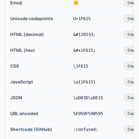
Emoji
😕
Copy
Unicode codepoints
U+1F615
Copy
HTML (decimal)
&#128533;
Copy
HTML (hex)
&#x1F615;
Copy
CSS
\1F615
Copy
JavaScript
\u{1F615}
Copy
JSON
\uD83D\uDE15
Copy
URL encoded
%F0%9F%98%95
Copy
Shortcode (GitHub)
:confused:
Copy