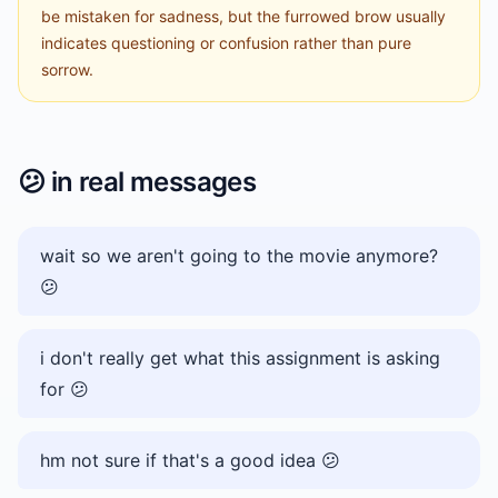
be mistaken for sadness, but the furrowed brow usually
indicates questioning or confusion rather than pure
sorrow.
😕
in real messages
wait so we aren't going to the movie anymore?
😕
i don't really get what this assignment is asking
for 😕
hm not sure if that's a good idea 😕