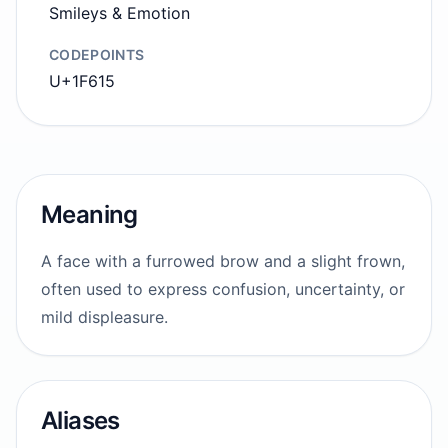
Smileys & Emotion
CODEPOINTS
U+1F615
Meaning
A face with a furrowed brow and a slight frown,
often used to express confusion, uncertainty, or
mild displeasure.
Aliases