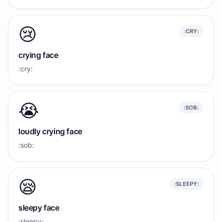
😢
:CRY:
crying face
:cry:
😭
:SOB:
loudly crying face
:sob:
😪
:SLEEPY:
sleepy face
:sleepy: