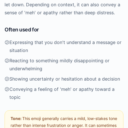
let down. Depending on context, it can also convey a
sense of 'meh' or apathy rather than deep distress.
Often used for
😕
Expressing that you don't understand a message or
situation
😕
Reacting to something mildly disappointing or
underwhelming
😕
Showing uncertainty or hesitation about a decision
😕
Conveying a feeling of 'meh' or apathy toward a
topic
Tone:
This emoji generally carries a mild, low-stakes tone
rather than intense frustration or anger. It can sometimes