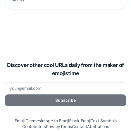
Discover other cool URLs daily from the maker of
emojistime
Subscribe
Emoji Themes
Image to Emoji
Slack Emoji
Text Symbols
Contributors
Privacy
Terms
Contact
Attributions