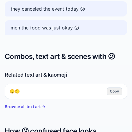
they canceled the event today 😕
meh the food was just okay 😕
Combos, text art & scenes with
😕
Related text art & kaomoji
😞😕
Copy
Browse all text art →
How
😕
confused face
looks