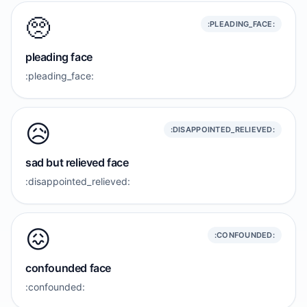
🥺
:PLEADING_FACE:
pleading face
:pleading_face:
😥
:DISAPPOINTED_RELIEVED:
sad but relieved face
:disappointed_relieved:
😖
:CONFOUNDED:
confounded face
:confounded: