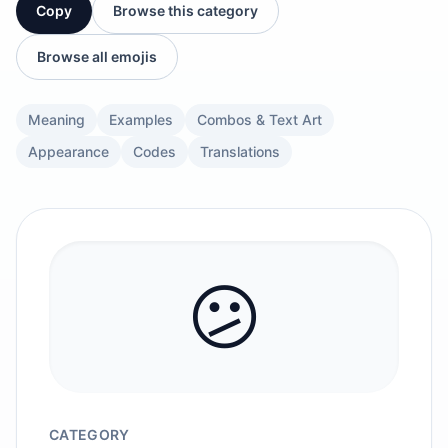
Copy
Browse this category
Browse all emojis
Meaning
Examples
Combos & Text Art
Appearance
Codes
Translations
😕
CATEGORY