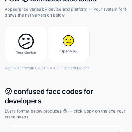
Appearance varies by device and platform — your system font
draws the native version below.
😕
OpenMoji
Your device
OpenMoji artwork CC BY-SA 4.0 — see attributions.
😕
confused face
codes for
developers
Every format below produces
😕
— click Copy on the one your
stack needs.