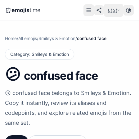
⏰
emojis
time
🇺🇸
Home
/
All emojis
/
Smileys & Emotion
/
confused face
Category
:
Smileys & Emotion
😕
confused face
😕 confused face belongs to Smileys & Emotion.
Copy it instantly, review its aliases and
codepoints, and explore related emojis from the
same set.