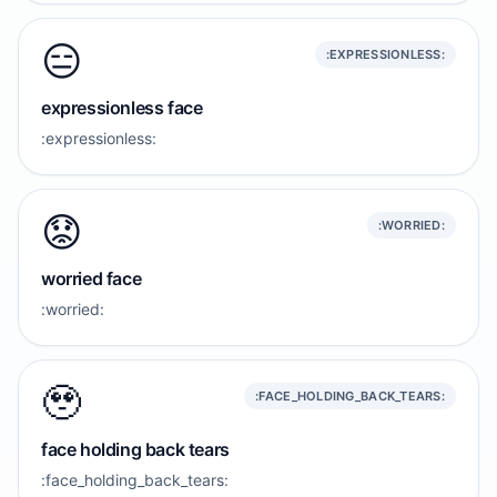
😑
:EXPRESSIONLESS:
expressionless face
:expressionless:
😟
:WORRIED:
worried face
:worried:
🥹
:FACE_HOLDING_BACK_TEARS:
face holding back tears
:face_holding_back_tears: