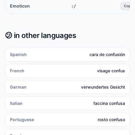
Emoticon
:/
Copy
😕
in other languages
Spanish
cara de confusión
French
visage confus
German
verwundertes Gesicht
Italian
faccina confusa
Portuguese
rosto confuso