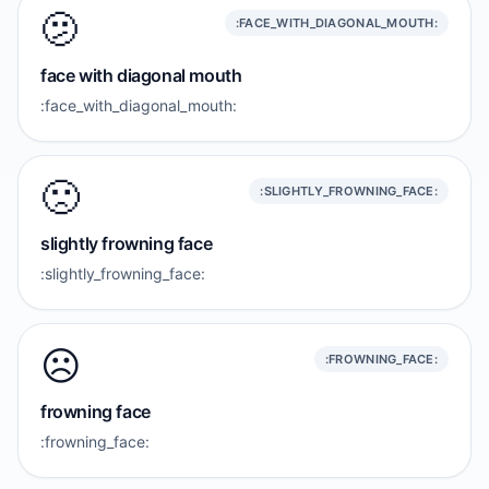
🫤
:FACE_WITH_DIAGONAL_MOUTH:
face with diagonal mouth
:face_with_diagonal_mouth:
🙁
:SLIGHTLY_FROWNING_FACE:
slightly frowning face
:slightly_frowning_face:
☹️
:FROWNING_FACE:
frowning face
:frowning_face: