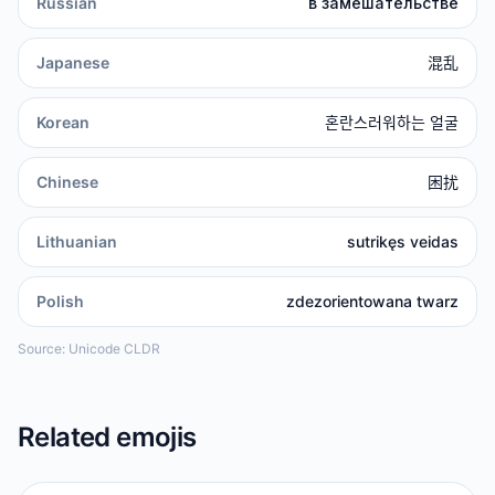
Russian
в замешательстве
Japanese
混乱
Korean
혼란스러워하는 얼굴
Chinese
困扰
Lithuanian
sutrikęs veidas
Polish
zdezorientowana twarz
Source: Unicode CLDR
Related emojis