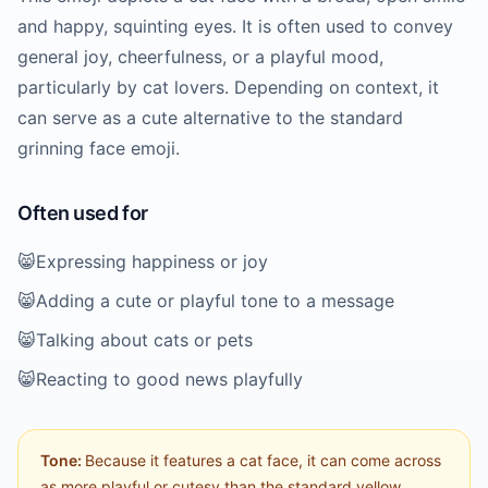
and happy, squinting eyes. It is often used to convey
general joy, cheerfulness, or a playful mood,
particularly by cat lovers. Depending on context, it
can serve as a cute alternative to the standard
grinning face emoji.
Often used for
😸
Expressing happiness or joy
😸
Adding a cute or playful tone to a message
😸
Talking about cats or pets
😸
Reacting to good news playfully
Tone:
Because it features a cat face, it can come across
as more playful or cutesy than the standard yellow