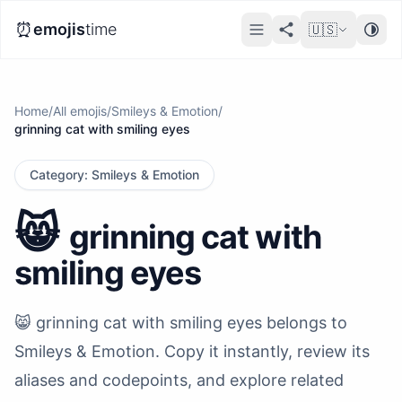
⏰
emojis
time
🇺🇸
Home
/
All emojis
/
Smileys & Emotion
/
grinning cat with smiling eyes
Category
:
Smileys & Emotion
😸
grinning cat with
smiling eyes
😸 grinning cat with smiling eyes belongs to
Smileys & Emotion. Copy it instantly, review its
aliases and codepoints, and explore related