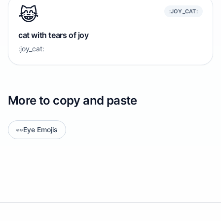
😹
:JOY_CAT:
cat with tears of joy
:joy_cat:
More to copy and paste
👀
Eye Emojis