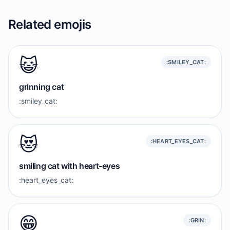
Related emojis
😺
:SMILEY_CAT:
grinning cat
:smiley_cat:
😻
:HEART_EYES_CAT:
smiling cat with heart-eyes
:heart_eyes_cat:
😁
:GRIN: