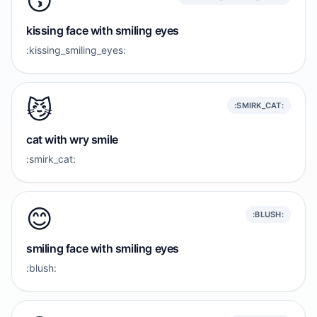
😙
kissing face with smiling eyes
:kissing_smiling_eyes:
😼
:SMIRK_CAT:
cat with wry smile
:smirk_cat:
😊
:BLUSH:
smiling face with smiling eyes
:blush: