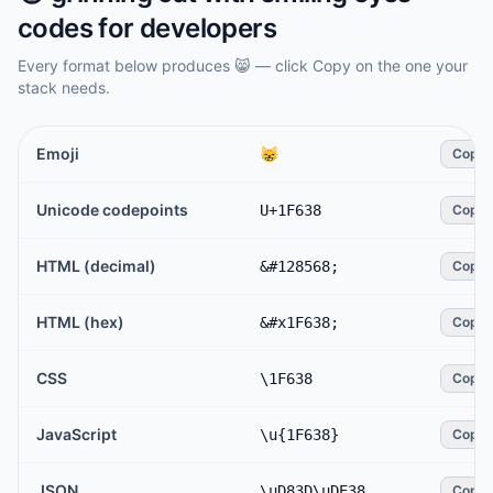
codes for developers
Every format below produces
😸
— click Copy on the one your
stack needs.
Emoji
😸
Copy
Unicode codepoints
U+1F638
Copy
HTML (decimal)
&#128568;
Copy
HTML (hex)
&#x1F638;
Copy
CSS
\1F638
Copy
JavaScript
\u{1F638}
Copy
JSON
\uD83D\uDE38
Copy