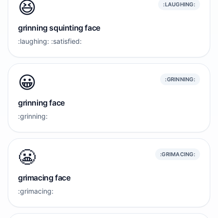
😆
:LAUGHING:
grinning squinting face
:laughing: :satisfied:
😀
:GRINNING:
grinning face
:grinning:
😬
:GRIMACING:
grimacing face
:grimacing: