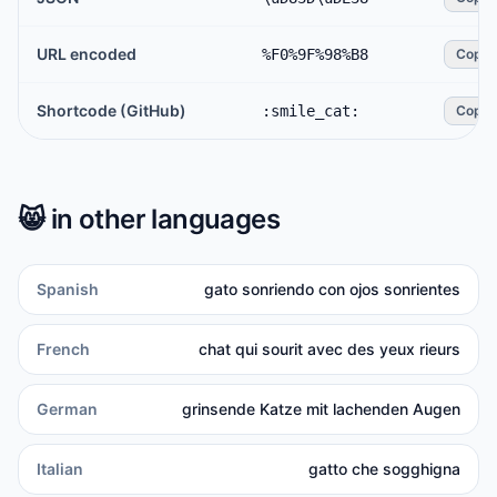
URL encoded
%F0%9F%98%B8
Copy
Shortcode (GitHub)
:smile_cat:
Copy
😸
in other languages
Spanish
gato sonriendo con ojos sonrientes
French
chat qui sourit avec des yeux rieurs
German
grinsende Katze mit lachenden Augen
Italian
gatto che sogghigna