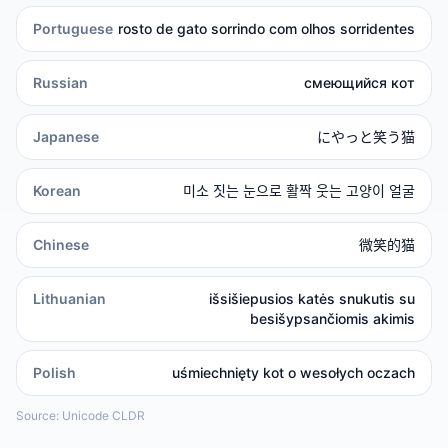
Portuguese
rosto de gato sorrindo com olhos sorridentes
Russian
смеющийся кот
Japanese
にやっと笑う猫
Korean
미소 짓는 눈으로 활짝 웃는 고양이 얼굴
Chinese
微笑的猫
Lithuanian
išsišiepusios katės snukutis su
besišypsančiomis akimis
Polish
uśmiechnięty kot o wesołych oczach
Source: Unicode CLDR