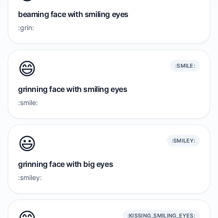
beaming face with smiling eyes
:grin:
😄
:SMILE:
grinning face with smiling eyes
:smile:
😃
:SMILEY:
grinning face with big eyes
:smiley:
:KISSING_SMILING_EYES: