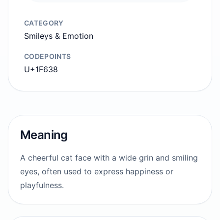
CATEGORY
Smileys & Emotion
CODEPOINTS
U+1F638
Meaning
A cheerful cat face with a wide grin and smiling
eyes, often used to express happiness or
playfulness.