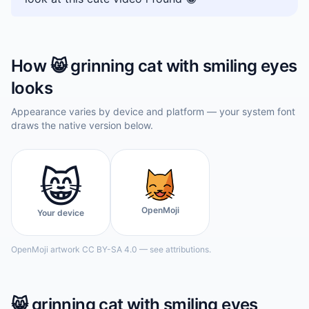
How
😸
grinning cat with smiling eyes
looks
Appearance varies by device and platform — your system font
draws the native version below.
😸
OpenMoji
Your device
OpenMoji artwork CC BY-SA 4.0 — see attributions.
😸
grinning cat with smiling eyes