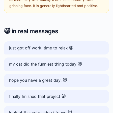
grinning face. It is generally lighthearted and positive.
😸
in real messages
just got off work, time to relax 😸
my cat did the funniest thing today 😸
hope you have a great day! 😸
finally finished that project 😸
look at this cute video i found 😸