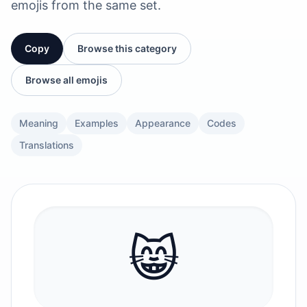
emojis from the same set.
Copy
Browse this category
Browse all emojis
Meaning
Examples
Appearance
Codes
Translations
😸