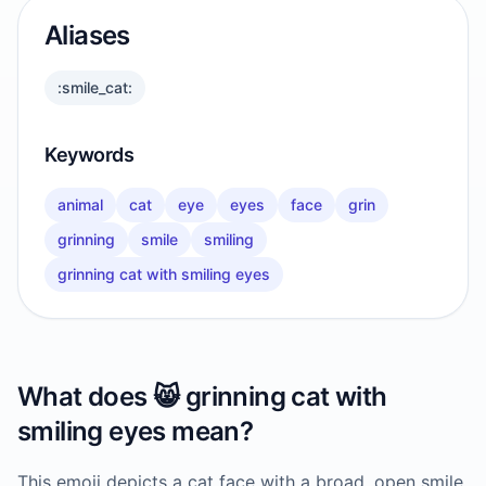
Aliases
:smile_cat:
Keywords
animal
cat
eye
eyes
face
grin
grinning
smile
smiling
grinning cat with smiling eyes
What does
😸
grinning cat with
smiling eyes
mean?
This emoji depicts a cat face with a broad, open smile