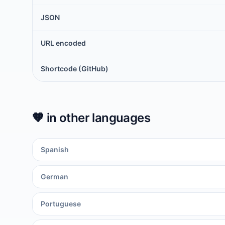
JSON
URL encoded
Shortcode (GitHub)
🧡
in other languages
Spanish
German
Portuguese