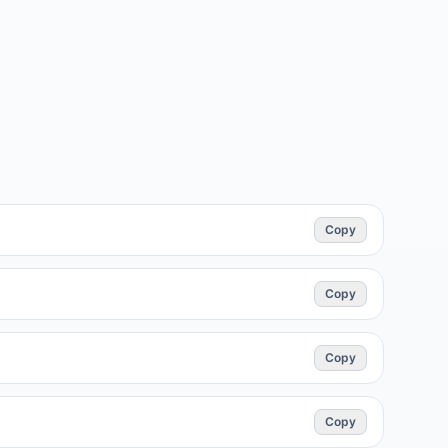
Copy
Copy
Copy
Copy