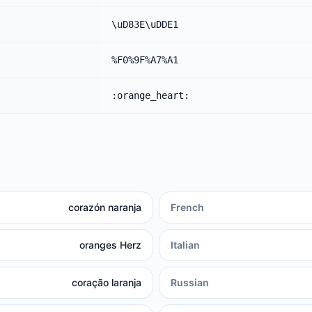
\uD83E\uDDE1
%F0%9F%A7%A1
:orange_heart:
corazón naranja
French
oranges Herz
Italian
coração laranja
Russian