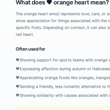
What does
🧡
orange heart
mean?
The orange heart emoji represents love, care, or su
show appreciation for things associated with the 
specific fruits. Depending on context, it can also s
red heart.
Often used for
🧡
Showing support for sports teams with orange 
🧡
Expressing affection during autumn or Hallowee
🧡
Appreciating orange foods like oranges, mangoe
🧡
Sending a friendly, less romantic alternative to t
🧡
Showing solidarity with causes associated with