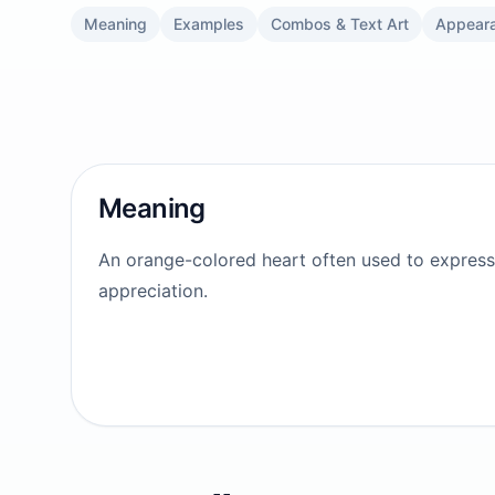
Meaning
Examples
Combos & Text Art
Appear
Meaning
An orange-colored heart often used to express 
appreciation.