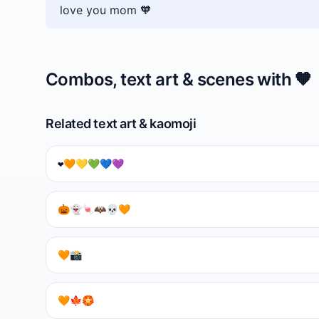
love you mom 🧡
Combos, text art & scenes with
🧡
Related text art & kaomoji
❤️🧡💛💚💙💜
🎃👻🍬🦇💀🧡
🧡📸
🧡🍁🏵️