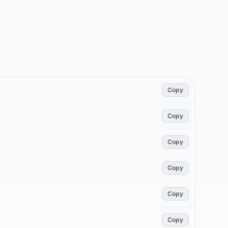
Copy
Copy
Copy
Copy
Copy
Copy