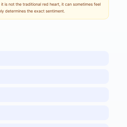
t is not the traditional red heart, it can sometimes feel
tely determines the exact sentiment.