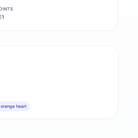
OINTS
E1
orange heart