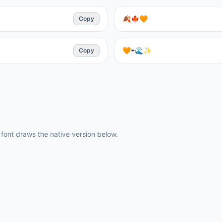
Copy
🍂🍁🧡
Copy
🧡☀️🌊✨
ont draws the native version below.