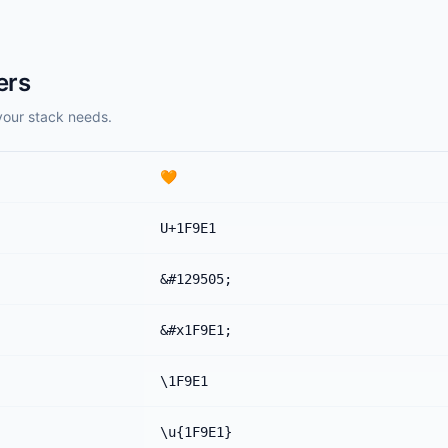
ers
your stack needs.
🧡
U+1F9E1
&#129505;
&#x1F9E1;
\1F9E1
\u{1F9E1}