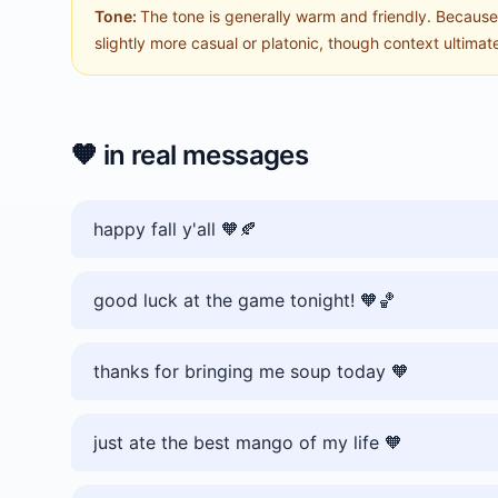
Tone:
The tone is generally warm and friendly. Because i
slightly more casual or platonic, though context ultima
🧡
in real messages
happy fall y'all 🧡🍂
good luck at the game tonight! 🧡🏀
thanks for bringing me soup today 🧡
just ate the best mango of my life 🧡