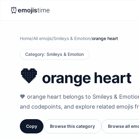
⏰
emojis
time
Home
/
All emojis
/
Smileys & Emotion
/
orange heart
Category
:
Smileys & Emotion
🧡
orange heart
🧡 orange heart belongs to Smileys & Emotion. 
and codepoints, and explore related emojis f
Copy
Browse this category
Browse all emo