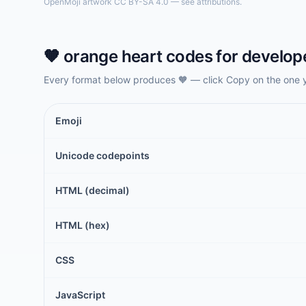
OpenMoji artwork CC BY-SA 4.0 — see attributions.
🧡
orange heart
codes for develop
Every format below produces
🧡
— click Copy on the one 
Emoji
Unicode codepoints
HTML (decimal)
HTML (hex)
CSS
JavaScript