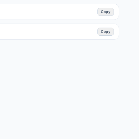
Copy
Copy