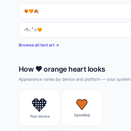
🦊🧡🍂
⋆𐙚₊˚⊹🧡
Browse all text art →
How
🧡
orange heart
looks
Appearance varies by device and platform — your system f
🧡
OpenMoji
Your device