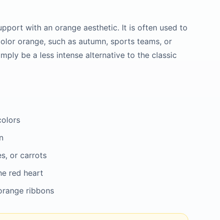
pport with an orange aesthetic. It is often used to
color orange, such as autumn, sports teams, or
imply be a less intense alternative to the classic
colors
n
s, or carrots
he red heart
 orange ribbons