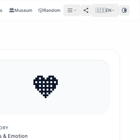
🏛️
🎲
🇺🇸
s
Museum
Random
EN
🧡
ORY
s & Emotion