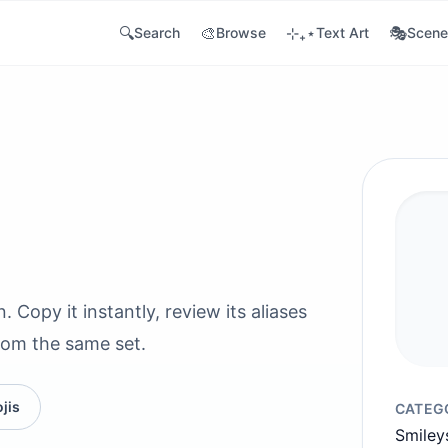
🔍
🎨
⊹₊⋆
🎭
Search
Browse
Text Art
Scene
Copy it instantly, review its aliases
rom the same set.
jis
CATEG
Smiley