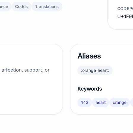
ance
Codes
Translations
CODEP
U+1F9
Aliases
affection, support, or
:orange_heart:
Keywords
143
heart
orange