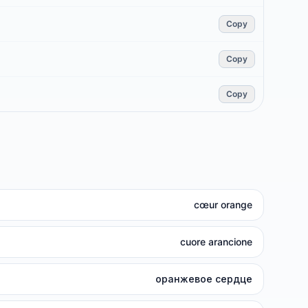
Copy
Copy
Copy
cœur orange
cuore arancione
оранжевое сердце