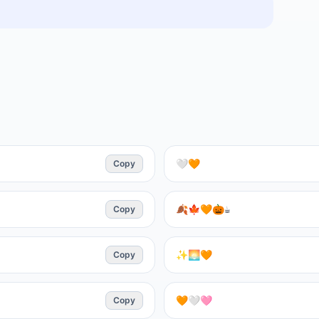
Copy
🤍🧡
Copy
🍂🍁🧡🎃☕
Copy
✨🌅🧡
Copy
🧡🤍🩷