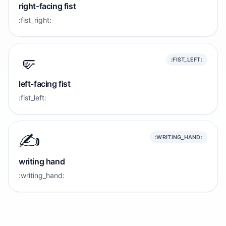
right-facing fist
:fist_right:
🤛
:FIST_LEFT:
left-facing fist
:fist_left:
✍️
:WRITING_HAND:
writing hand
:writing_hand: