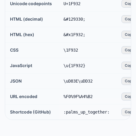
Unicode codepoints
U+1F932
Copy
HTML (decimal)
&#129330;
Copy
HTML (hex)
&#x1F932;
Copy
CSS
\1F932
Copy
JavaScript
\u{1F932}
Copy
JSON
\uD83E\uDD32
Copy
URL encoded
%F0%9F%A4%B2
Copy
Shortcode (GitHub)
:palms_up_together:
Copy