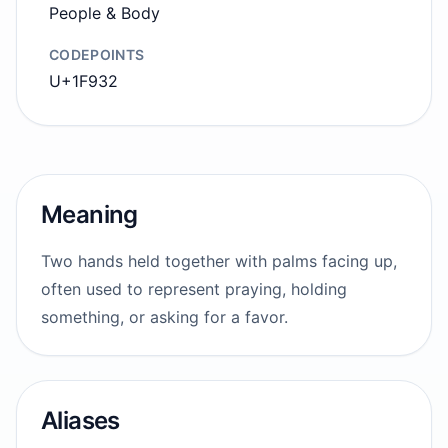
People & Body
CODEPOINTS
U+1F932
Meaning
Two hands held together with palms facing up,
often used to represent praying, holding
something, or asking for a favor.
Aliases