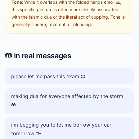
Tone:
While it overlaps with the folded hands emoji 🙏,
this specific gesture is often more closely associated
with the Islamic dua or the literal act of cupping. Tone is
generally sincere, reverent, or pleading.
🤲
in real messages
please let me pass this exam 🤲
making dua for everyone affected by the storm
🤲
i'm begging you to let me borrow your car
tomorrow 🤲