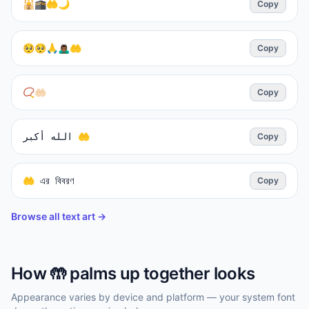
🕌🕋🤲🌙
Copy
🥺🥺🙏🙇🏾‍♂️🤲
Copy
📿🤲🏻
Copy
الله أكبر 🤲
Copy
🤲 এর বিবরণ
Copy
Browse all text art →
How
🤲
palms up together
looks
Appearance varies by device and platform — your system font