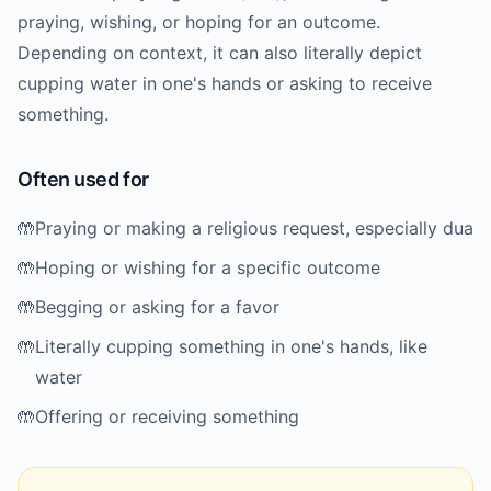
praying, wishing, or hoping for an outcome.
Depending on context, it can also literally depict
cupping water in one's hands or asking to receive
something.
Often used for
🤲
Praying or making a religious request, especially dua
🤲
Hoping or wishing for a specific outcome
🤲
Begging or asking for a favor
🤲
Literally cupping something in one's hands, like
water
🤲
Offering or receiving something