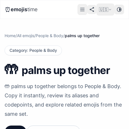
⏰
emojis
time
🇺🇸
Home
/
All emojis
/
People & Body
/
palms up together
Category
:
People & Body
🤲
palms up together
🤲 palms up together belongs to People & Body.
Copy it instantly, review its aliases and
codepoints, and explore related emojis from the
same set.