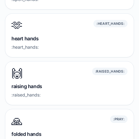
🫶
:HEART_HANDS:
heart hands
:heart_hands:
🙌
:RAISED_HANDS:
raising hands
:raised_hands:
🙏
:PRAY:
folded hands