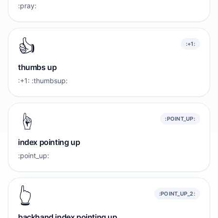
:pray:
👍️
:+1:
thumbs up
:+1: :thumbsup:
☝️
:POINT_UP:
index pointing up
:point_up:
👆️
:POINT_UP_2:
backhand index pointing up