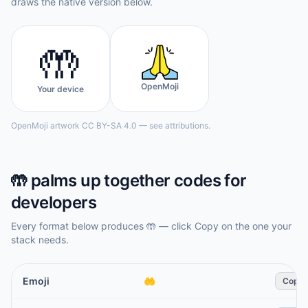
draws the native version below.
🤲
OpenMoji
Your device
OpenMoji artwork CC BY-SA 4.0 — see attributions.
🤲
palms up together
codes for
developers
Every format below produces
🤲
— click Copy on the one your
stack needs.
Emoji
🤲
Copy