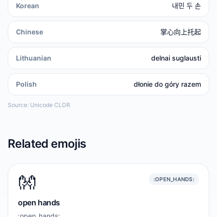
Korean
내민 두 손
Chinese
掌心向上托起
Lithuanian
delnai suglausti
Polish
dłonie do góry razem
Source: Unicode CLDR
Related emojis
👐
:OPEN_HANDS:
open hands
:open_hands: