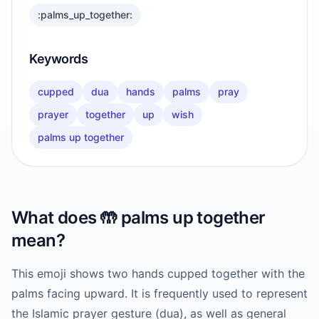
:palms_up_together:
Keywords
cupped
dua
hands
palms
pray
prayer
together
up
wish
palms up together
What does
🤲
palms up together
mean?
This emoji shows two hands cupped together with the
palms facing upward. It is frequently used to represent
the Islamic prayer gesture (dua), as well as general