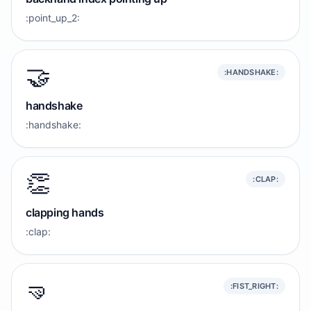
:point_up_2:
🤝
:HANDSHAKE:
handshake
:handshake:
👏
:CLAP:
clapping hands
:clap:
🤜
:FIST_RIGHT: