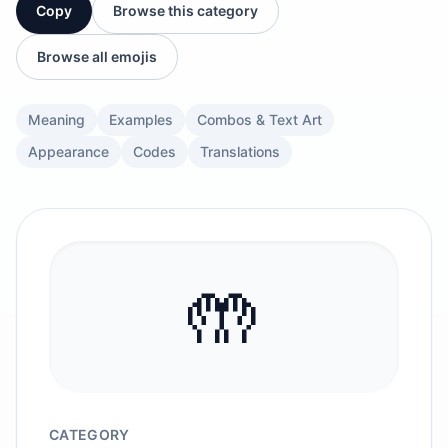
Copy
Browse this category
Browse all emojis
Meaning
Examples
Combos & Text Art
Appearance
Codes
Translations
🤲
CATEGORY