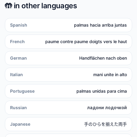
🤲
in other languages
Spanish
palmas hacia arriba juntas
French
paume contre paume doigts vers le haut
German
Handflächen nach oben
Italian
mani unite in alto
Portuguese
palmas unidas para cima
Russian
ладони лодочкой
Japanese
手のひらを揃えた両手