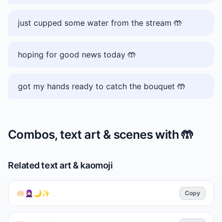
just cupped some water from the stream 🤲
hoping for good news today 🤲
got my hands ready to catch the bouquet 🤲
Combos, text art & scenes with
🤲
Related text art & kaomoji
🤲🏻🧕🏻🌙✨
Copy