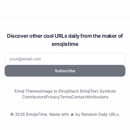
Discover other cool URLs daily from the maker of
emojistime
Subscribe
Emoji Themes
Image to Emoji
Slack Emoji
Text Symbols
Contributors
Privacy
Terms
Contact
Attributions
©
2026
EmojisTime
.
Made with 🔥 by
Random Daily URLs
.