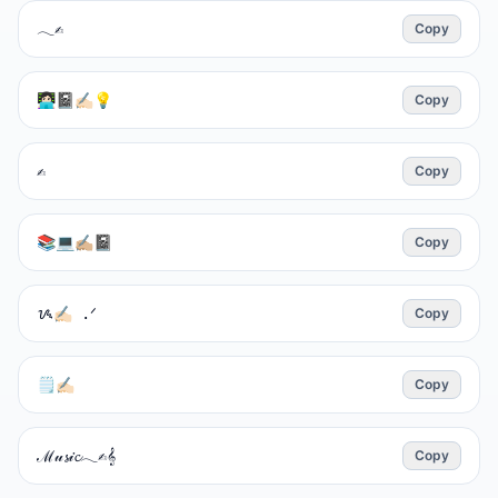
𓂃✍︎
Copy
👩🏻‍💻📓✍🏻💡
Copy
✍︎
Copy
📚💻✍🏼📓
Copy
ᝰ✍🏻 .ᐟ
Copy
🗒✍🏻
Copy
ℳ𝓊𝓼𝒾𝓬𓂃✍︎𝄞
Copy