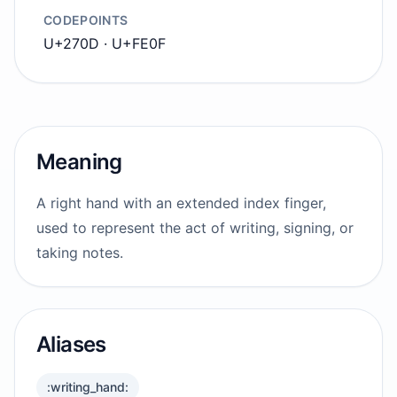
CODEPOINTS
U+270D · U+FE0F
Meaning
A right hand with an extended index finger,
used to represent the act of writing, signing, or
taking notes.
Aliases
:writing_hand: