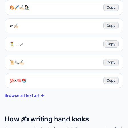
🎨🖌️✍🏻👩🏻‍🎨
Copy
ᝰ✍🏻
Copy
⏳ 𓂃✍︎
Copy
📜🗞✍🏻
Copy
💯✍️🧠📚
Copy
Browse all text art →
How
✍️
writing hand
looks