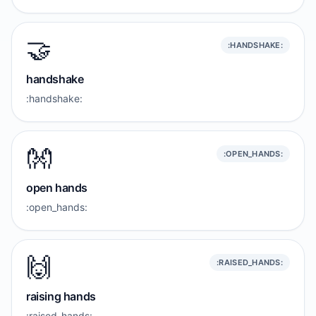
🤝
:HANDSHAKE:
handshake
:handshake:
👐
:OPEN_HANDS:
open hands
:open_hands:
🙌
:RAISED_HANDS:
raising hands
:raised_hands: