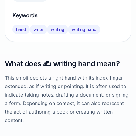
Keywords
hand
write
writing
writing hand
What does
✍️
writing hand
mean?
This emoji depicts a right hand with its index finger
extended, as if writing or pointing. It is often used to
indicate taking notes, drafting a document, or signing
a form. Depending on context, it can also represent
the act of authoring a book or creating written
content.