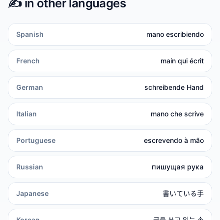
✍️
in other languages
Spanish
mano escribiendo
French
main qui écrit
German
schreibende Hand
Italian
mano che scrive
Portuguese
escrevendo à mão
Russian
пишущая рука
Japanese
書いている手
Korean
글을 쓰고 있는 손