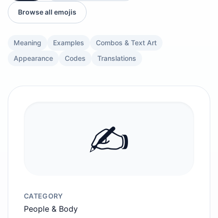
Browse all emojis
Meaning
Examples
Combos & Text Art
Appearance
Codes
Translations
✍️
CATEGORY
People & Body