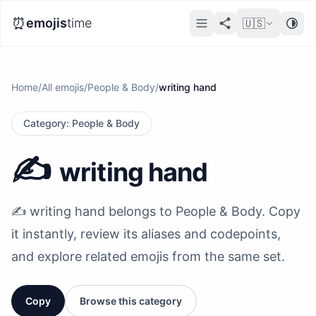
⏰
emojis
time
🇺🇸
Home
/
All emojis
/
People & Body
/
writing hand
Category
:
People & Body
✍️
writing hand
✍️ writing hand belongs to People & Body. Copy
it instantly, review its aliases and codepoints,
and explore related emojis from the same set.
Copy
Browse this category