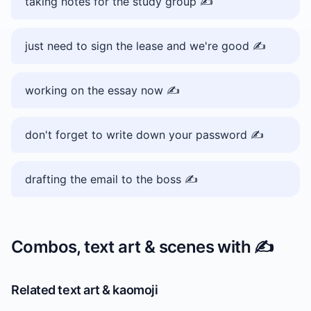
taking notes for the study group ✍️
just need to sign the lease and we're good ✍️
working on the essay now ✍️
don't forget to write down your password ✍️
drafting the email to the boss ✍️
Combos, text art & scenes with
✍️
Related text art & kaomoji