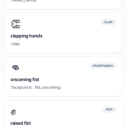
👏
:CLAP:
clapping hands
:clap:
👊
:FACEPUNCH:
oncoming fist
:facepunch: :fist_oncoming:
✊️
:FIST:
raised fist