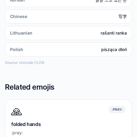
Chinese
写字
Lithuanian
rašanti ranka
Polish
pisząca dłoń
Source: Unicode CLDR
Related emojis
🙏
:PRAY:
folded hands
:pray: