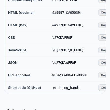
U+270D U+FE0F
HTML (decimal)
&#9997;&#65039;
Copy
HTML (hex)
&#x270D;&#xFE0F;
Copy
CSS
\270D\FE0F
Copy
JavaScript
\u{270D}\u{FE0F}
Copy
JSON
\u270D\uFE0F
Copy
URL encoded
%E2%9C%8D%EF%B8%8F
Copy
Shortcode (GitHub)
:writing_hand:
Copy