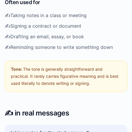
Often used for
✍️
Taking notes in a class or meeting
✍️
Signing a contract or document
✍️
Drafting an email, essay, or book
✍️
Reminding someone to write something down
Tone:
The tone is generally straightforward and
practical. It rarely carries figurative meaning and is best
used literally to denote writing or signing.
✍️
in real messages