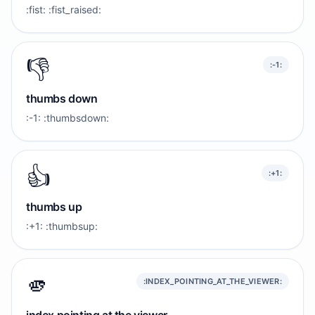
:fist: :fist_raised:
👎️
:-1:
thumbs down
:-1: :thumbsdown:
👍️
:+1:
thumbs up
:+1: :thumbsup:
🫵
:INDEX_POINTING_AT_THE_VIEWER: