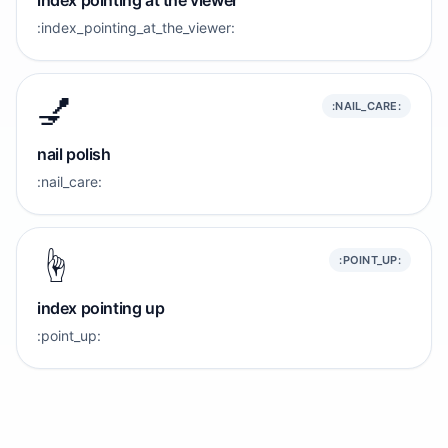
index pointing at the viewer
:index_pointing_at_the_viewer:
💅
:NAIL_CARE:
nail polish
:nail_care:
☝️
:POINT_UP:
index pointing up
:point_up: