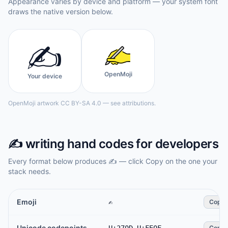
Appearance varies by device and platform — your system font
draws the native version below.
✍️
OpenMoji
Your device
OpenMoji artwork CC BY-SA 4.0 — see attributions.
✍️
writing hand
codes for developers
Every format below produces
✍️
— click Copy on the one your
stack needs.
Emoji
✍️
Copy
Unicode codepoints
Copy