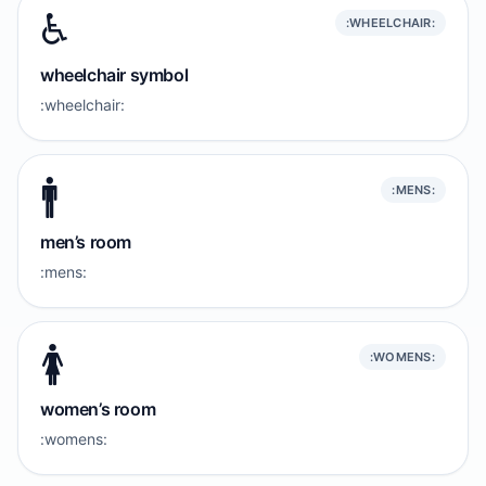
♿️
:WHEELCHAIR:
wheelchair symbol
:wheelchair:
🚹️
:MENS:
men’s room
:mens:
🚺️
:WOMENS:
women’s room
:womens: