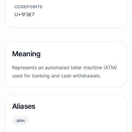
CODEPOINTS
U+1F3E7
Meaning
Represents an automated teller machine (ATM)
used for banking and cash withdrawals.
Aliases
:atm: