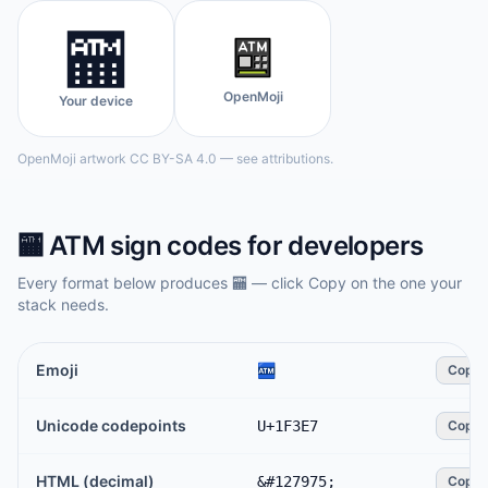
🏧
OpenMoji
Your device
OpenMoji artwork CC BY-SA 4.0 — see attributions.
🏧
ATM sign
codes for developers
Every format below produces
🏧
— click Copy on the one your
stack needs.
Emoji
🏧
Copy
Unicode codepoints
U+1F3E7
Copy
HTML (decimal)
&#127975;
Copy