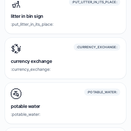
🚮
:PUT_LITTER_IN_ITS_PLACE:
litter in bin sign
:put_litter_in_its_place:
💱
:CURRENCY_EXCHANGE:
currency exchange
:currency_exchange:
🚰
:POTABLE_WATER:
potable water
:potable_water: