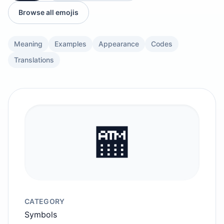
Browse all emojis
Meaning
Examples
Appearance
Codes
Translations
🏧
CATEGORY
Symbols