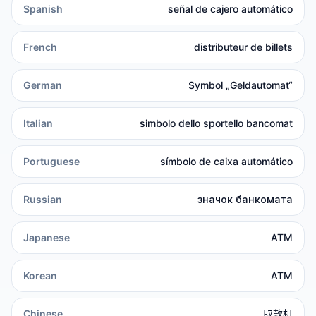
Spanish
señal de cajero automático
French
distributeur de billets
German
Symbol „Geldautomat“
Italian
simbolo dello sportello bancomat
Portuguese
símbolo de caixa automático
Russian
значок банкомата
Japanese
ATM
Korean
ATM
Chinese
取款机