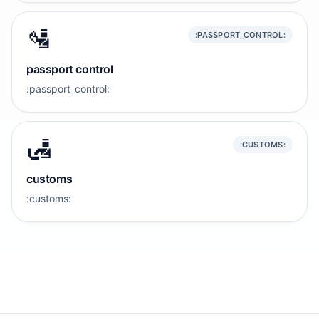
🛂
:PASSPORT_CONTROL:
passport control
:passport_control:
🛃
:CUSTOMS:
customs
:customs: