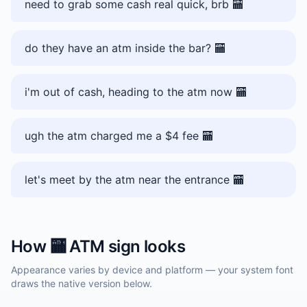
need to grab some cash real quick, brb 🏧
do they have an atm inside the bar? 🏧
i'm out of cash, heading to the atm now 🏧
ugh the atm charged me a $4 fee 🏧
let's meet by the atm near the entrance 🏧
How
🏧
ATM sign
looks
Appearance varies by device and platform — your system font
draws the native version below.