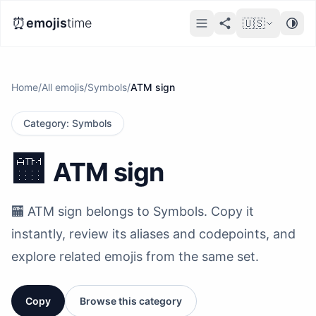
⏰
emojis
time
🇺🇸
Home
/
All emojis
/
Symbols
/
ATM sign
Category
:
Symbols
🏧
ATM sign
🏧 ATM sign belongs to Symbols. Copy it
instantly, review its aliases and codepoints, and
explore related emojis from the same set.
Copy
Browse this category