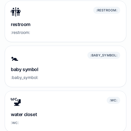
🚻
:RESTROOM:
restroom
:restroom:
🚼️
:BABY_SYMBOL:
baby symbol
:baby_symbol:
🚾
:WC:
water closet
:wc: