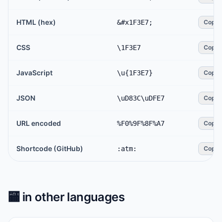
HTML (hex)
&#x1F3E7;
Copy
CSS
\1F3E7
Copy
JavaScript
\u{1F3E7}
Copy
JSON
\uD83C\uDFE7
Copy
URL encoded
%F0%9F%8F%A7
Copy
Shortcode (GitHub)
:atm:
Copy
🏧
in other languages