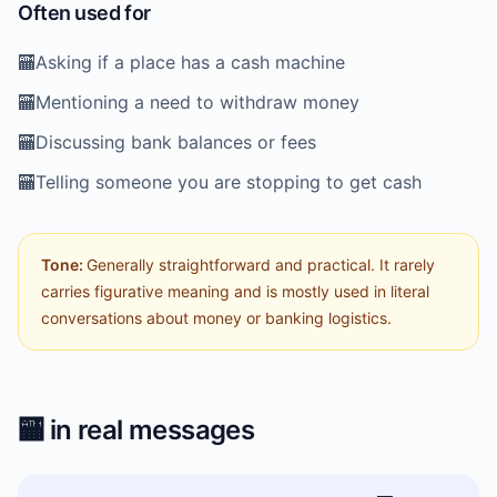
Often used for
🏧
Asking if a place has a cash machine
🏧
Mentioning a need to withdraw money
🏧
Discussing bank balances or fees
🏧
Telling someone you are stopping to get cash
Tone:
Generally straightforward and practical. It rarely
carries figurative meaning and is mostly used in literal
conversations about money or banking logistics.
🏧
in real messages