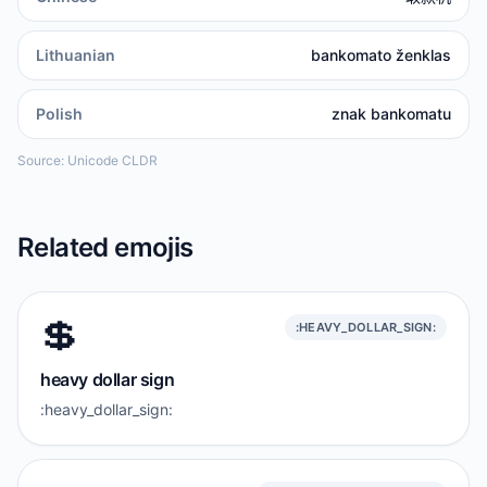
Lithuanian
bankomato ženklas
Polish
znak bankomatu
Source: Unicode CLDR
Related emojis
💲
:HEAVY_DOLLAR_SIGN:
heavy dollar sign
:heavy_dollar_sign: