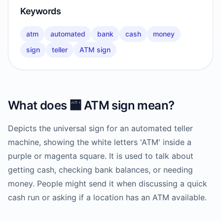
Keywords
atm
automated
bank
cash
money
sign
teller
ATM sign
What does
🏧
ATM sign
mean?
Depicts the universal sign for an automated teller
machine, showing the white letters 'ATM' inside a
purple or magenta square. It is used to talk about
getting cash, checking bank balances, or needing
money. People might send it when discussing a quick
cash run or asking if a location has an ATM available.