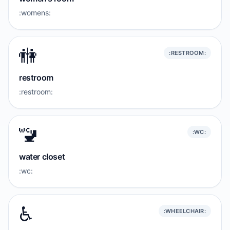
:womens:
🚻
:RESTROOM:
restroom
:restroom:
🚾
:WC:
water closet
:wc:
♿️
:WHEELCHAIR: