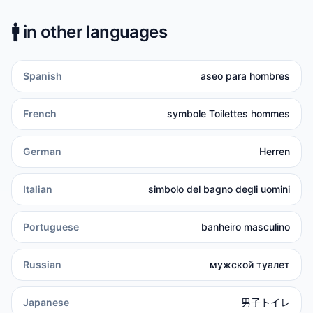
🚹️
in other languages
Spanish
aseo para hombres
French
symbole Toilettes hommes
German
Herren
Italian
simbolo del bagno degli uomini
Portuguese
banheiro masculino
Russian
мужской туалет
Japanese
男子トイレ