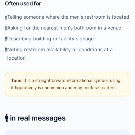
Often used for
🚹️
Telling someone where the men's restroom is located
🚹️
Asking for the nearest men's bathroom in a venue
🚹️
Describing building or facility signage
🚹️
Noting restroom availability or conditions at a
location
Tone:
It is a straightforward informational symbol; using
it figuratively is uncommon and may confuse readers.
🚹️
in real messages