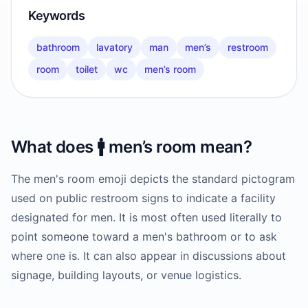
Keywords
bathroom
lavatory
man
men’s
restroom
room
toilet
wc
men’s room
What does
🚹️
men’s room
mean?
The men's room emoji depicts the standard pictogram
used on public restroom signs to indicate a facility
designated for men. It is most often used literally to
point someone toward a men's bathroom or to ask
where one is. It can also appear in discussions about
signage, building layouts, or venue logistics.