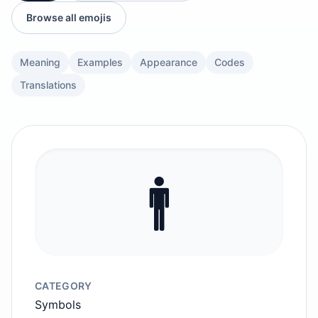
Browse all emojis
Meaning
Examples
Appearance
Codes
Translations
🚹️
CATEGORY
Symbols