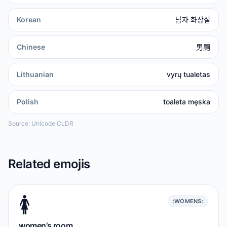
Korean
남자 화장실
Chinese
男厕
Lithuanian
vyrų tualetas
Polish
toaleta męska
Source: Unicode CLDR
Related emojis
🚺️
:WOMENS:
women’s room