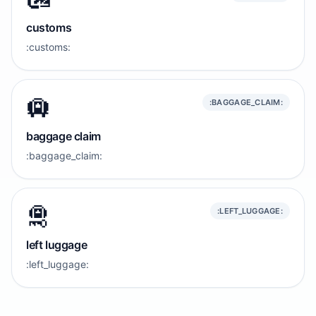
customs
:customs:
🛄
:BAGGAGE_CLAIM:
baggage claim
:baggage_claim:
🛅
:LEFT_LUGGAGE:
left luggage
:left_luggage: