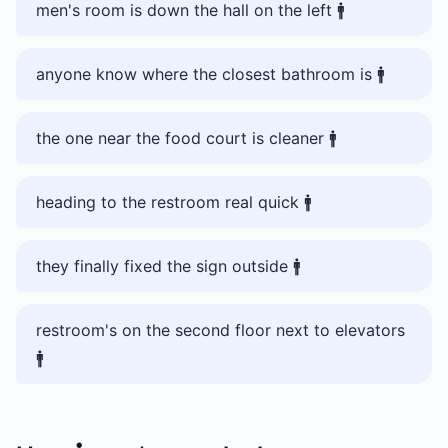
men's room is down the hall on the left 🚹️
anyone know where the closest bathroom is 🚹️
the one near the food court is cleaner 🚹️
heading to the restroom real quick 🚹️
they finally fixed the sign outside 🚹️
restroom's on the second floor next to elevators
🚹️