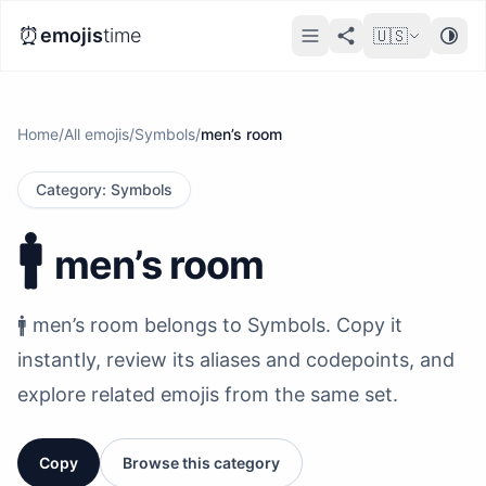
⏰
emojis
time
🇺🇸
Home
/
All emojis
/
Symbols
/
men’s room
Category
:
Symbols
🚹️
men’s room
🚹️ men’s room belongs to Symbols. Copy it
instantly, review its aliases and codepoints, and
explore related emojis from the same set.
Copy
Browse this category