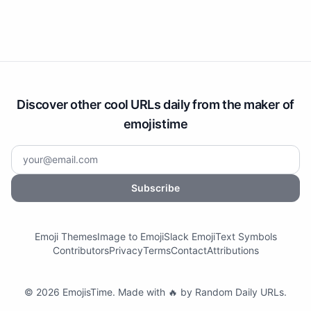
Discover other cool URLs daily from the maker of
emojistime
Subscribe
Emoji Themes
Image to Emoji
Slack Emoji
Text Symbols
Contributors
Privacy
Terms
Contact
Attributions
©
2026
EmojisTime
.
Made with 🔥 by
Random Daily URLs
.