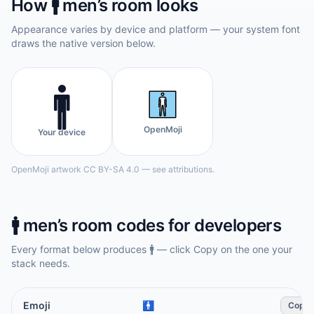
How
🚹️
men’s room
looks
Appearance varies by device and platform — your system font
draws the native version below.
🚹️
OpenMoji
Your device
OpenMoji artwork CC BY-SA 4.0 — see attributions.
🚹️
men’s room
codes for developers
Every format below produces
🚹️
— click Copy on the one your
stack needs.
Emoji
🚹️
Copy