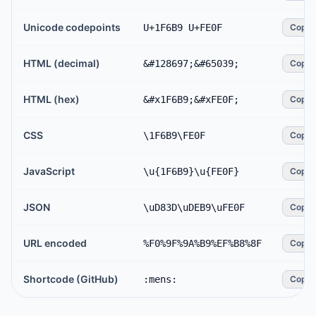
Unicode codepoints
U+1F6B9 U+FE0F
Copy
HTML (decimal)
&#128697;&#65039;
Copy
HTML (hex)
&#x1F6B9;&#xFE0F;
Copy
CSS
\1F6B9\FE0F
Copy
JavaScript
\u{1F6B9}\u{FE0F}
Copy
JSON
\uD83D\uDEB9\uFE0F
Copy
URL encoded
%F0%9F%9A%B9%EF%B8%8F
Copy
Shortcode (GitHub)
:mens:
Copy