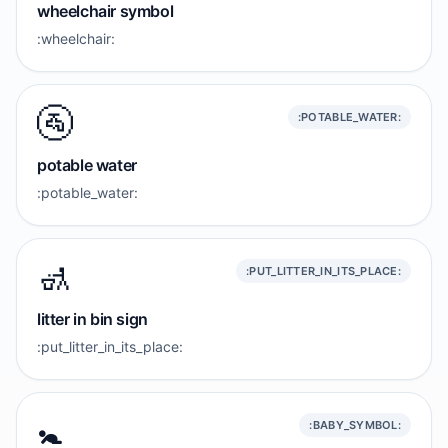
wheelchair symbol
:wheelchair:
🚰
:POTABLE_WATER:
potable water
:potable_water:
🚮
:PUT_LITTER_IN_ITS_PLACE:
litter in bin sign
:put_litter_in_its_place:
🚼️
:BABY_SYMBOL: