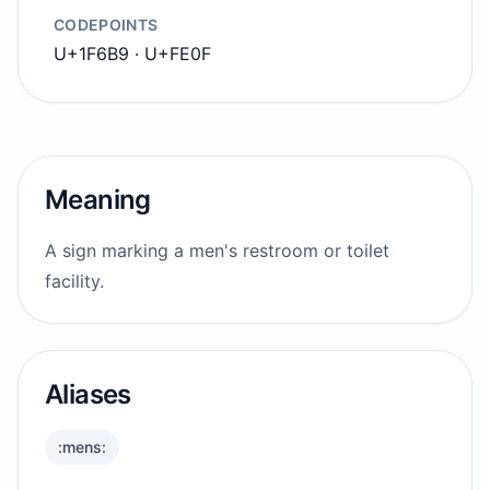
CODEPOINTS
U+1F6B9 · U+FE0F
Meaning
A sign marking a men's restroom or toilet
facility.
Aliases
:mens: