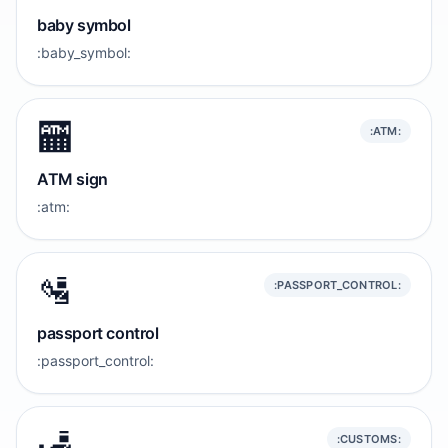
baby symbol
:baby_symbol:
🏧
:ATM:
ATM sign
:atm:
🛂
:PASSPORT_CONTROL:
passport control
:passport_control:
🛃
:CUSTOMS: