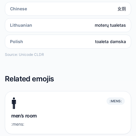
Chinese
女厕
Lithuanian
moterų tualetas
Polish
toaleta damska
Source: Unicode CLDR
Related emojis
🚹️
:MENS:
men’s room
:mens: