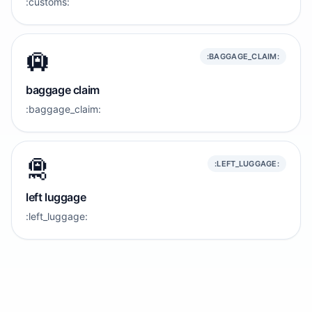
:customs:
🛄
:BAGGAGE_CLAIM:
baggage claim
:baggage_claim:
🛅
:LEFT_LUGGAGE:
left luggage
:left_luggage: