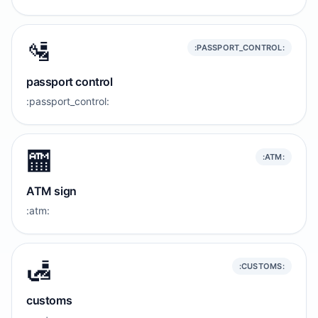
🛂
:PASSPORT_CONTROL:
passport control
:passport_control:
🏧
:ATM:
ATM sign
:atm:
🛃
:CUSTOMS:
customs