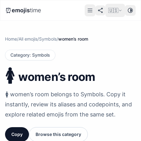
⏰
emojis
time
🇺🇸
Home
/
All emojis
/
Symbols
/
women’s room
Category
:
Symbols
🚺️
women’s room
🚺️ women’s room belongs to Symbols. Copy it
instantly, review its aliases and codepoints, and
explore related emojis from the same set.
Copy
Browse this category