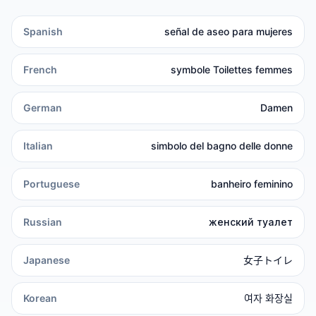
Spanish
señal de aseo para mujeres
French
symbole Toilettes femmes
German
Damen
Italian
simbolo del bagno delle donne
Portuguese
banheiro feminino
Russian
женский туалет
Japanese
女子トイレ
Korean
여자 화장실