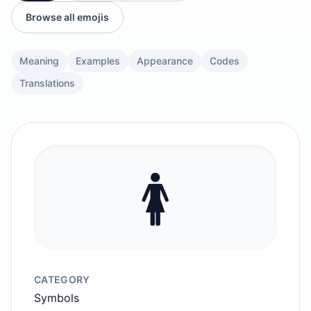
Browse all emojis
Meaning
Examples
Appearance
Codes
Translations
🚺️
CATEGORY
Symbols