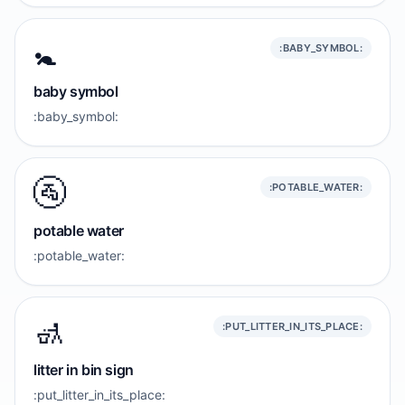
🚼️
:BABY_SYMBOL:
baby symbol
:baby_symbol:
🚰
:POTABLE_WATER:
potable water
:potable_water:
🚮
:PUT_LITTER_IN_ITS_PLACE:
litter in bin sign
:put_litter_in_its_place: