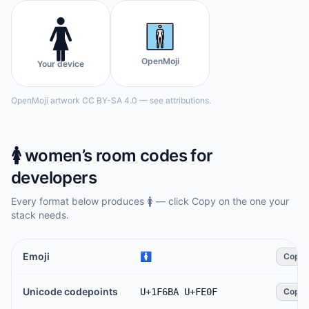
🚺️
OpenMoji
Your device
OpenMoji artwork CC BY-SA 4.0 — see attributions.
🚺️
women’s room
codes for
developers
Every format below produces
🚺️
— click Copy on the one your
stack needs.
Emoji
🚺️
Copy
Unicode codepoints
U+1F6BA U+FE0F
Copy