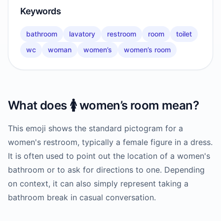
Keywords
bathroom
lavatory
restroom
room
toilet
wc
woman
women’s
women’s room
What does
🚺️
women’s room
mean?
This emoji shows the standard pictogram for a
women's restroom, typically a female figure in a dress.
It is often used to point out the location of a women's
bathroom or to ask for directions to one. Depending
on context, it can also simply represent taking a
bathroom break in casual conversation.