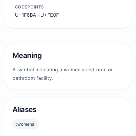
CODEPOINTS
U+1F6BA · U+FE0F
Meaning
A symbol indicating a women's restroom or
bathroom facility.
Aliases
:womens: