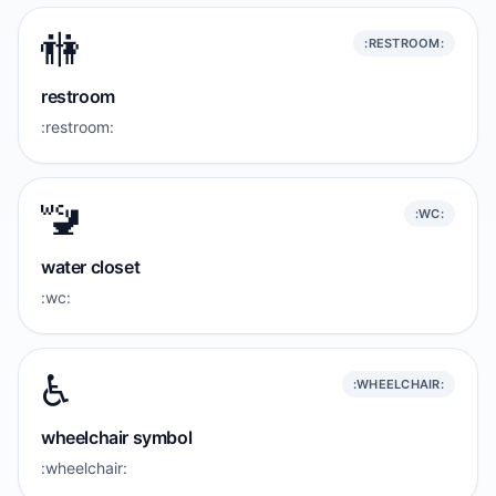
🚻
:RESTROOM:
restroom
:restroom:
🚾
:WC:
water closet
:wc:
♿️
:WHEELCHAIR:
wheelchair symbol
:wheelchair: