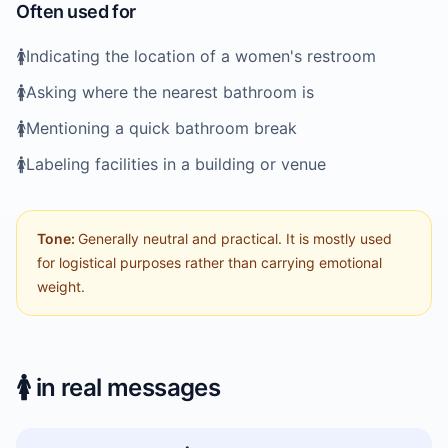
Often used for
🚺️
Indicating the location of a women's restroom
🚺️
Asking where the nearest bathroom is
🚺️
Mentioning a quick bathroom break
🚺️
Labeling facilities in a building or venue
Tone:
Generally neutral and practical. It is mostly used
for logistical purposes rather than carrying emotional
weight.
🚺️
in real messages