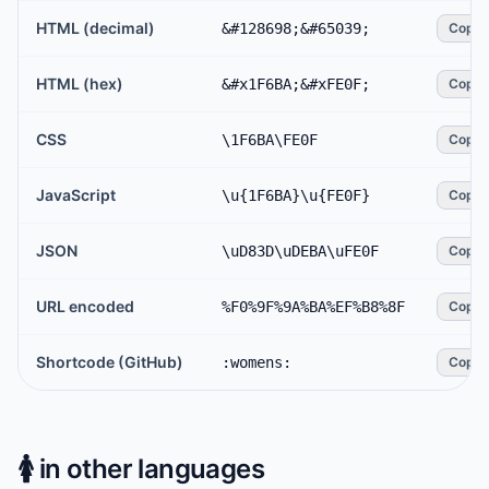
HTML (decimal)
&#128698;&#65039;
Copy
HTML (hex)
&#x1F6BA;&#xFE0F;
Copy
CSS
\1F6BA\FE0F
Copy
JavaScript
\u{1F6BA}\u{FE0F}
Copy
JSON
\uD83D\uDEBA\uFE0F
Copy
URL encoded
%F0%9F%9A%BA%EF%B8%8F
Copy
Shortcode (GitHub)
:womens:
Copy
🚺️
in other languages