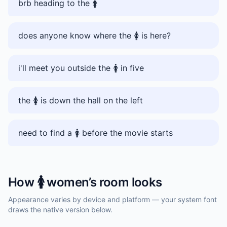
brb heading to the 🚺️
does anyone know where the 🚺️ is here?
i'll meet you outside the 🚺️ in five
the 🚺️ is down the hall on the left
need to find a 🚺️ before the movie starts
How
🚺️
women’s room
looks
Appearance varies by device and platform — your system font
draws the native version below.