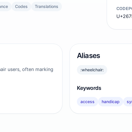
ance
Codes
Translations
CODEP
U+267
Aliases
hair users, often marking
:wheelchair:
Keywords
access
handicap
sy