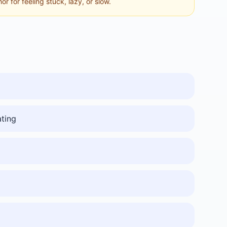
hor for feeling stuck, lazy, or slow.
ating