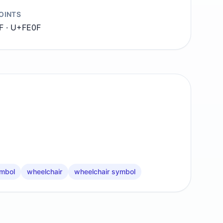
OINTS
F · U+FE0F
mbol
wheelchair
wheelchair symbol