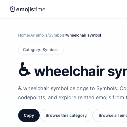
⏰
emojis
time
Home
/
All emojis
/
Symbols
/
wheelchair symbol
Category
:
Symbols
♿️
wheelchair sy
♿️ wheelchair symbol belongs to Symbols. Copy
codepoints, and explore related emojis from 
Copy
Browse this category
Browse all emo