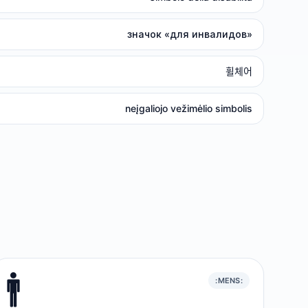
значок «для инвалидов»
휠체어
neįgaliojo vežimėlio simbolis
🚹️
:MENS: