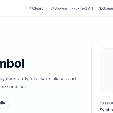
🔍
🎨
⊹₊⋆
🎭
Search
Browse
Text Art
Scene
mbol
 it instantly, review its aliases and
the same set.
jis
CATEG
Symbo