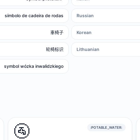
símbolo de cadeira de rodas
Russian
車椅子
Korean
轮椅标识
Lithuanian
symbol wózka inwalidzkiego
🚰
:POTABLE_WATER: