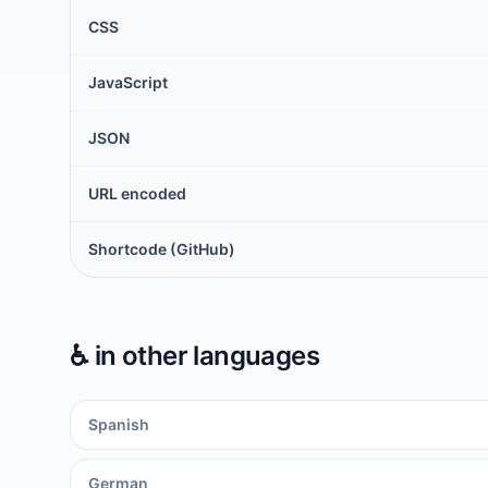
CSS
JavaScript
JSON
URL encoded
Shortcode (GitHub)
♿️
in other languages
Spanish
German