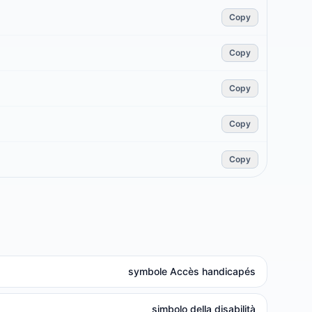
Copy
Copy
Copy
Copy
Copy
symbole Accès handicapés
simbolo della disabilità