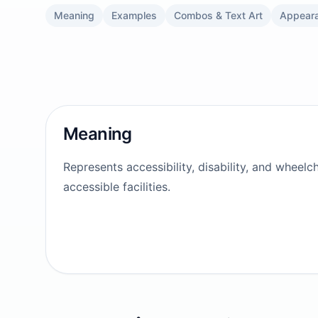
Meaning
Examples
Combos & Text Art
Appear
Meaning
Represents accessibility, disability, and wheelc
accessible facilities.