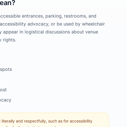
ean?
accessible entrances, parking, restrooms, and
nd accessibility advocacy, or be used by wheelchair
y appear in logistical discussions about venue
 rights.
 spots
post
vocacy
literally and respectfully, such as for accessibility