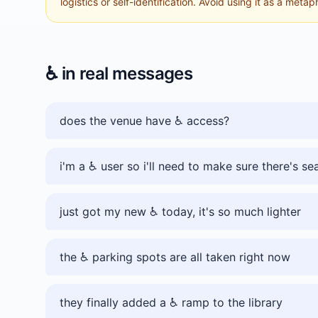
logistics or self-identification. Avoid using it as a metap
♿️
in real messages
does the venue have ♿️ access?
i'm a ♿️ user so i'll need to make sure there's se
just got my new ♿️ today, it's so much lighter
the ♿️ parking spots are all taken right now
they finally added a ♿️ ramp to the library