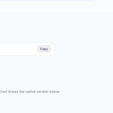
Copy
ont draws the native version below.