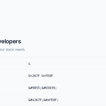
velopers
our stack needs.
♿️
U+267F U+FE0F
&#9855;&#65039;
&#x267F;&#xFE0F;