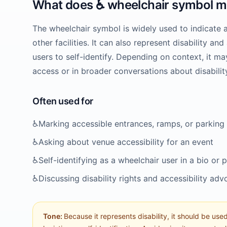
What does
♿️
wheelchair symbol
m
The wheelchair symbol is widely used to indicate 
other facilities. It can also represent disability a
users to self-identify. Depending on context, it ma
access or in broader conversations about disability
Often used for
♿️
Marking accessible entrances, ramps, or parking
♿️
Asking about venue accessibility for an event
♿️
Self-identifying as a wheelchair user in a bio or 
♿️
Discussing disability rights and accessibility ad
Tone:
Because it represents disability, it should be used 