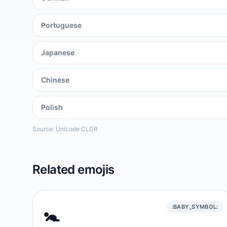
Portuguese
Japanese
Chinese
Polish
Source: Unicode CLDR
Related emojis
🚼️
:BABY_SYMBOL: