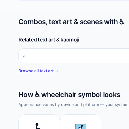
Combos, text art & scenes with
♿️
Related text art & kaomoji
♿︎
Browse all text art →
How
♿️
wheelchair symbol
looks
Appearance varies by device and platform — your system f