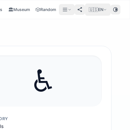
🏛️
🎲
🇺🇸
s
Museum
Random
EN
♿️
ORY
ls