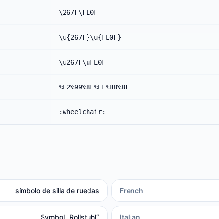
\267F\FE0F
\u{267F}\u{FE0F}
\u267F\uFE0F
%E2%99%BF%EF%B8%8F
:wheelchair:
símbolo de silla de ruedas
French
Symbol „Rollstuhl“
Italian