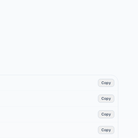
Copy
Copy
Copy
Copy