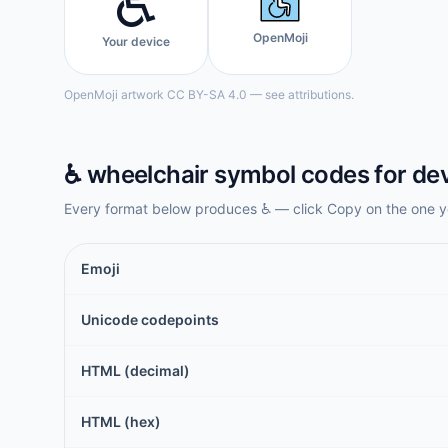
♿️
OpenMoji
Your device
OpenMoji artwork CC BY-SA 4.0 — see attributions.
♿️
wheelchair symbol
codes for de
Every format below produces
♿️
— click Copy on the one y
Emoji
Unicode codepoints
HTML (decimal)
HTML (hex)