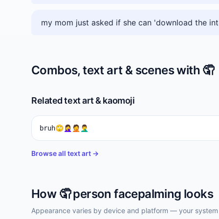
my mom just asked if she can 'download the int
Combos, text art & scenes with
🤦
Related text art & kaomoji
bruh🙄🤦‍♀️🤦🤦‍♂️
Browse all text art →
How
🤦
person facepalming
looks
Appearance varies by device and platform — your system f