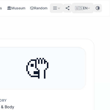
🏛️
🎲
🇺🇸
s
Museum
Random
EN
🤦
ORY
 & Body