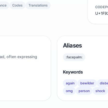
ance
Codes
Translations
CODEP
U+1F9
Aliases
ead, often expressing
:facepalm:
Keywords
again
bewilder
disbe
omg
person
shock