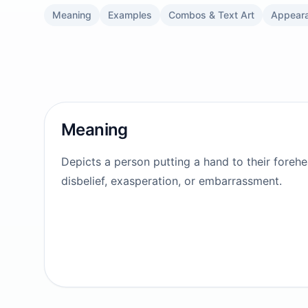
Meaning
Examples
Combos & Text Art
Appear
Meaning
Depicts a person putting a hand to their foreh
disbelief, exasperation, or embarrassment.