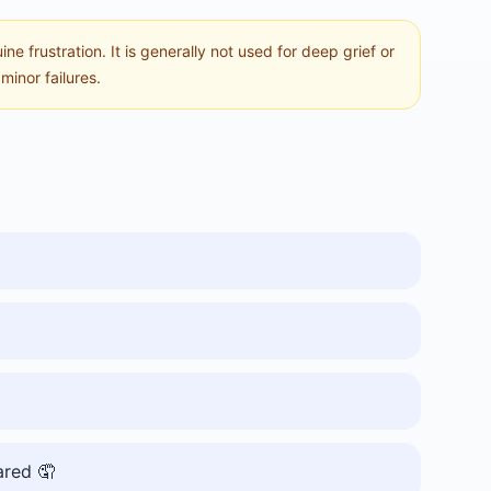
e frustration. It is generally not used for deep grief or
inor failures.
ared 🤦