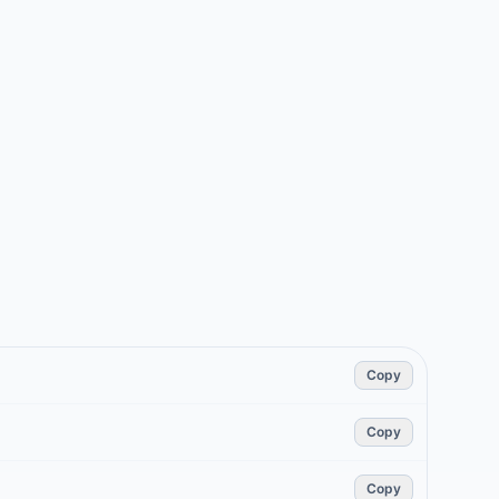
Copy
Copy
Copy