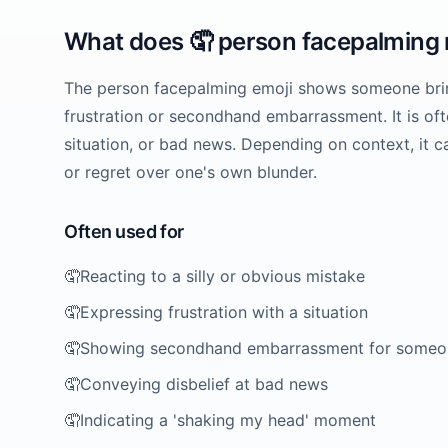
What does
🤦
person facepalming
The person facepalming emoji shows someone bringi
frustration or secondhand embarrassment. It is ofte
situation, or bad news. Depending on context, it 
or regret over one's own blunder.
Often used for
🤦
Reacting to a silly or obvious mistake
🤦
Expressing frustration with a situation
🤦
Showing secondhand embarrassment for someo
🤦
Conveying disbelief at bad news
🤦
Indicating a 'shaking my head' moment