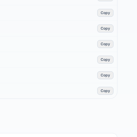
Copy
Copy
Copy
Copy
Copy
Copy