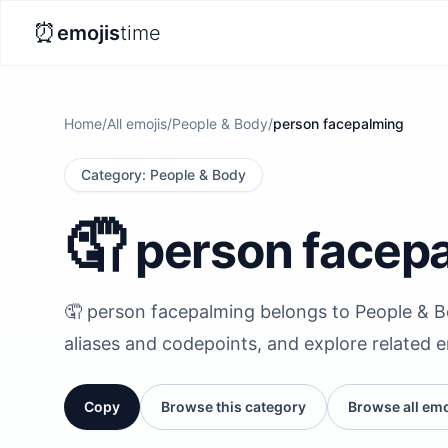
⏰
emojis
time
Home
/
All emojis
/
People & Body
/
person facepalming
Category
:
People & Body
🤦
person facep
🤦 person facepalming belongs to People & Bod
aliases and codepoints, and explore related 
Copy
Browse this category
Browse all emo