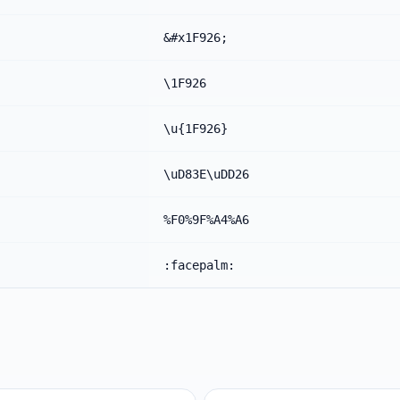
&#x1F926;
\1F926
\u{1F926}
\uD83E\uDD26
%F0%9F%A4%A6
:facepalm: