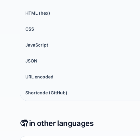
HTML (hex)
CSS
JavaScript
JSON
URL encoded
Shortcode (GitHub)
🤦
in other languages