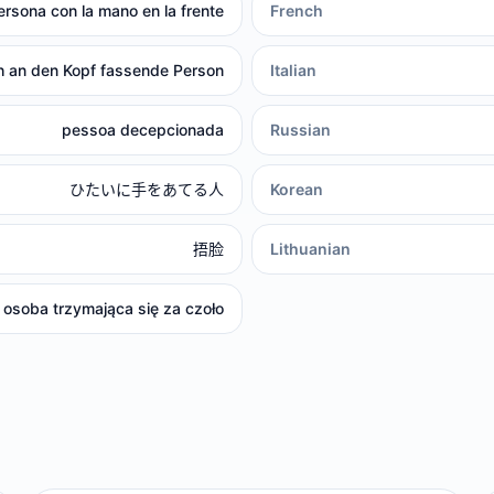
ersona con la mano en la frente
French
h an den Kopf fassende Person
Italian
pessoa decepcionada
Russian
ひたいに手をあてる人
Korean
捂脸
Lithuanian
osoba trzymająca się za czoło