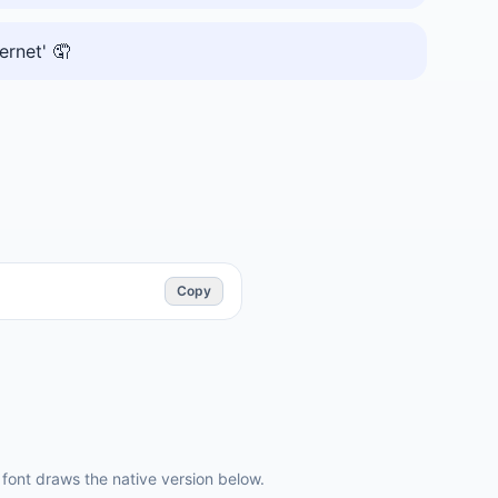
ernet' 🤦
Copy
ont draws the native version below.