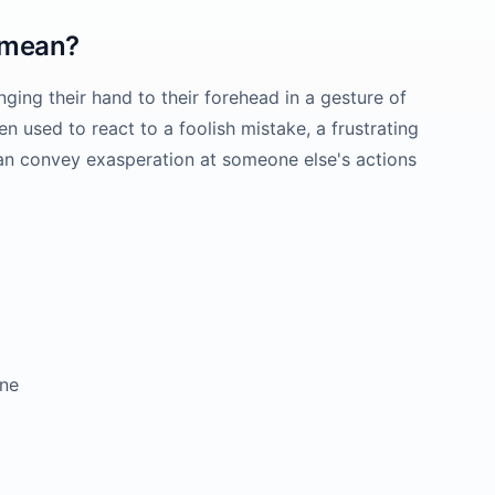
mean?
ng their hand to their forehead in a gesture of
n used to react to a foolish mistake, a frustrating
can convey exasperation at someone else's actions
ne