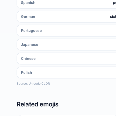
Spanish
p
German
sic
Portuguese
Japanese
Chinese
Polish
Source: Unicode CLDR
Related emojis