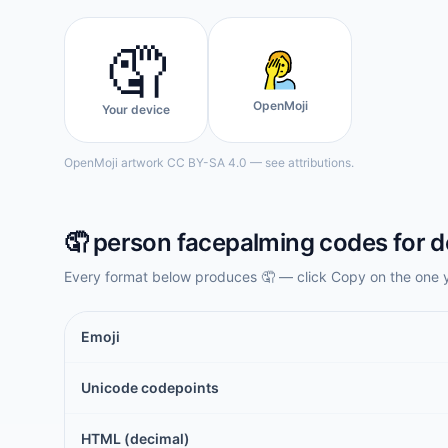
🤦
OpenMoji
Your device
OpenMoji artwork CC BY-SA 4.0 — see attributions.
🤦
person facepalming
codes for d
Every format below produces
🤦
— click Copy on the one 
Emoji
Unicode codepoints
HTML (decimal)