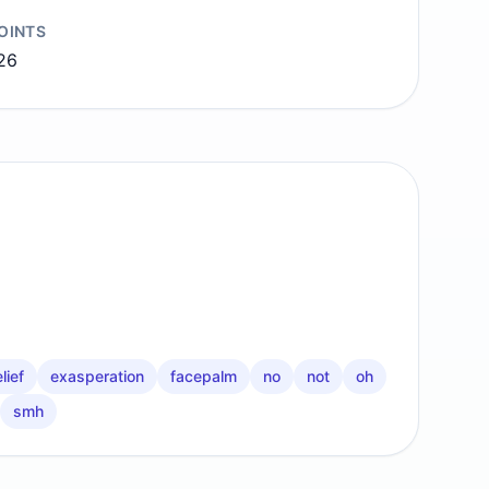
OINTS
26
lief
exasperation
facepalm
no
not
oh
smh