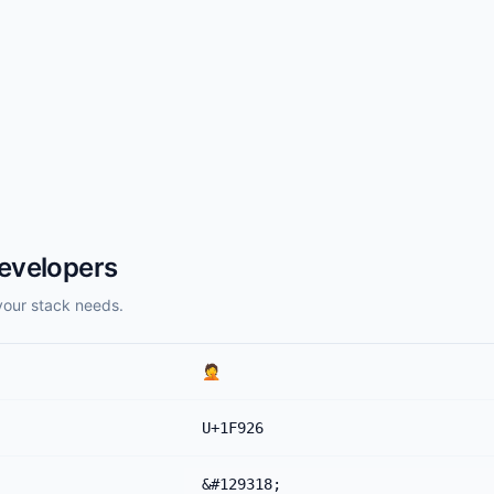
evelopers
your stack needs.
🤦
U+1F926
&#129318;