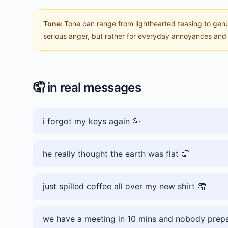
Tone:
Tone can range from lighthearted teasing to genuin
serious anger, but rather for everyday annoyances and m
🤦
in real messages
i forgot my keys again 🤦
he really thought the earth was flat 🤦
just spilled coffee all over my new shirt 🤦
we have a meeting in 10 mins and nobody prep