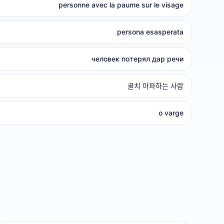
personne avec la paume sur le visage
persona esasperata
человек потерял дар речи
골치 아파하는 사람
o varge