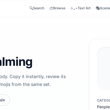
🔍
🎨
⊹₊⋆
🎭
Search
Browse
Text Art
Scene
alming
y. Copy it instantly, review its
emojis from the same set.
jis
CATEG
People