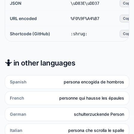
JSON
\uD83E\uDD37
Copy
URL encoded
%F0%9F%A4%B7
Copy
Shortcode (GitHub)
:shrug:
Copy
🤷
in other languages
Spanish
persona encogida de hombros
French
personne qui hausse les épaules
German
schulterzuckende Person
Italian
persona che scrolla le spalle