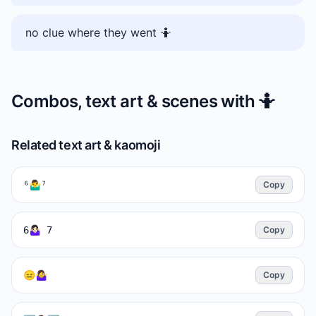
no clue where they went 🤷
Combos, text art & scenes with
🤷
Related text art & kaomoji
⁶🤷‍♂️⁷
Copy
6🤷🏻‍♀️ 7
Copy
😑🤷‍♀️
Copy