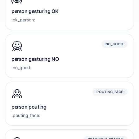
person gesturing OK
:ok_person:
🙅
:NO_GOOD:
person gesturing NO
:no_good:
🙎
:POUTING_FACE:
person pouting
:pouting_face: