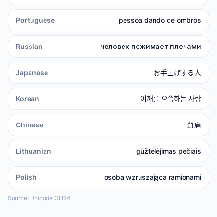
Portuguese
pessoa dando de ombros
Russian
человек пожимает плечами
Japanese
お手上げする人
Korean
어깨를 으쓱하는 사람
Chinese
耸肩
Lithuanian
gūžtelėjimas pečiais
Polish
osoba wzruszająca ramionami
Source: Unicode CLDR