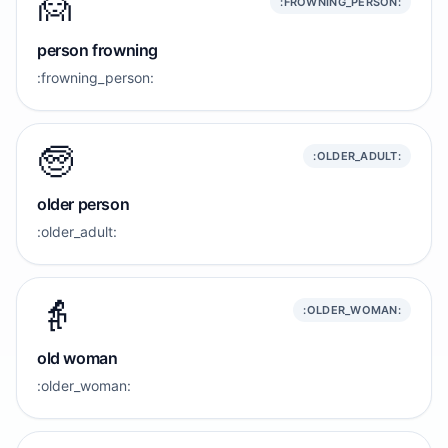
🙍
:FROWNING_PERSON:
person frowning
:frowning_person:
🧓
:OLDER_ADULT:
older person
:older_adult:
👵
:OLDER_WOMAN:
old woman
:older_woman: