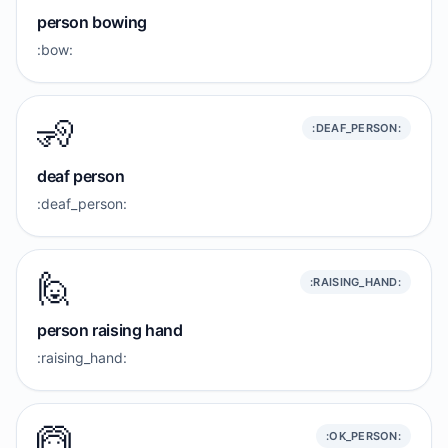
person bowing
:bow:
🧏
:DEAF_PERSON:
deaf person
:deaf_person:
🙋
:RAISING_HAND:
person raising hand
:raising_hand:
🙆
:OK_PERSON: