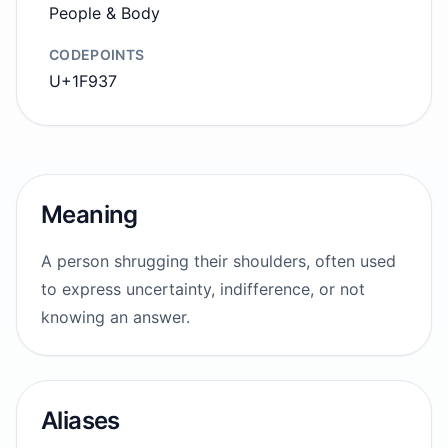
People & Body
CODEPOINTS
U+1F937
Meaning
A person shrugging their shoulders, often used
to express uncertainty, indifference, or not
knowing an answer.
Aliases