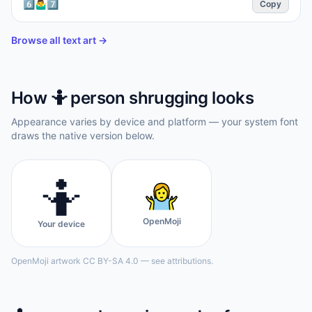
6️⃣🤷‍♂️7️⃣
Copy
Browse all text art →
How
🤷
person shrugging
looks
Appearance varies by device and platform — your system font
draws the native version below.
🤷
OpenMoji
Your device
OpenMoji artwork CC BY-SA 4.0 — see attributions.