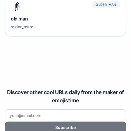
👴
:OLDER_MAN:
old man
:older_man:
Discover other cool URLs daily from the maker of
emojistime
Subscribe