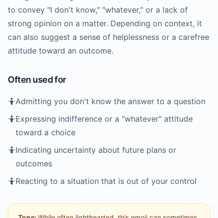
to convey "I don't know," "whatever," or a lack of
strong opinion on a matter. Depending on context, it
can also suggest a sense of helplessness or a carefree
attitude toward an outcome.
Often used for
🤷
Admitting you don't know the answer to a question
🤷
Expressing indifference or a "whatever" attitude
toward a choice
🤷
Indicating uncertainty about future plans or
outcomes
🤷
Reacting to a situation that is out of your control
Tone:
While often lighthearted, this emoji can sometimes