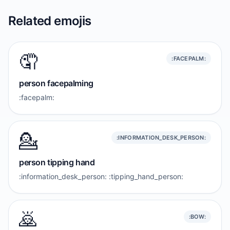
Related emojis
🤦
:FACEPALM:
person facepalming
:facepalm:
💁
:INFORMATION_DESK_PERSON:
person tipping hand
:information_desk_person: :tipping_hand_person:
🙇
:BOW: