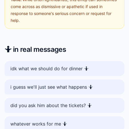
come across as dismissive or apathetic if used in
response to someone's serious concern or request for
help.
🤷
in real messages
idk what we should do for dinner 🤷
i guess we'll just see what happens 🤷
did you ask him about the tickets? 🤷
whatever works for me 🤷