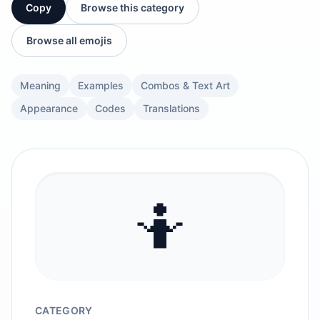
Copy
Browse this category
Browse all emojis
Meaning
Examples
Combos & Text Art
Appearance
Codes
Translations
🤷
CATEGORY