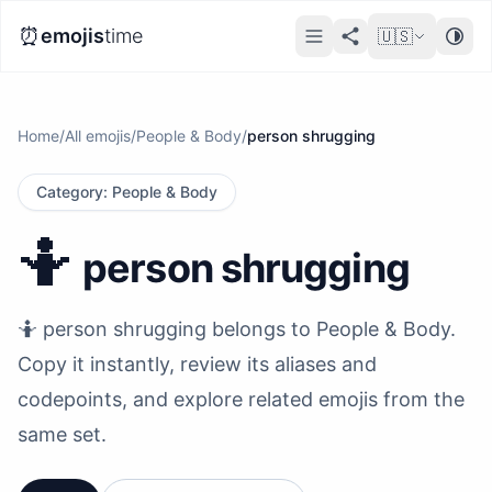
⏰
emojis
time
🇺🇸
Home
/
All emojis
/
People & Body
/
person shrugging
Category
:
People & Body
🤷
person shrugging
🤷 person shrugging belongs to People & Body.
Copy it instantly, review its aliases and
codepoints, and explore related emojis from the
same set.