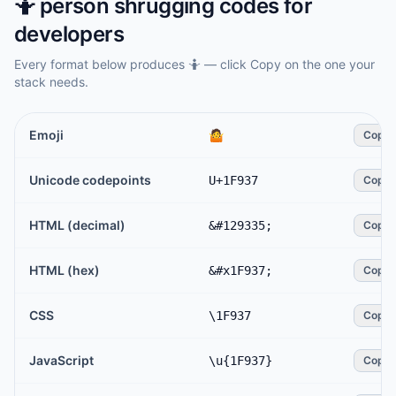
🤷
person shrugging
codes for
developers
Every format below produces
🤷
— click Copy on the one your
stack needs.
Emoji
🤷
Copy
Unicode codepoints
U+1F937
Copy
HTML (decimal)
&#129335;
Copy
HTML (hex)
&#x1F937;
Copy
CSS
\1F937
Copy
JavaScript
\u{1F937}
Copy