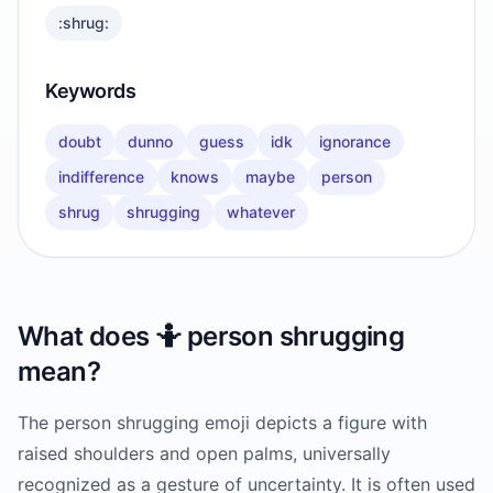
:shrug:
Keywords
doubt
dunno
guess
idk
ignorance
indifference
knows
maybe
person
shrug
shrugging
whatever
What does
🤷
person shrugging
mean?
The person shrugging emoji depicts a figure with
raised shoulders and open palms, universally
recognized as a gesture of uncertainty. It is often used